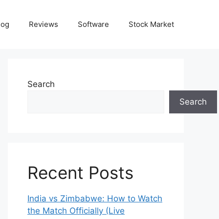
log
Reviews
Software
Stock Market
Search
Search
Recent Posts
India vs Zimbabwe: How to Watch
the Match Officially (Live