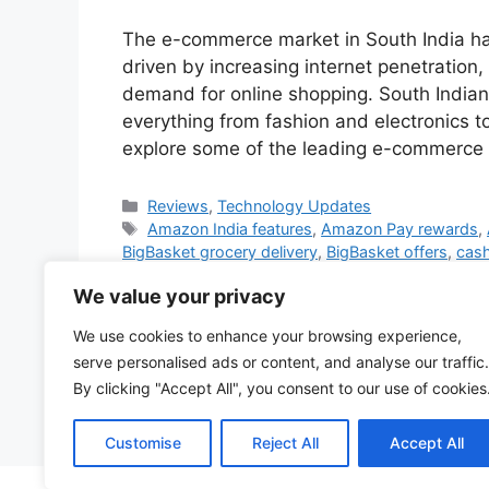
The e-commerce market in South India ha
driven by increasing internet penetratio
demand for online shopping. South Indian
everything from fashion and electronics t
explore some of the leading e-commerce 
Categories
Reviews
,
Technology Updates
Tags
Amazon India features
,
Amazon Pay rewards
,
BigBasket grocery delivery
,
BigBasket offers
,
cash
subscriptions
,
electronics discounts
,
exchange of
We value your privacy
online
,
instant grocery delivery
,
local language e
deals
,
Myntra Insider program
,
no-cost EMI
,
onli
We use cookies to enhance your browsing experience,
products South India
,
reselling in India
,
South Ind
serve personalised ads or content, and analyse our traffic.
wear
,
Swiggy Instamart delivery
,
Swiggy Instamar
By clicking "Accept All", you consent to our use of cookies
3 Comments
Customise
Reject All
Accept All