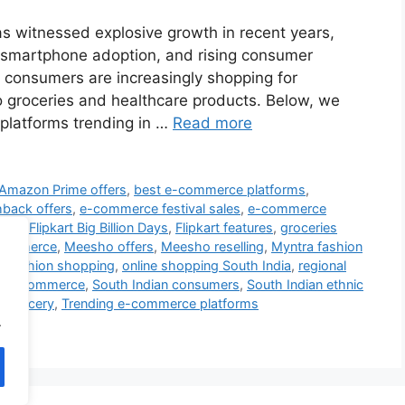
s witnessed explosive growth in recent years,
n, smartphone adoption, and rising consumer
 consumers are increasingly shopping for
o groceries and healthcare products. Below, we
platforms trending in …
Read more
Amazon Prime offers
,
best e-commerce platforms
,
back offers
,
e-commerce festival sales
,
e-commerce
fers
,
Flipkart Big Billion Days
,
Flipkart features
,
groceries
-commerce
,
Meesho offers
,
Meesho reselling
,
Myntra fashion
ne fashion shopping
,
online shopping South India
,
regional
ia e-commerce
,
South Indian consumers
,
South Indian ethnic
t grocery
,
Trending e-commerce platforms
.