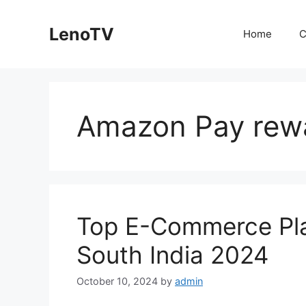
Skip
to
LenoTV
Home
C
content
Amazon Pay rew
Top E-Commerce Pla
South India 2024
October 10, 2024
by
admin