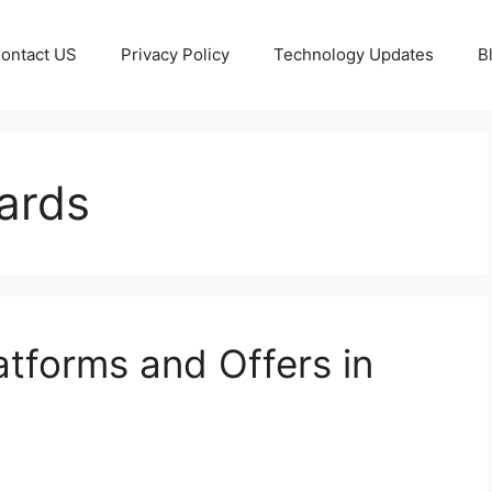
ontact US
Privacy Policy
Technology Updates
B
ards
tforms and Offers in