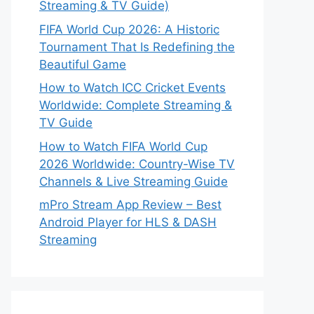
Streaming & TV Guide)
FIFA World Cup 2026: A Historic
Tournament That Is Redefining the
Beautiful Game
How to Watch ICC Cricket Events
Worldwide: Complete Streaming &
TV Guide
How to Watch FIFA World Cup
2026 Worldwide: Country-Wise TV
Channels & Live Streaming Guide
mPro Stream App Review – Best
Android Player for HLS & DASH
Streaming