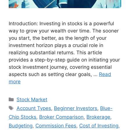
Introduction: Investing in stocks is a powerful
way to grow your wealth over time. The sooner
you start, the better, as the length of your
investment horizon plays a crucial role in
realizing substantial returns. This article
provides a step-by-step guide on initiating your
stock investment journey, covering essential
aspects such as setting clear goals, …
Read
more
Categories
Stock Market
Tags
Account Types
,
Beginner Investors
,
Blue-
Chip Stocks
,
Broker Comparison
,
Brokerage
,
Budgeting
,
Commission Fees
,
Cost of Investing
,