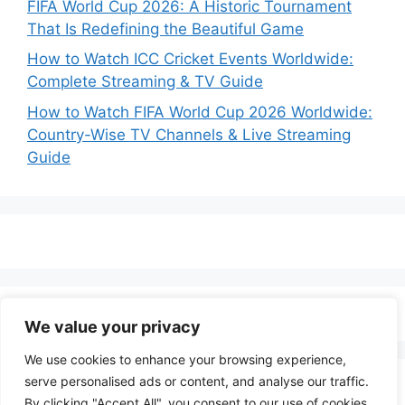
FIFA World Cup 2026: A Historic Tournament
That Is Redefining the Beautiful Game
How to Watch ICC Cricket Events Worldwide:
Complete Streaming & TV Guide
How to Watch FIFA World Cup 2026 Worldwide:
Country-Wise TV Channels & Live Streaming
Guide
We value your privacy
We use cookies to enhance your browsing experience,
serve personalised ads or content, and analyse our traffic.
By clicking "Accept All", you consent to our use of cookies.