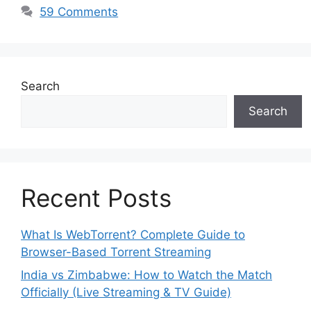
59 Comments
Search
Search
Recent Posts
What Is WebTorrent? Complete Guide to
Browser-Based Torrent Streaming
India vs Zimbabwe: How to Watch the Match
Officially (Live Streaming & TV Guide)