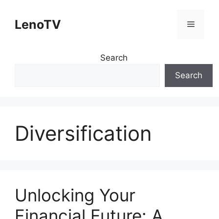
Skip
to
LenoTV
Menu
content
Search
Search
Diversification
Unlocking Your
Financial Future: A