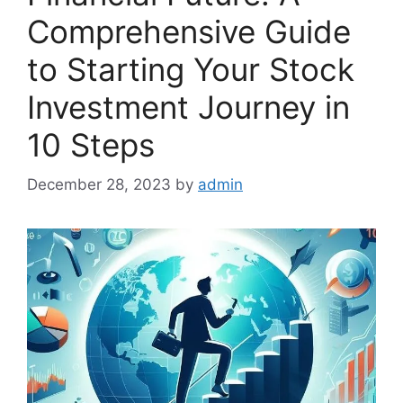
Comprehensive Guide
to Starting Your Stock
Investment Journey in
10 Steps
December 28, 2023
by
admin