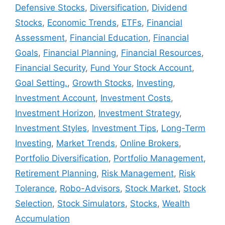
Defensive Stocks
,
Diversification
,
Dividend
Stocks
,
Economic Trends
,
ETFs
,
Financial
Assessment
,
Financial Education
,
Financial
Goals
,
Financial Planning
,
Financial Resources
,
Financial Security
,
Fund Your Stock Account
,
Goal Setting.
,
Growth Stocks
,
Investing
,
Investment Account
,
Investment Costs
,
Investment Horizon
,
Investment Strategy
,
Investment Styles
,
Investment Tips
,
Long-Term
Investing
,
Market Trends
,
Online Brokers
,
Portfolio Diversification
,
Portfolio Management
,
Retirement Planning
,
Risk Management
,
Risk
Tolerance
,
Robo-Advisors
,
Stock Market
,
Stock
Selection
,
Stock Simulators
,
Stocks
,
Wealth
Accumulation