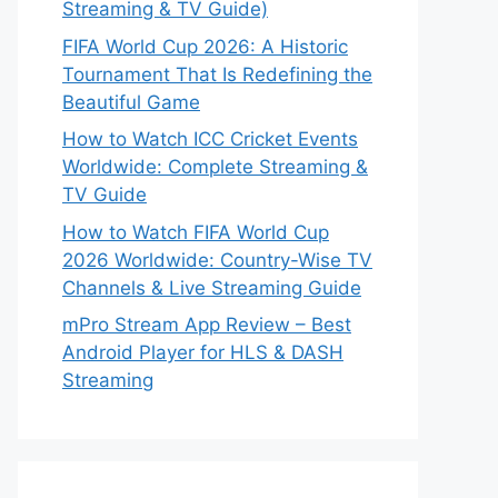
Streaming & TV Guide)
FIFA World Cup 2026: A Historic
Tournament That Is Redefining the
Beautiful Game
How to Watch ICC Cricket Events
Worldwide: Complete Streaming &
TV Guide
How to Watch FIFA World Cup
2026 Worldwide: Country-Wise TV
Channels & Live Streaming Guide
mPro Stream App Review – Best
Android Player for HLS & DASH
Streaming