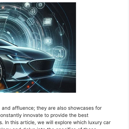
s and affluence; they are also showcases for
onstantly innovate to provide the best
 In this article, we will explore which luxury car