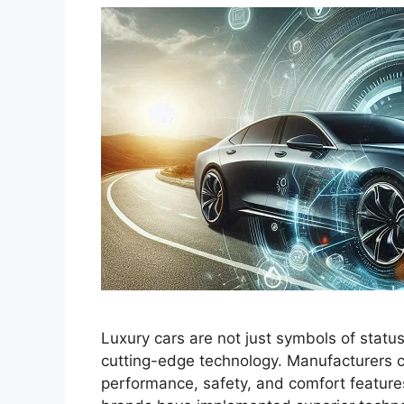
Luxury cars are not just symbols of statu
cutting-edge technology. Manufacturers c
performance, safety, and comfort features.