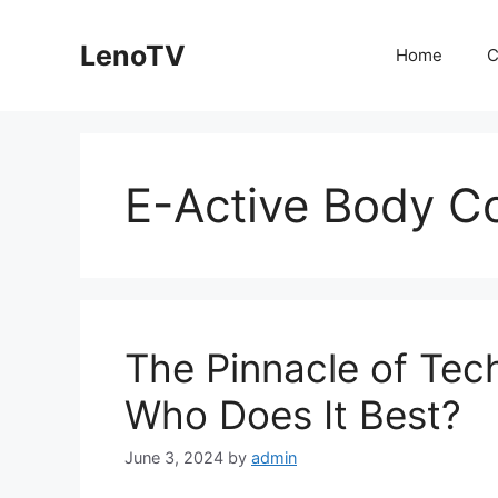
Skip
to
LenoTV
Home
C
content
E-Active Body Co
The Pinnacle of Tec
Who Does It Best?
June 3, 2024
by
admin