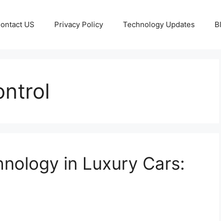
ontact US
Privacy Policy
Technology Updates
B
ntrol
hnology in Luxury Cars: