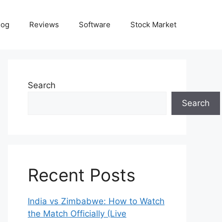
log
Reviews
Software
Stock Market
Search
Search
Recent Posts
India vs Zimbabwe: How to Watch
the Match Officially (Live