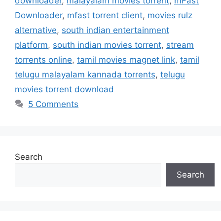
downloader
,
malayalam movies torrent
,
mFast
Downloader
,
mfast torrent client
,
movies rulz
alternative
,
south indian entertainment
platform
,
south indian movies torrent
,
stream
torrents online
,
tamil movies magnet link
,
tamil
telugu malayalam kannada torrents
,
telugu
movies torrent download
5 Comments
Search
Search