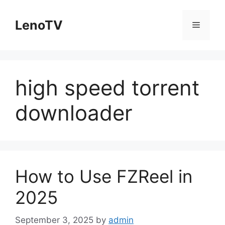
Skip
to
LenoTV
Menu
content
high speed torrent
downloader
How to Use FZReel in
2025
September 3, 2025
by
admin