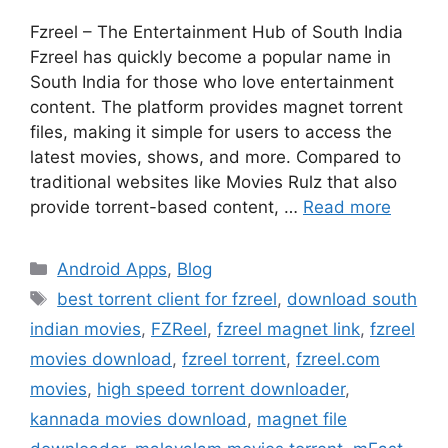
Fzreel – The Entertainment Hub of South India
Fzreel has quickly become a popular name in
South India for those who love entertainment
content. The platform provides magnet torrent
files, making it simple for users to access the
latest movies, shows, and more. Compared to
traditional websites like Movies Rulz that also
provide torrent-based content, …
Read more
Categories
Android Apps
,
Blog
Tags
best torrent client for fzreel
,
download south
indian movies
,
FZReel
,
fzreel magnet link
,
fzreel
movies download
,
fzreel torrent
,
fzreel.com
movies
,
high speed torrent downloader
,
kannada movies download
,
magnet file