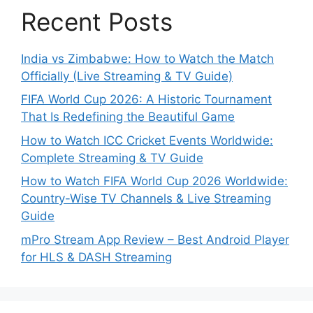
Recent Posts
India vs Zimbabwe: How to Watch the Match
Officially (Live Streaming & TV Guide)
FIFA World Cup 2026: A Historic Tournament
That Is Redefining the Beautiful Game
How to Watch ICC Cricket Events Worldwide:
Complete Streaming & TV Guide
How to Watch FIFA World Cup 2026 Worldwide:
Country-Wise TV Channels & Live Streaming
Guide
mPro Stream App Review – Best Android Player
for HLS & DASH Streaming