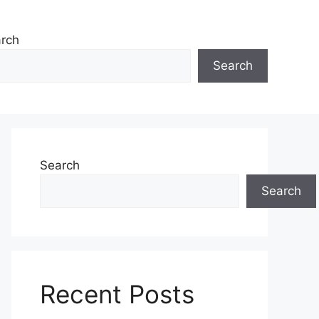
rch
Search
Search
Search
Recent Posts