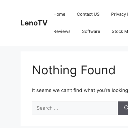
Skip
to
Home
Contact US
Privacy 
content
LenoTV
Reviews
Software
Stock M
Nothing Found
It seems we can’t find what you’re looking
Search
for: