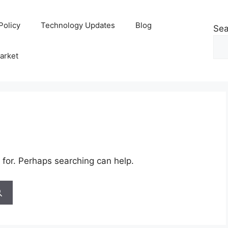
Policy
Technology Updates
Blog
Sea
arket
 for. Perhaps searching can help.