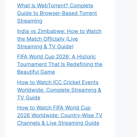
What Is WebTorrent? Complete
Guide to Browser-Based Torrent
Streaming
India vs Zimbabwe: How to Watch
the Match Officially (Live
Streaming & TV Guide)
FIFA World Cup 2026: A Historic
Tournament That Is Redefining the
Beautiful Game
How to Watch ICC Cricket Events
Worldwide: Complete Streaming &
TV Guide
How to Watch FIFA World Cup
2026 Worldwide: Country-Wise TV
Channels & Live Streaming Guide