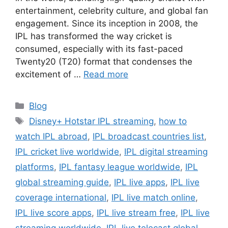
entertainment, celebrity culture, and global fan
engagement. Since its inception in 2008, the
IPL has transformed the way cricket is
consumed, especially with its fast-paced
Twenty20 (T20) format that condenses the
excitement of …
Read more
Categories
Blog
Tags
Disney+ Hotstar IPL streaming
,
how to
watch IPL abroad
,
IPL broadcast countries list
,
IPL cricket live worldwide
,
IPL digital streaming
platforms
,
IPL fantasy league worldwide
,
IPL
global streaming guide
,
IPL live apps
,
IPL live
coverage international
,
IPL live match online
,
IPL live score apps
,
IPL live stream free
,
IPL live
streaming worldwide
,
IPL live telecast global
,