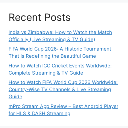
Recent Posts
India vs Zimbabwe: How to Watch the Match
Officially (Live Streaming & TV Guide)
FIFA World Cup 2026: A Historic Tournament
That Is Redefining the Beautiful Game
How to Watch ICC Cricket Events Worldwide:
Complete Streaming & TV Guide
How to Watch FIFA World Cup 2026 Worldwide:
Country-Wise TV Channels & Live Streaming
Guide
mPro Stream App Review – Best Android Player
for HLS & DASH Streaming