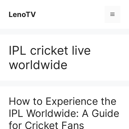
Skip
to
LenoTV
Menu
content
IPL cricket live
worldwide
How to Experience the
IPL Worldwide: A Guide
for Cricket Fans