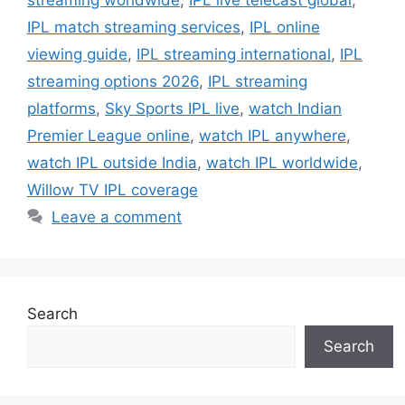
IPL match streaming services
,
IPL online
viewing guide
,
IPL streaming international
,
IPL
streaming options 2026
,
IPL streaming
platforms
,
Sky Sports IPL live
,
watch Indian
Premier League online
,
watch IPL anywhere
,
watch IPL outside India
,
watch IPL worldwide
,
Willow TV IPL coverage
Leave a comment
Search
Search