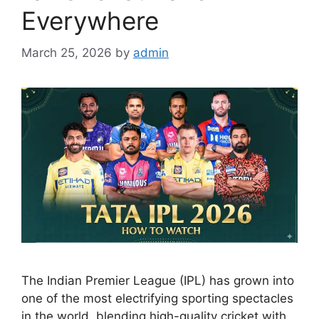
Everywhere
March 25, 2026
by
admin
The Indian Premier League (IPL) has grown into
one of the most electrifying sporting spectacles
in the world, blending high-quality cricket with