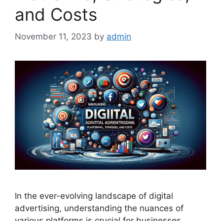
and Costs
November 11, 2023
by
admin
In the ever-evolving landscape of digital
advertising, understanding the nuances of
various platforms is crucial for businesses