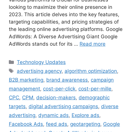
looking to maximize their online presence in
2023. This article delves into the key features,
targeting capabilities, and pricing strategies of
the leading online advertising platforms. Google
AdWords: A Diverse Advertising Giant Google
AdWords stands out for its …
Read more
Categories
Technology Updates
Tags
advertising agency
,
algorithm optimization
,
B2B marketing
,
brand awareness
,
campaign
management
,
cost-per-click
,
cost-per-mille
,
CPC
,
CPM
,
decision-makers
,
demographic
targets
,
digital advertising campaigns
,
diverse
advertising
,
dynamic ads
,
Explore ads
,
Facebook Ads
,
feed ads
,
geotargeting
,
Google