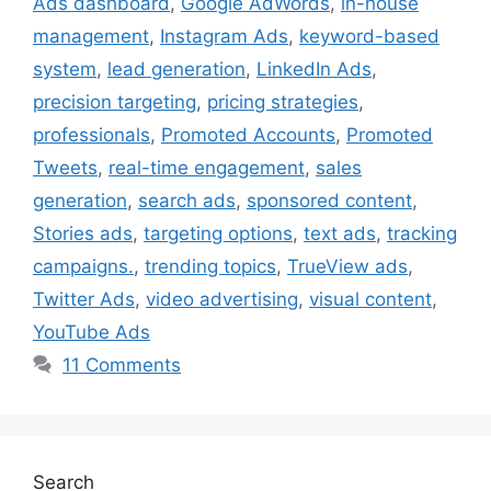
Ads dashboard
,
Google AdWords
,
in-house
management
,
Instagram Ads
,
keyword-based
system
,
lead generation
,
LinkedIn Ads
,
precision targeting
,
pricing strategies
,
professionals
,
Promoted Accounts
,
Promoted
Tweets
,
real-time engagement
,
sales
generation
,
search ads
,
sponsored content
,
Stories ads
,
targeting options
,
text ads
,
tracking
campaigns.
,
trending topics
,
TrueView ads
,
Twitter Ads
,
video advertising
,
visual content
,
YouTube Ads
11 Comments
Search