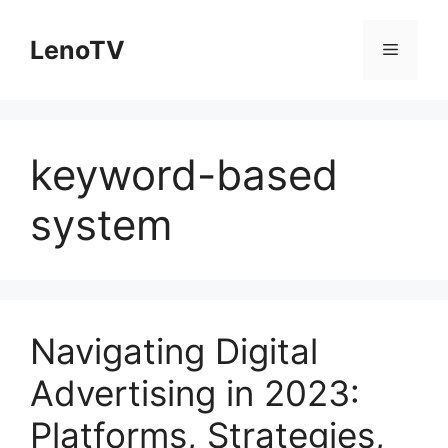
Skip
to
LenoTV
Menu
content
keyword-based
system
Navigating Digital
Advertising in 2023:
Platforms, Strategies,