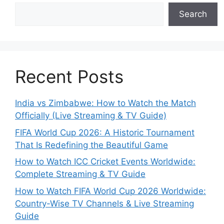
Search
Recent Posts
India vs Zimbabwe: How to Watch the Match
Officially (Live Streaming & TV Guide)
FIFA World Cup 2026: A Historic Tournament
That Is Redefining the Beautiful Game
How to Watch ICC Cricket Events Worldwide:
Complete Streaming & TV Guide
How to Watch FIFA World Cup 2026 Worldwide:
Country-Wise TV Channels & Live Streaming
Guide