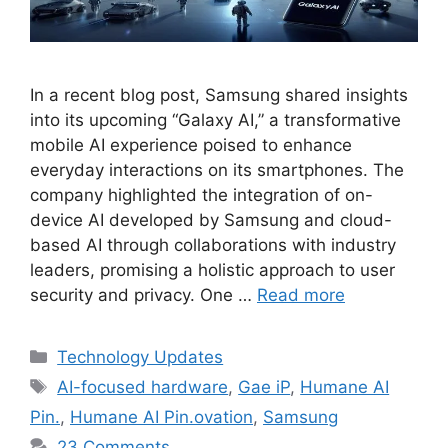
In a recent blog post, Samsung shared insights
into its upcoming “Galaxy AI,” a transformative
mobile AI experience poised to enhance
everyday interactions on its smartphones. The
company highlighted the integration of on-
device AI developed by Samsung and cloud-
based AI through collaborations with industry
leaders, promising a holistic approach to user
security and privacy. One …
Read more
Categories
Technology Updates
Tags
AI-focused hardware
,
Gae iP
,
Humane AI
Pin.
,
Humane AI Pin.ovation
,
Samsung
23 Comments