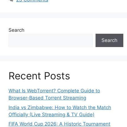
Search
Search
Recent Posts
What Is WebTorrent? Complete Guide to
Browser-Based Torrent Streaming
India vs Zimbabwe: How to Watch the Match
Officially (Live Streaming & TV Guide)
FIFA World Cup 2026: A Historic Tournament