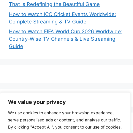
That Is Redefining the Beautiful Game
How to Watch ICC Cricket Events Worldwide:
Complete Streaming & TV Guide
How to Watch FIFA World Cup 2026 Worldwide:
Country-Wise TV Channels & Live Streaming
Guide
We value your privacy
We use cookies to enhance your browsing experience,
serve personalised ads or content, and analyse our traffic.
By clicking "Accept All", you consent to our use of cookies.