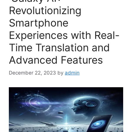
Revolutionizing
Smartphone
Experiences with Real-
Time Translation and
Advanced Features
December 22, 2023
by
admin