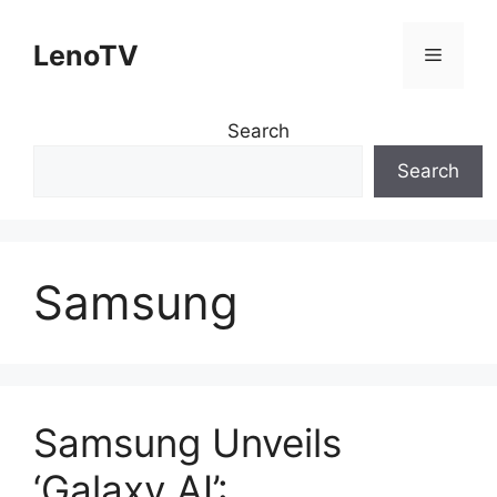
Skip
to
LenoTV
Menu
content
Search
Search
Samsung
Samsung Unveils
‘Galaxy AI’: