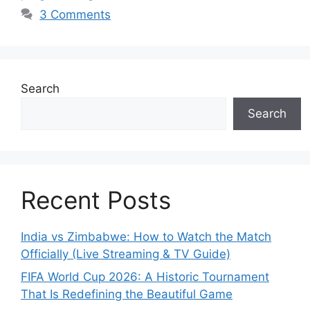
3 Comments
Search
Search
Recent Posts
India vs Zimbabwe: How to Watch the Match
Officially (Live Streaming & TV Guide)
FIFA World Cup 2026: A Historic Tournament
That Is Redefining the Beautiful Game