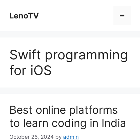
Skip
to
LenoTV
Menu
content
Swift programming
for iOS
Best online platforms
to learn coding in India
October 26, 2024
by
admin