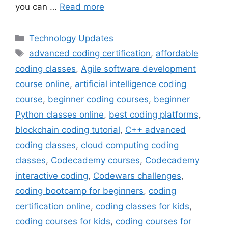
you can …
Read more
Categories
Technology Updates
Tags
advanced coding certification
,
affordable
coding classes
,
Agile software development
course online
,
artificial intelligence coding
course
,
beginner coding courses
,
beginner
Python classes online
,
best coding platforms
,
blockchain coding tutorial
,
C++ advanced
coding classes
,
cloud computing coding
classes
,
Codecademy courses
,
Codecademy
interactive coding
,
Codewars challenges
,
coding bootcamp for beginners
,
coding
certification online
,
coding classes for kids
,
coding courses for kids
,
coding courses for