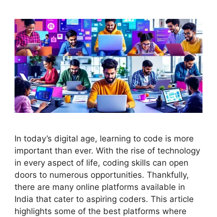
In today’s digital age, learning to code is more
important than ever. With the rise of technology
in every aspect of life, coding skills can open
doors to numerous opportunities. Thankfully,
there are many online platforms available in
India that cater to aspiring coders. This article
highlights some of the best platforms where