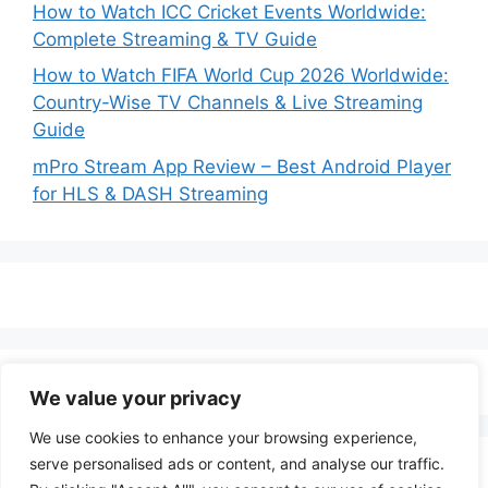
How to Watch ICC Cricket Events Worldwide:
Complete Streaming & TV Guide
How to Watch FIFA World Cup 2026 Worldwide:
Country-Wise TV Channels & Live Streaming
Guide
mPro Stream App Review – Best Android Player
for HLS & DASH Streaming
We value your privacy
We use cookies to enhance your browsing experience,
serve personalised ads or content, and analyse our traffic.