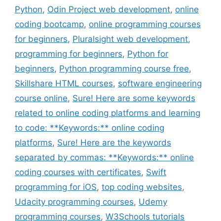
Python
,
Odin Project web development
,
online
coding bootcamp
,
online programming courses
for beginners
,
Pluralsight web development
,
programming for beginners
,
Python for
beginners
,
Python programming course free
,
Skillshare HTML courses
,
software engineering
course online
,
Sure! Here are some keywords
related to online coding platforms and learning
to code: **Keywords:** online coding
platforms
,
Sure! Here are the keywords
separated by commas: **Keywords:** online
coding courses with certificates
,
Swift
programming for iOS
,
top coding websites
,
Udacity programming courses
,
Udemy
programming courses
,
W3Schools tutorials