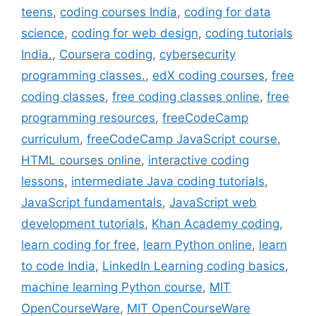
teens
,
coding courses India
,
coding for data
science
,
coding for web design
,
coding tutorials
India.
,
Coursera coding
,
cybersecurity
programming classes.
,
edX coding courses
,
free
coding classes
,
free coding classes online
,
free
programming resources
,
freeCodeCamp
curriculum
,
freeCodeCamp JavaScript course
,
HTML courses online
,
interactive coding
lessons
,
intermediate Java coding tutorials
,
JavaScript fundamentals
,
JavaScript web
development tutorials
,
Khan Academy coding
,
learn coding for free
,
learn Python online
,
learn
to code India
,
LinkedIn Learning coding basics
,
machine learning Python course
,
MIT
OpenCourseWare
,
MIT OpenCourseWare