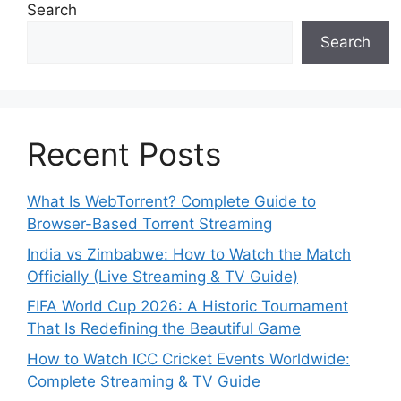
Search
Search
Recent Posts
What Is WebTorrent? Complete Guide to
Browser-Based Torrent Streaming
India vs Zimbabwe: How to Watch the Match
Officially (Live Streaming & TV Guide)
FIFA World Cup 2026: A Historic Tournament
That Is Redefining the Beautiful Game
How to Watch ICC Cricket Events Worldwide:
Complete Streaming & TV Guide