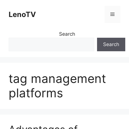
Skip
to
LenoTV
Menu
content
Search
Search
tag management
platforms