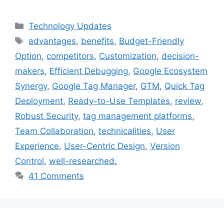
Categories
Technology Updates
Tags
advantages
,
benefits
,
Budget-Friendly
Option
,
competitors
,
Customization
,
decision-
makers
,
Efficient Debugging
,
Google Ecosystem
Synergy
,
Google Tag Manager
,
GTM
,
Quick Tag
Deployment
,
Ready-to-Use Templates
,
review
,
Robust Security
,
tag management platforms
,
Team Collaboration
,
technicalities
,
User
Experience
,
User-Centric Design
,
Version
Control
,
well-researched.
41 Comments