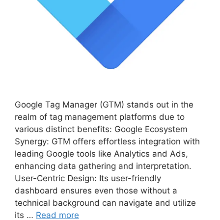
Google Tag Manager (GTM) stands out in the
realm of tag management platforms due to
various distinct benefits: Google Ecosystem
Synergy: GTM offers effortless integration with
leading Google tools like Analytics and Ads,
enhancing data gathering and interpretation.
User-Centric Design: Its user-friendly
dashboard ensures even those without a
technical background can navigate and utilize
its …
Read more