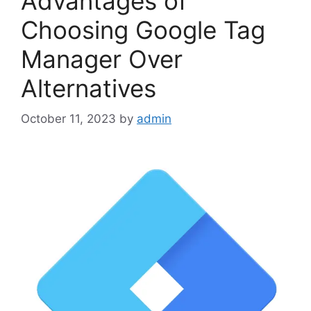
Advantages of
Choosing Google Tag
Manager Over
Alternatives
October 11, 2023
by
admin