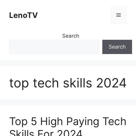
Skip
to
LenoTV
Menu
content
Search
Search
top tech skills 2024
Top 5 High Paying Tech
Skills For 2024