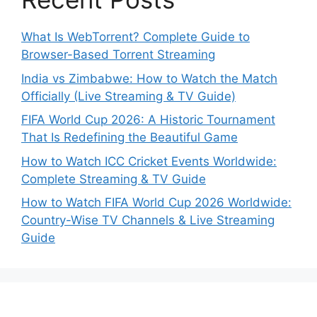
What Is WebTorrent? Complete Guide to
Browser-Based Torrent Streaming
India vs Zimbabwe: How to Watch the Match
Officially (Live Streaming & TV Guide)
FIFA World Cup 2026: A Historic Tournament
That Is Redefining the Beautiful Game
How to Watch ICC Cricket Events Worldwide:
Complete Streaming & TV Guide
How to Watch FIFA World Cup 2026 Worldwide:
Country-Wise TV Channels & Live Streaming
Guide