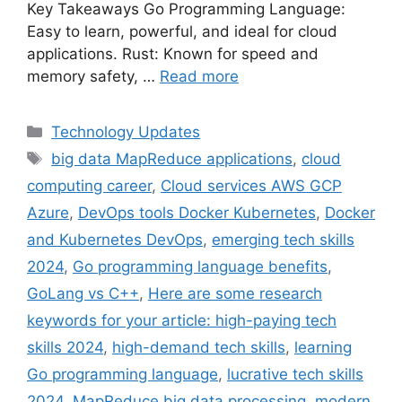
Key Takeaways Go Programming Language:
Easy to learn, powerful, and ideal for cloud
applications. Rust: Known for speed and
memory safety, …
Read more
Categories
Technology Updates
Tags
big data MapReduce applications
,
cloud
computing career
,
Cloud services AWS GCP
Azure
,
DevOps tools Docker Kubernetes
,
Docker
and Kubernetes DevOps
,
emerging tech skills
2024
,
Go programming language benefits
,
GoLang vs C++
,
Here are some research
keywords for your article: high-paying tech
skills 2024
,
high-demand tech skills
,
learning
Go programming language
,
lucrative tech skills
2024
,
MapReduce big data processing
,
modern