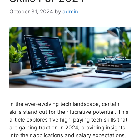
October 31, 2024
by
admin
In the ever-evolving tech landscape, certain
skills stand out for their lucrative potential. This
article explores five high-paying tech skills that
are gaining traction in 2024, providing insights
into their applications and salary expectations.