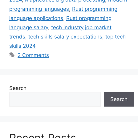
programming languages
,
Rust programming
language applications
,
Rust programming
language salary
,
tech industry job market
trends
,
tech skills salary expectations
,
top tech
skills 2024
2 Comments
Search
Search
Recent Posts