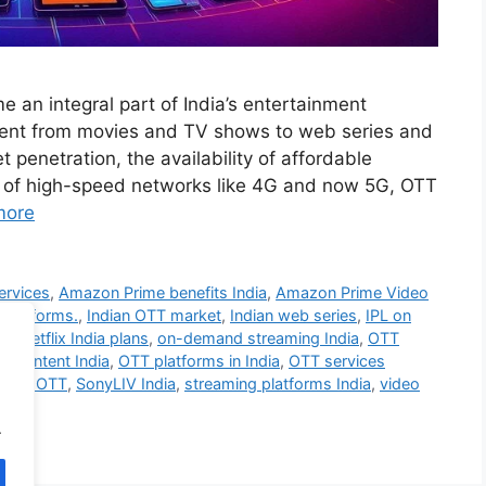
 an integral part of India’s entertainment
ntent from movies and TV shows to web series and
 penetration, the availability of affordable
y of high-speed networks like 4G and now 5G, OTT
more
ervices
,
Amazon Prime benefits India
,
Amazon Prime Video
 platforms.
,
Indian OTT market
,
Indian web series
,
IPL on
ia
,
Netflix India plans
,
on-demand streaming India
,
OTT
al content India
,
OTT platforms in India
,
OTT services
ntent OTT
,
SonyLIV India
,
streaming platforms India
,
video
.