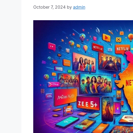
October 7, 2024
by
admin