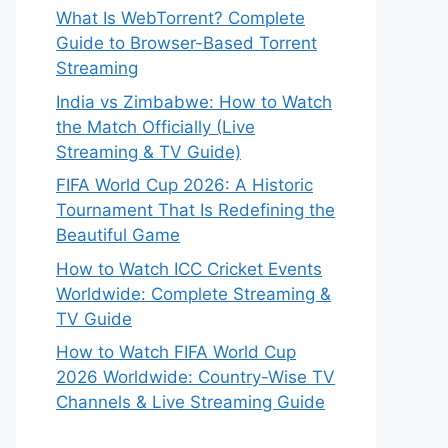
What Is WebTorrent? Complete
Guide to Browser-Based Torrent
Streaming
India vs Zimbabwe: How to Watch
the Match Officially (Live
Streaming & TV Guide)
FIFA World Cup 2026: A Historic
Tournament That Is Redefining the
Beautiful Game
How to Watch ICC Cricket Events
Worldwide: Complete Streaming &
TV Guide
How to Watch FIFA World Cup
2026 Worldwide: Country-Wise TV
Channels & Live Streaming Guide