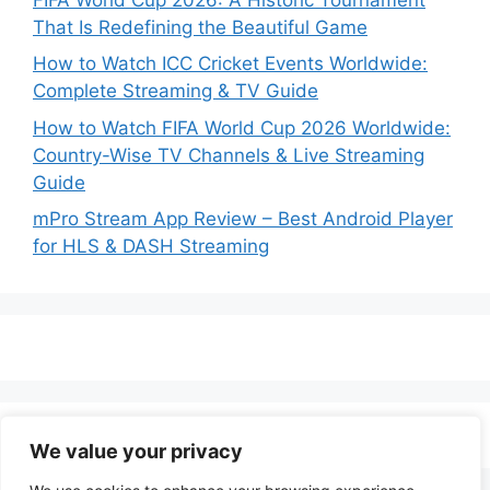
That Is Redefining the Beautiful Game
How to Watch ICC Cricket Events Worldwide:
Complete Streaming & TV Guide
How to Watch FIFA World Cup 2026 Worldwide:
Country-Wise TV Channels & Live Streaming
Guide
mPro Stream App Review – Best Android Player
for HLS & DASH Streaming
We value your privacy