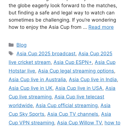
the globe eagerly look forward to the matches,
but finding a safe and legal way to watch can
sometimes be challenging. If you’re wondering
how to enjoy the Asia Cup from …
Read more
Categories
Blog
Tags
Asia Cup 2025 broadcast
,
Asia Cup 2025
live cricket stream
,
Asia Cup ESPN+
,
Asia Cup
Hotstar live
,
Asia Cup legal streaming options
,
Asia Cup live in Australia
,
Asia Cup live in India
,
Asia Cup live in UK
,
Asia Cup live in USA
,
Asia
Cup live streaming
,
Asia Cup live telecast
worldwide
,
Asia Cup official streaming
,
Asia
Cup Sky Sports
,
Asia Cup TV channels
,
Asia
Cup VPN streaming
,
Asia Cup Willow TV
,
how to