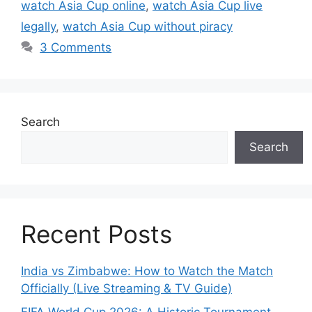
watch Asia Cup online
,
watch Asia Cup live
legally
,
watch Asia Cup without piracy
3 Comments
Search
Search
Recent Posts
India vs Zimbabwe: How to Watch the Match
Officially (Live Streaming & TV Guide)
FIFA World Cup 2026: A Historic Tournament