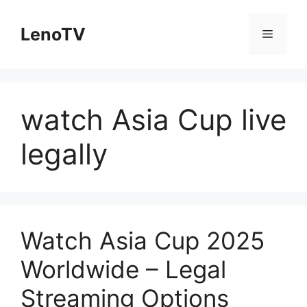
Skip
to
LenoTV
Menu
content
watch Asia Cup live
legally
Watch Asia Cup 2025
Worldwide – Legal
Streaming Options