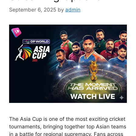
September 6, 2025
by
admin
The Asia Cup is one of the most exciting cricket
tournaments, bringing together top Asian teams
in a battle for regional supremacy. Fans across