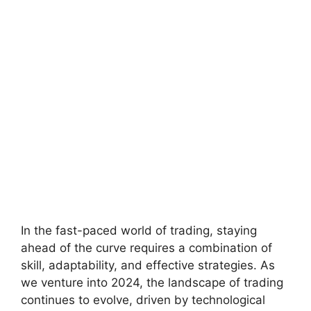
In the fast-paced world of trading, staying
ahead of the curve requires a combination of
skill, adaptability, and effective strategies. As
we venture into 2024, the landscape of trading
continues to evolve, driven by technological