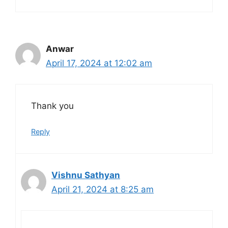
Anwar
April 17, 2024 at 12:02 am
Thank you
Reply
Vishnu Sathyan
April 21, 2024 at 8:25 am