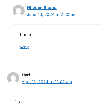
Hisham Shanu
June 16, 2024 at 2:20 am
Kaum
Reply
Hari
April 12, 2024 at 11:02 am
Poli