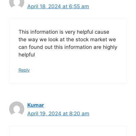
April 18, 2024 at 6:55 am
This information is very helpful cause
the way we look at the stock market we
can found out this information are highly
helpful
Reply
Kumar
April 19, 2024 at 8:20 am