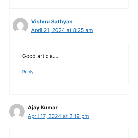
Vishnu Sathyan
April 21, 2024 at 8:25 am
Good article….
Reply
Ajay Kumar
April 17, 2024 at 2:19 pm