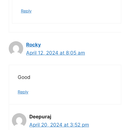
Reply
Rocky
April 12, 2024 at 8:05 am
Good
Reply
Deepuraj
April 20, 2024 at 3:52 pm