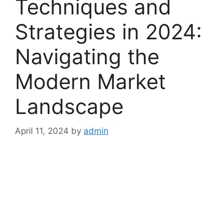
Techniques and
Strategies in 2024:
Navigating the
Modern Market
Landscape
April 11, 2024
by
admin