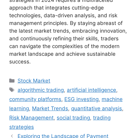
strategies in 2024 requires a multifaceted
approach that integrates cutting-edge
technologies, data-driven analysis, and risk
management principles. By staying abreast of
the latest market trends, embracing innovation,
and continuously refining their skills, traders
can navigate the complexities of the modern
market landscape and achieve sustainable
success.
Categories
Stock Market
Tags
algorithmic trading
,
artificial intelligence
,
community platforms
,
ESG investing
,
machine
learning
,
Market Trends
,
quantitative analysis
,
Risk Management
,
social trading
,
trading
strategies
Exploring the Landscape of Payment