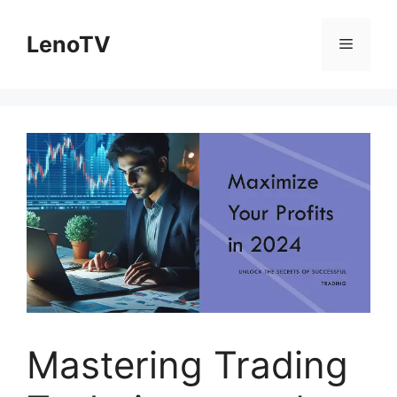
Skip
to
LenoTV
Menu
content
Mastering Trading