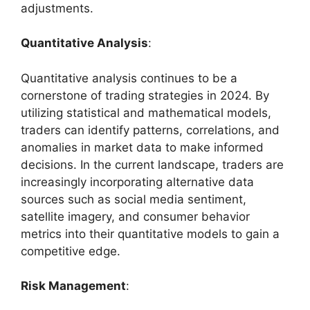
adjustments.
Quantitative Analysis
:
Quantitative analysis continues to be a
cornerstone of trading strategies in 2024. By
utilizing statistical and mathematical models,
traders can identify patterns, correlations, and
anomalies in market data to make informed
decisions. In the current landscape, traders are
increasingly incorporating alternative data
sources such as social media sentiment,
satellite imagery, and consumer behavior
metrics into their quantitative models to gain a
competitive edge.
Risk Management
: