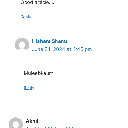
Good article….
Reply
Hisham Shanu
June 24, 2024 at 4:46 pm
Mujeebkaum
Reply
Akhil