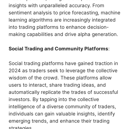
insights with unparalleled accuracy. From
sentiment analysis to price forecasting, machine
learning algorithms are increasingly integrated
into trading platforms to enhance decision-
making capabilities and drive alpha generation.
Social Trading and Community Platforms
:
Social trading platforms have gained traction in
2024 as traders seek to leverage the collective
wisdom of the crowd. These platforms allow
users to interact, share trading ideas, and
automatically replicate the trades of successful
investors. By tapping into the collective
intelligence of a diverse community of traders,
individuals can gain valuable insights, identify
emerging trends, and enhance their trading
strategies.