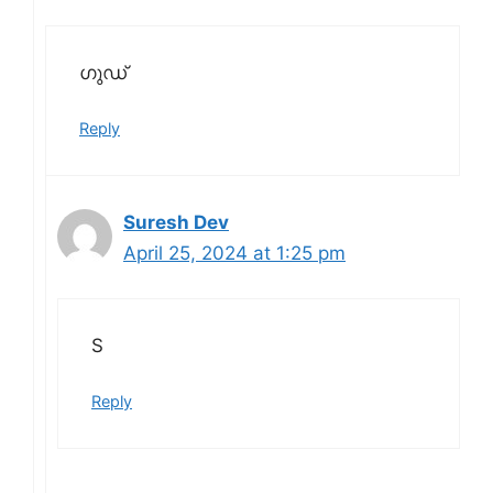
ഗുഡ്
Reply
Suresh Dev
April 25, 2024 at 1:25 pm
S
Reply