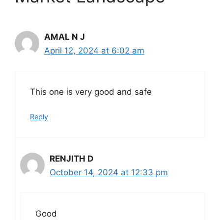
AMAL N J
April 12, 2024 at 6:02 am
This one is very good and safe
Reply
RENJITH D
October 14, 2024 at 12:33 pm
Good