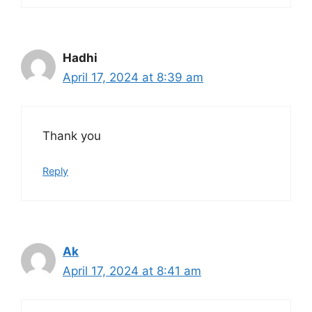
Hadhi
April 17, 2024 at 8:39 am
Thank you
Reply
Ak
April 17, 2024 at 8:41 am