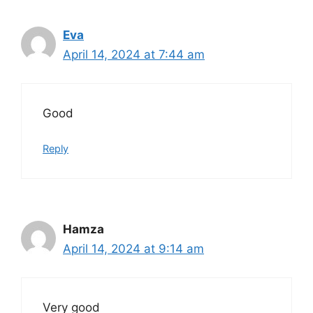
Eva
April 14, 2024 at 7:44 am
Good
Reply
Hamza
April 14, 2024 at 9:14 am
Very good