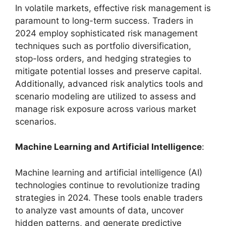
In volatile markets, effective risk management is
paramount to long-term success. Traders in
2024 employ sophisticated risk management
techniques such as portfolio diversification,
stop-loss orders, and hedging strategies to
mitigate potential losses and preserve capital.
Additionally, advanced risk analytics tools and
scenario modeling are utilized to assess and
manage risk exposure across various market
scenarios.
Machine Learning and Artificial Intelligence
:
Machine learning and artificial intelligence (AI)
technologies continue to revolutionize trading
strategies in 2024. These tools enable traders
to analyze vast amounts of data, uncover
hidden patterns, and generate predictive