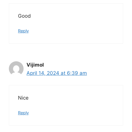
Good
Reply
Vijimol
April 14, 2024 at 6:39 am
Nice
Reply