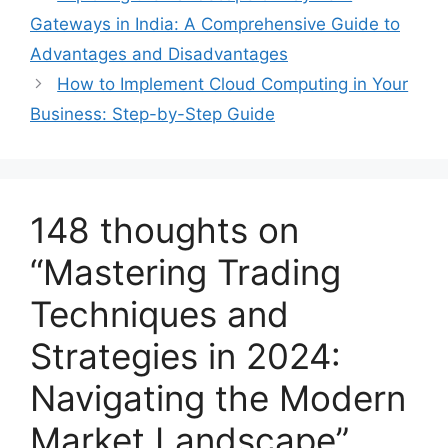
Gateways in India: A Comprehensive Guide to
Advantages and Disadvantages
How to Implement Cloud Computing in Your
Business: Step-by-Step Guide
148 thoughts on
“Mastering Trading
Techniques and
Strategies in 2024:
Navigating the Modern
Market Landscape”