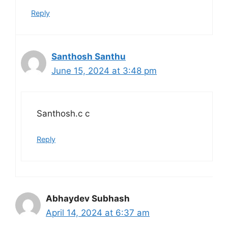
Reply
Santhosh Santhu
June 15, 2024 at 3:48 pm
Santhosh.c c
Reply
Abhaydev Subhash
April 14, 2024 at 6:37 am