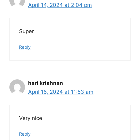
April 14, 2024 at 2:04 pm
Super
Reply
hari krishnan
April 16, 2024 at 11:53 am
Very nice
Reply