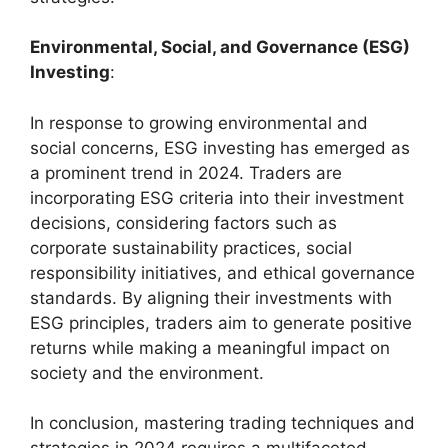
Environmental, Social, and Governance (ESG)
Investing
:
In response to growing environmental and
social concerns, ESG investing has emerged as
a prominent trend in 2024. Traders are
incorporating ESG criteria into their investment
decisions, considering factors such as
corporate sustainability practices, social
responsibility initiatives, and ethical governance
standards. By aligning their investments with
ESG principles, traders aim to generate positive
returns while making a meaningful impact on
society and the environment.
In conclusion, mastering trading techniques and