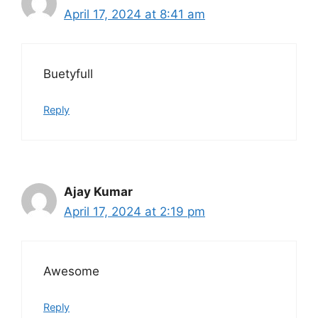
April 17, 2024 at 8:41 am
Buetyfull
Reply
Ajay Kumar
April 17, 2024 at 2:19 pm
Awesome
Reply