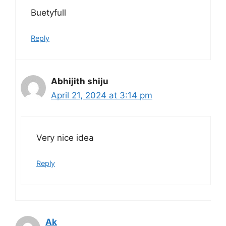
Buetyfull
Reply
Abhijith shiju
April 21, 2024 at 3:14 pm
Very nice idea
Reply
Ak