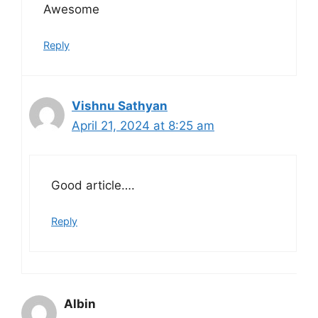
Awesome
Reply
Vishnu Sathyan
April 21, 2024 at 8:25 am
Good article….
Reply
Albin