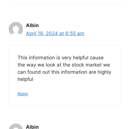
Albin
April 18, 2024 at 6:55 am
This information is very helpful cause
the way we look at the stock market we
can found out this information are highly
helpful
Reply
Albin