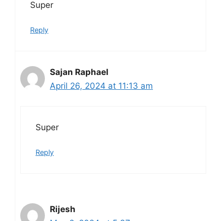
Super
Reply
Sajan Raphael
April 26, 2024 at 11:13 am
Super
Reply
Rijesh