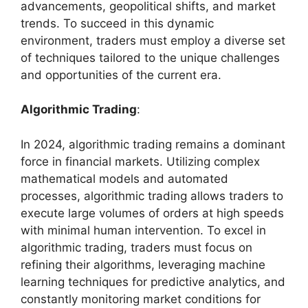
advancements, geopolitical shifts, and market
trends. To succeed in this dynamic
environment, traders must employ a diverse set
of techniques tailored to the unique challenges
and opportunities of the current era.
Algorithmic Trading
:
In 2024, algorithmic trading remains a dominant
force in financial markets. Utilizing complex
mathematical models and automated
processes, algorithmic trading allows traders to
execute large volumes of orders at high speeds
with minimal human intervention. To excel in
algorithmic trading, traders must focus on
refining their algorithms, leveraging machine
learning techniques for predictive analytics, and
constantly monitoring market conditions for