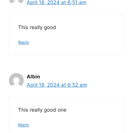
April 18, 2024 at 6:51 am
This really good
Reply
Albin
April 18, 2024 at 6:52 am
This really good one
Reply