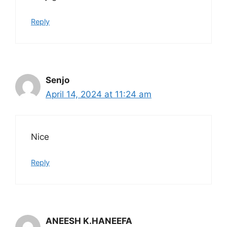
Reply
Senjo
April 14, 2024 at 11:24 am
Nice
Reply
ANEESH K.HANEEFA