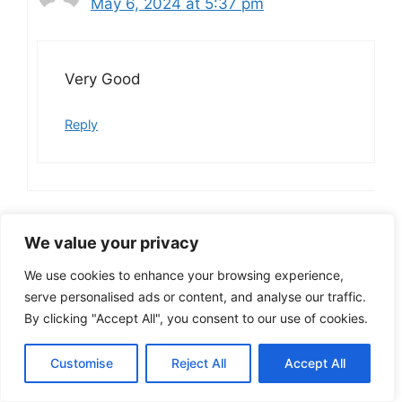
May 6, 2024 at 5:37 pm
Very Good
Reply
Kumar
We value your privacy
April 19, 2024 at 8:20 am
We use cookies to enhance your browsing experience,
serve personalised ads or content, and analyse our traffic.
By clicking "Accept All", you consent to our use of cookies.
Super
Customise
Reject All
Accept All
Reply