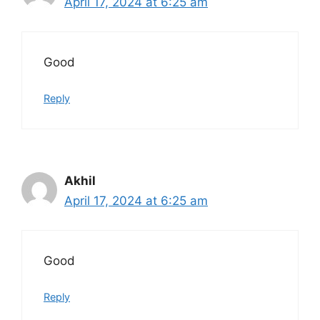
April 17, 2024 at 6:25 am
Good
Reply
Akhil
April 17, 2024 at 6:25 am
Good
Reply