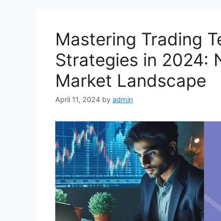
Mastering Trading 
Strategies in 2024:
Market Landscape
April 11, 2024
by
admin