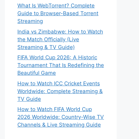
What Is WebTorrent? Complete
Guide to Browser-Based Torrent
Streaming
India vs Zimbabwe: How to Watch
the Match Officially (Live
Streaming & TV Guide)
FIFA World Cup 2026: A Historic
Tournament That Is Redefining the
Beautiful Game
How to Watch ICC Cricket Events
Worldwide: Complete Streaming &
TV Guide
How to Watch FIFA World Cup
2026 Worldwide: Country-Wise TV
Channels & Live Streaming Guide