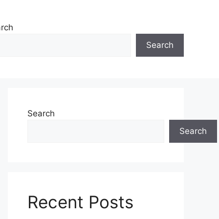
rch
Search
Search
Search
Recent Posts