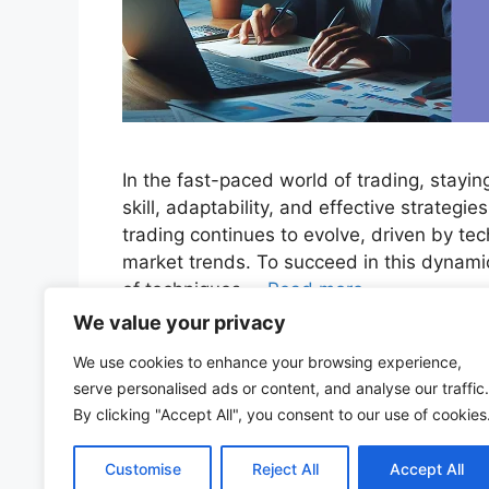
In the fast-paced world of trading, stayi
skill, adaptability, and effective strategi
trading continues to evolve, driven by te
market trends. To succeed in this dynami
of techniques …
Read more
We value your privacy
Categories
Stock Market
We use cookies to enhance your browsing experience,
Tags
algorithmic trading
,
artificial intelligence
,
commu
serve personalised ads or content, and analyse our traffic.
Trends
,
quantitative analysis
,
Risk Management
,
s
By clicking "Accept All", you consent to our use of cookies
148 Comments
Customise
Reject All
Accept All