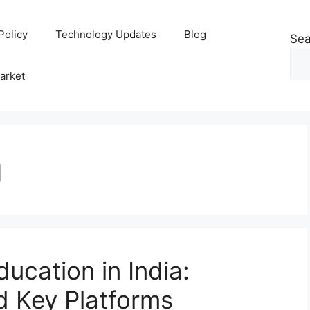
Policy
Technology Updates
Blog
Sea
arket
g
ducation in India:
d Key Platforms