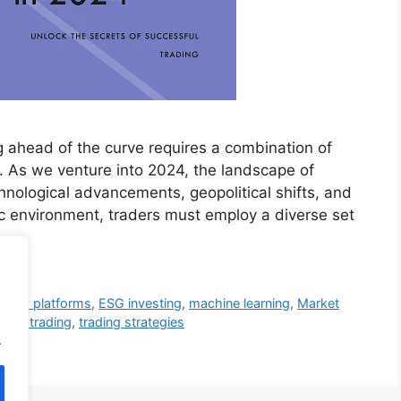
ng ahead of the curve requires a combination of
es. As we venture into 2024, the landscape of
chnological advancements, geopolitical shifts, and
c environment, traders must employ a diverse set
nity platforms
,
ESG investing
,
machine learning
,
Market
ocial trading
,
trading strategies
.