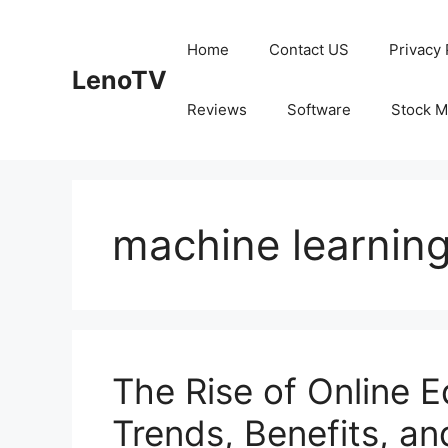
Skip
to
Home
Contact US
Privacy 
content
LenoTV
Reviews
Software
Stock M
machine learnin
The Rise of Online E
Trends, Benefits, an