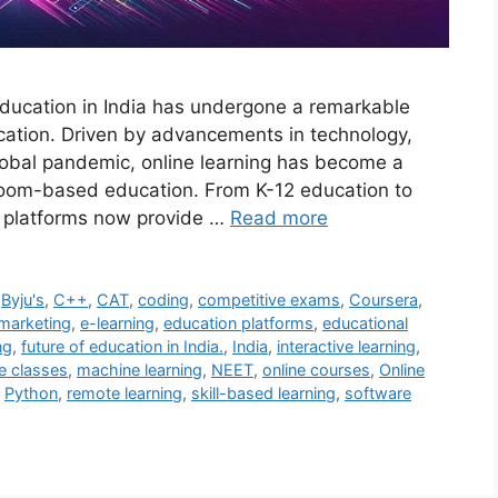
ducation in India has undergone a remarkable
ucation. Driven by advancements in technology,
global pandemic, online learning has become a
assroom-based education. From K-12 education to
e platforms now provide …
Read more
,
Byju's
,
C++
,
CAT
,
coding
,
competitive exams
,
Coursera
,
 marketing
,
e-learning
,
education platforms
,
educational
ng
,
future of education in India.
,
India
,
interactive learning
,
ve classes
,
machine learning
,
NEET
,
online courses
,
Online
,
Python
,
remote learning
,
skill-based learning
,
software