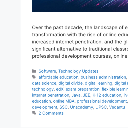
Over the past decade, the landscape of e
transformation with the rise of online ed
increased internet penetration, and the 
significant alternative to traditional cl
professional development courses, onlin
Categories
Software
,
Technology Updates
Tags
affordable education
,
business administration
data science
,
digital divide
,
digital learning
,
digital
technology
,
edX
,
exam preparation
,
flexible learni
internet penetration
,
Java
,
JEE
,
K-12 education
,
li
education
,
online MBA
,
professional development
development
,
SSC
,
Unacademy
,
UPSC
,
Vedantu
2 Comments