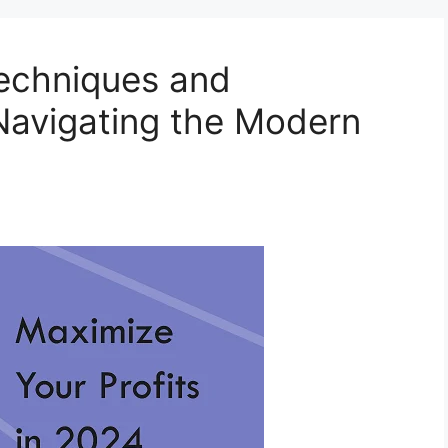
Techniques and
 Navigating the Modern