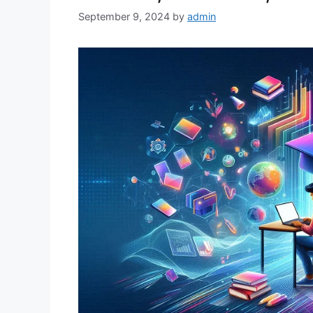
September 9, 2024
by
admin