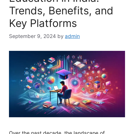
Trends, Benefits, and
Key Platforms
September 9, 2024
by
admin
Over the past decade, the landscape of