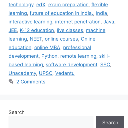
technology
,
edX
,
exam preparation
,
flexible
learning
,
future of education in India.
,
India
,
interactive learning
,
internet penetration
,
Java
,
JEE
,
K-12 education
,
live classes
,
machine
learning
,
NEET
,
online courses
,
Online
education
,
online MBA
,
professional
development
,
Python
,
remote learning
,
skill-
based learning
,
software development
,
SSC
,
Unacademy
,
UPSC
,
Vedantu
2 Comments
Search
Search