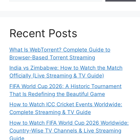
Recent Posts
What Is WebTorrent? Complete Guide to
Browser-Based Torrent Streaming
India vs Zimbabwe: How to Watch the Match
Officially (Live Streaming & TV Guide)
FIFA World Cup 2026: A Historic Tournament
That Is Redefining the Beautiful Game
How to Watch ICC Cricket Events Worldwide:
Complete Streaming & TV Guide
How to Watch FIFA World Cup 2026 Worldwide:
Country-Wise TV Channels & Live Streaming
Guide