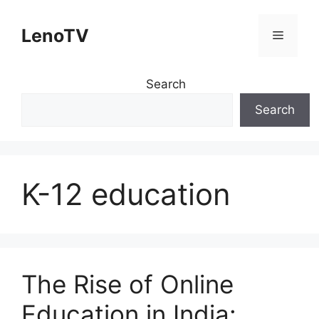
Skip
to
LenoTV
Menu
content
Search
Search
K-12 education
The Rise of Online
Education in India: