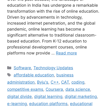
education in India has undergone a remarkable
transformation with the rise of online education.
Driven by advancements in technology,
increased internet penetration, and the global
pandemic, online learning has become a
significant alternative to traditional classroom-
based education. From K-12 education to
professional development courses, online
platforms now provide …
Read more
Categories
Software
,
Technology Updates
Tags
affordable education
,
business
administration
,
Byju's
,
C++
,
CAT
,
coding
,
competitive exams
,
Coursera
,
data science
,
digital divide
,
digital learning
,
digital marketing
,
e-learning
,
education platforms
,
educational