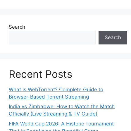
Search
Search
Recent Posts
What Is WebTorrent? Complete Guide to
Browser-Based Torrent Streaming
India vs Zimbabwe: How to Watch the Match
Officially (Live Streaming & TV Guide)
FIFA World Cup 2026: A Historic Tournament
That Is Redefining the Beautiful Game