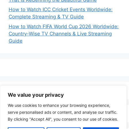
How to Watch ICC Cricket Events Worldwide:
Complete Streaming & TV Guide
How to Watch FIFA World Cup 2026 Worldwide:
Country-Wise TV Channels & Live Streaming
Guide
We value your privacy
We use cookies to enhance your browsing experience,
serve personalised ads or content, and analyse our traffic.
By clicking "Accept All", you consent to our use of cookies.