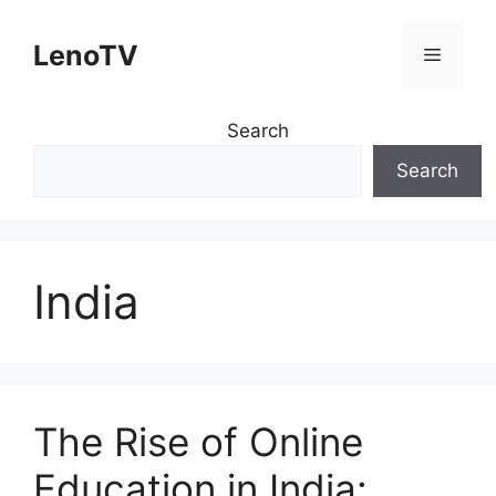
Skip
to
LenoTV
Menu
content
Search
Search
India
The Rise of Online
Education in India: