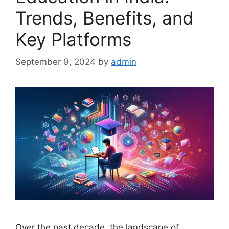
Trends, Benefits, and
Key Platforms
September 9, 2024
by
admin
Over the past decade, the landscape of