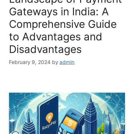
Gateways in India: A
Comprehensive Guide
to Advantages and
Disadvantages
February 9, 2024
by
admin