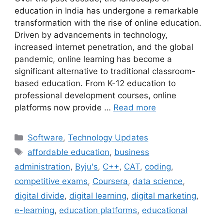
education in India has undergone a remarkable
transformation with the rise of online education.
Driven by advancements in technology,
increased internet penetration, and the global
pandemic, online learning has become a
significant alternative to traditional classroom-
based education. From K-12 education to
professional development courses, online
platforms now provide …
Read more
Categories
Software
,
Technology Updates
Tags
affordable education
,
business
administration
,
Byju's
,
C++
,
CAT
,
coding
,
competitive exams
,
Coursera
,
data science
,
digital divide
,
digital learning
,
digital marketing
,
e-learning
,
education platforms
,
educational