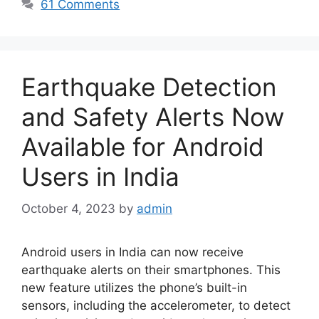
61 Comments
Earthquake Detection
and Safety Alerts Now
Available for Android
Users in India
October 4, 2023
by
admin
Android users in India can now receive
earthquake alerts on their smartphones. This
new feature utilizes the phone’s built-in
sensors, including the accelerometer, to detect