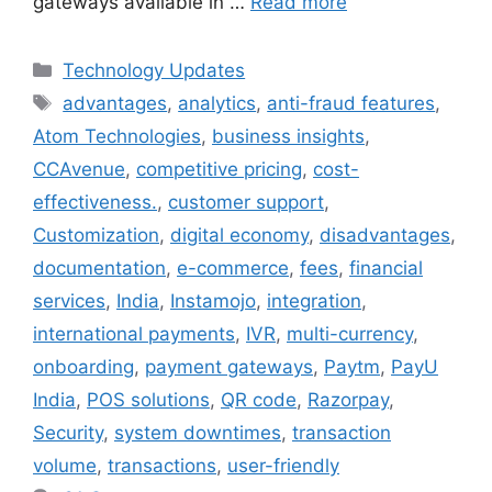
gateways available in …
Read more
Categories
Technology Updates
Tags
advantages
,
analytics
,
anti-fraud features
,
Atom Technologies
,
business insights
,
CCAvenue
,
competitive pricing
,
cost-
effectiveness.
,
customer support
,
Customization
,
digital economy
,
disadvantages
,
documentation
,
e-commerce
,
fees
,
financial
services
,
India
,
Instamojo
,
integration
,
international payments
,
IVR
,
multi-currency
,
onboarding
,
payment gateways
,
Paytm
,
PayU
India
,
POS solutions
,
QR code
,
Razorpay
,
Security
,
system downtimes
,
transaction
volume
,
transactions
,
user-friendly