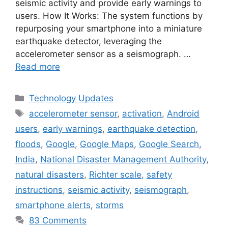
seismic activity and provide early warnings to
users. How It Works: The system functions by
repurposing your smartphone into a miniature
earthquake detector, leveraging the
accelerometer sensor as a seismograph. …
Read more
Categories
Technology Updates
Tags
accelerometer sensor
,
activation
,
Android
users
,
early warnings
,
earthquake detection
,
floods
,
Google
,
Google Maps
,
Google Search
,
India
,
National Disaster Management Authority
,
natural disasters
,
Richter scale
,
safety
instructions
,
seismic activity
,
seismograph
,
smartphone alerts
,
storms
83 Comments