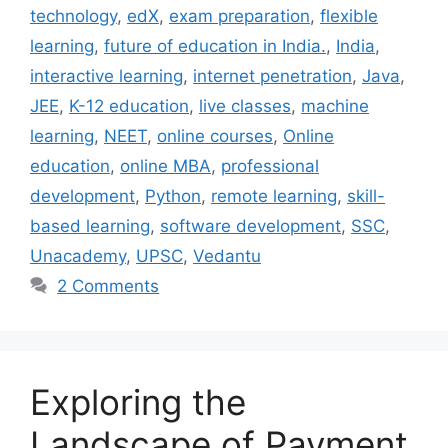
technology
,
edX
,
exam preparation
,
flexible
learning
,
future of education in India.
,
India
,
interactive learning
,
internet penetration
,
Java
,
JEE
,
K-12 education
,
live classes
,
machine
learning
,
NEET
,
online courses
,
Online
education
,
online MBA
,
professional
development
,
Python
,
remote learning
,
skill-
based learning
,
software development
,
SSC
,
Unacademy
,
UPSC
,
Vedantu
2 Comments
Exploring the
Landscape of Payment