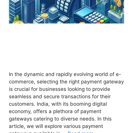
In the dynamic and rapidly evolving world of e-
commerce, selecting the right payment gateway
is crucial for businesses looking to provide
seamless and secure transactions for their
customers. India, with its booming digital
economy, offers a plethora of payment
gateways catering to diverse needs. In this
article, we will explore various payment