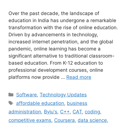
Over the past decade, the landscape of
education in India has undergone a remarkable
transformation with the rise of online education.
Driven by advancements in technology,
increased internet penetration, and the global
pandemic, online learning has become a
significant alternative to traditional classroom-
based education. From K-12 education to
professional development courses, online
platforms now provide …
Read more
Categories
Software
,
Technology Updates
Tags
affordable education
,
business
administration
,
Byju's
,
C++
,
CAT
,
coding
,
competitive exams
,
Coursera
,
data science
,