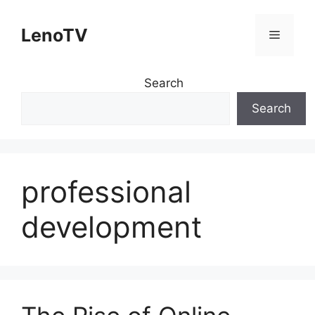
Skip
to
LenoTV
Menu
content
Search
Search
professional
development