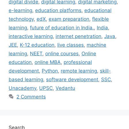
digital divide
,
digital learning
,
digital marketing
,
e-learning
,
education platforms
,
educational
technology
,
edX
,
exam preparation
,
flexible
learning
,
future of education in India.
,
India
,
interactive learning
,
internet penetration
,
Java
,
JEE
,
K-12 education
,
live classes
,
machine
learning
,
NEET
,
online courses
,
Online
education
,
online MBA
,
professional
development
,
Python
,
remote learning
,
skill-
based learning
,
software development
,
SSC
,
Unacademy
,
UPSC
,
Vedantu
2 Comments
Search