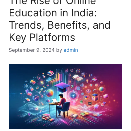
The Rise of Online
Education in India:
Trends, Benefits, and
Key Platforms
September 9, 2024
by
admin