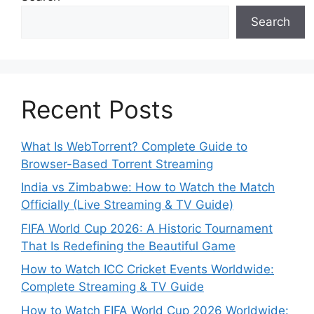
Search
Recent Posts
What Is WebTorrent? Complete Guide to
Browser-Based Torrent Streaming
India vs Zimbabwe: How to Watch the Match
Officially (Live Streaming & TV Guide)
FIFA World Cup 2026: A Historic Tournament
That Is Redefining the Beautiful Game
How to Watch ICC Cricket Events Worldwide:
Complete Streaming & TV Guide
How to Watch FIFA World Cup 2026 Worldwide: