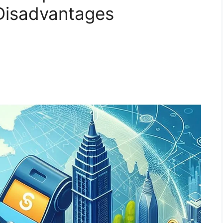
Disadvantages