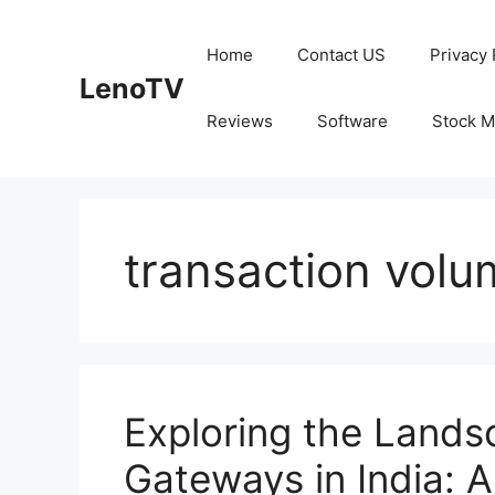
Skip
to
Home
Contact US
Privacy 
content
LenoTV
Reviews
Software
Stock M
transaction volu
Exploring the Land
Gateways in India: 