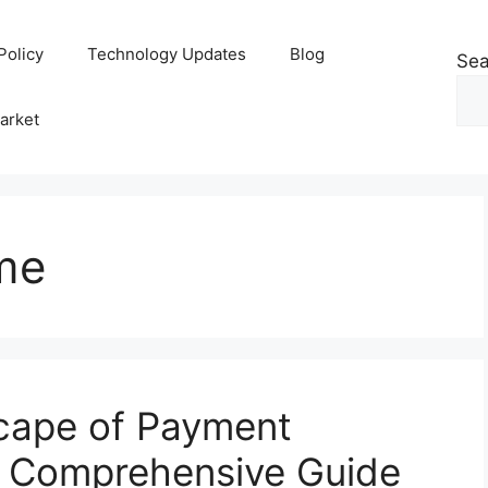
Policy
Technology Updates
Blog
Sea
arket
me
scape of Payment
A Comprehensive Guide