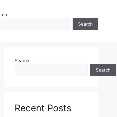
rch
Search
Search
Search
Recent Posts