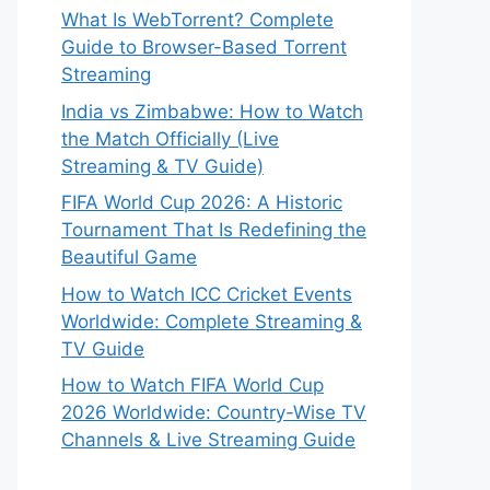
What Is WebTorrent? Complete
Guide to Browser-Based Torrent
Streaming
India vs Zimbabwe: How to Watch
the Match Officially (Live
Streaming & TV Guide)
FIFA World Cup 2026: A Historic
Tournament That Is Redefining the
Beautiful Game
How to Watch ICC Cricket Events
Worldwide: Complete Streaming &
TV Guide
How to Watch FIFA World Cup
2026 Worldwide: Country-Wise TV
Channels & Live Streaming Guide