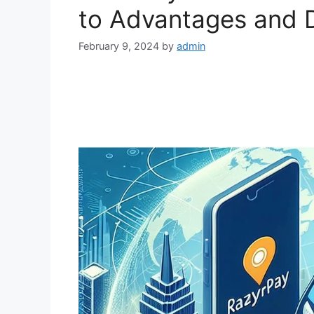
to Advantages and 
February 9, 2024
by
admin