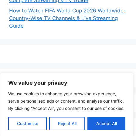
Complete Streaming & TV Guide
How to Watch FIFA World Cup 2026 Worldwide:
Country-Wise TV Channels & Live Streaming
Guide
We value your privacy
We use cookies to enhance your browsing experience,
serve personalised ads or content, and analyse our traffic.
By clicking "Accept All", you consent to our use of cookies.
Customise
Reject All
Accept All
© 2026 LenoTV
• Built with
GeneratePress