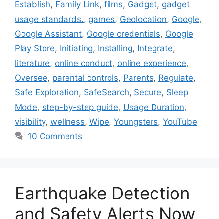
Establish
,
Family Link
,
films
,
Gadget
,
gadget
usage standards.
,
games
,
Geolocation
,
Google
,
Google Assistant
,
Google credentials
,
Google
Play Store
,
Initiating
,
Installing
,
Integrate
,
literature
,
online conduct
,
online experience
,
Oversee
,
parental controls
,
Parents
,
Regulate
,
Safe Exploration
,
SafeSearch
,
Secure
,
Sleep
Mode
,
step-by-step guide
,
Usage Duration
,
visibility
,
wellness
,
Wipe
,
Youngsters
,
YouTube
10 Comments
Earthquake Detection
and Safety Alerts Now