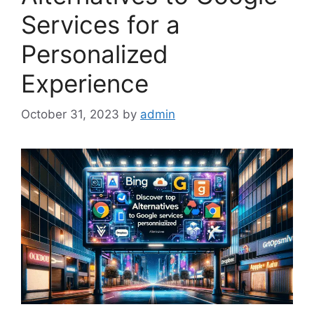
Services for a
Personalized
Experience
October 31, 2023
by
admin