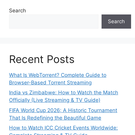
Search
Search
Recent Posts
What Is WebTorrent? Complete Guide to
Browser-Based Torrent Streaming
India vs Zimbabwe: How to Watch the Match
Officially (Live Streaming & TV Guide)
FIFA World Cup 2026: A Historic Tournament
That Is Redefining the Beautiful Game
How to Watch ICC Cricket Events Worldwide: