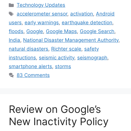
Categories
Technology Updates
Tags
accelerometer sensor
,
activation
,
Android
users
,
early warnings
,
earthquake detection
,
floods
,
Google
,
Google Maps
,
Google Search
,
India
,
National Disaster Management Authority
,
natural disasters
,
Richter scale
,
safety
instructions
,
seismic activity
,
seismograph
,
smartphone alerts
,
storms
83 Comments
Review on Google’s
New Inactivity Policy