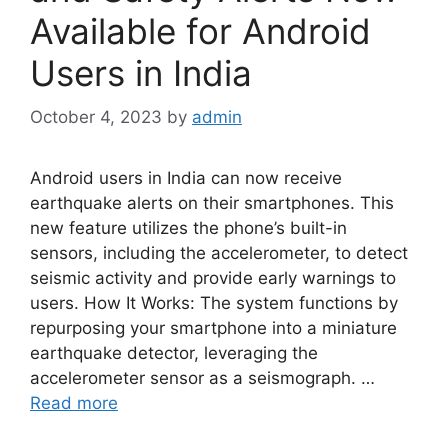
Available for Android
Users in India
October 4, 2023
by
admin
Android users in India can now receive
earthquake alerts on their smartphones. This
new feature utilizes the phone’s built-in
sensors, including the accelerometer, to detect
seismic activity and provide early warnings to
users. How It Works: The system functions by
repurposing your smartphone into a miniature
earthquake detector, leveraging the
accelerometer sensor as a seismograph. …
Read more