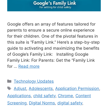
Google offers an array of features tailored for
parents to ensure a secure online experience
for their children. One of the pivotal features in
this suite is “Family Link.” Here’s a step-by-step
guide to activating and maximizing the benefits
of Google’s Family Link: Installing Google
Family Link: For Parents: Get the “Family Link
for …
Read more
Categories
Technology Updates
Tags
Adjust
,
Adolescents
,
Application Permission
,
Applications
,
child safety
,
Chrome
,
Content
Screening
,
Digital Norms
,
digital safety
,