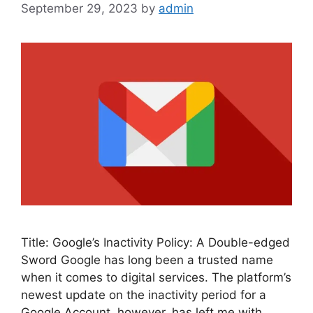
September 29, 2023
by
admin
Title: Google’s Inactivity Policy: A Double-edged
Sword Google has long been a trusted name
when it comes to digital services. The platform’s
newest update on the inactivity period for a
Google Account, however, has left me with