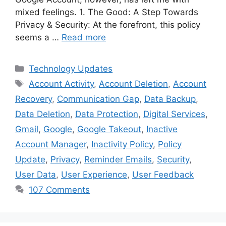
mixed feelings. 1. The Good: A Step Towards
Privacy & Security: At the forefront, this policy
seems a …
Read more
Categories
Technology Updates
Tags
Account Activity
,
Account Deletion
,
Account
Recovery
,
Communication Gap
,
Data Backup
,
Data Deletion
,
Data Protection
,
Digital Services
,
Gmail
,
Google
,
Google Takeout
,
Inactive
Account Manager
,
Inactivity Policy
,
Policy
Update
,
Privacy
,
Reminder Emails
,
Security
,
User Data
,
User Experience
,
User Feedback
107 Comments