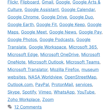
Flickr
,
Flipboard
,
Gmail
,
Google
,
Google Arts &
Culture
,
Google Assistant
,
Google Calendar
,
Google Chrome
,
Google Drive
,
Google Duo
,
Google Earth
,
Google Fit
,
Google Keep
,
Google
Maps
,
Google Meet
,
Google News
,
Google Pay
,
Google Photos
,
Google Podcasts
,
Google
Translate
,
Google Workspace
,
Microsoft 365
,
Microsoft Edge
,
Microsoft OneDrive
,
Microsoft
OneNote
,
Microsoft Outlook
,
Microsoft Teams
,
Microsoft Translator
,
Mozilla Firefox
,
museum
websites
,
NASA Worldview
,
OpenStreetMap
,
Outlook.com
,
PayPal
,
ProtonMail
,
services
,
Skype
,
Spotify
,
Vimeo
,
WhatsApp
,
YouTube
,
Zoho Workplace
,
Zoom
12 Comments