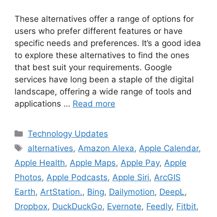
These alternatives offer a range of options for
users who prefer different features or have
specific needs and preferences. It’s a good idea
to explore these alternatives to find the ones
that best suit your requirements. Google
services have long been a staple of the digital
landscape, offering a wide range of tools and
applications …
Read more
Categories
Technology Updates
Tags
alternatives
,
Amazon Alexa
,
Apple Calendar
,
Apple Health
,
Apple Maps
,
Apple Pay
,
Apple
Photos
,
Apple Podcasts
,
Apple Siri
,
ArcGIS
Earth
,
ArtStation.
,
Bing
,
Dailymotion
,
DeepL
,
Dropbox
,
DuckDuckGo
,
Evernote
,
Feedly
,
Fitbit
,