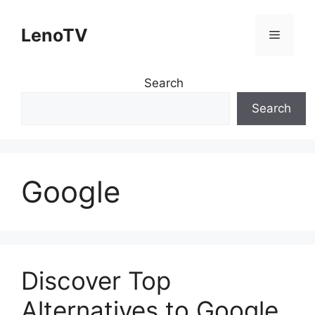
Skip
to
LenoTV
Menu
content
Search
Search
Google
Discover Top
Alternatives to Google