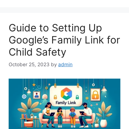
Guide to Setting Up
Google’s Family Link for
Child Safety
October 25, 2023
by
admin