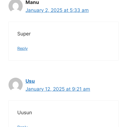
Manu
January 2, 2025 at 5:33 am
Super
Reply
Usu
January 12, 2025 at 9:21 am
Uusun