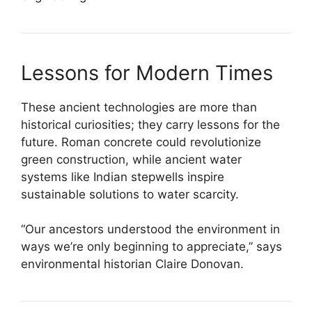
Lessons for Modern Times
These ancient technologies are more than
historical curiosities; they carry lessons for the
future. Roman concrete could revolutionize
green construction, while ancient water
systems like Indian stepwells inspire
sustainable solutions to water scarcity.
“Our ancestors understood the environment in
ways we’re only beginning to appreciate,” says
environmental historian Claire Donovan.