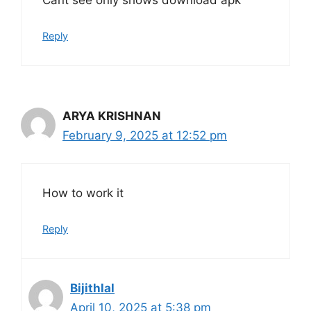
Cant see only shows download apk
Reply
ARYA KRISHNAN
February 9, 2025 at 12:52 pm
How to work it
Reply
Bijithlal
April 10, 2025 at 5:38 pm