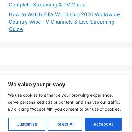
Complete Streaming & TV Guide
How to Watch FIFA World Cup 2026 Worldwide:
Country-Wise TV Channels & Live Streaming
Guide
We value your privacy
We use cookies to enhance your browsing experience,
serve personalised ads or content, and analyse our traffic.
By clicking "Accept All", you consent to our use of cookies.
Customise
Reject All
Accept All
© 2026 LenoTV
• Built with
GeneratePress