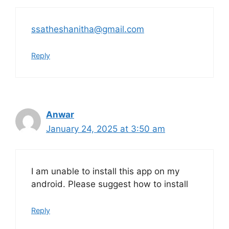
ssatheshanitha@gmail.com
Reply
Anwar
January 24, 2025 at 3:50 am
I am unable to install this app on my
android. Please suggest how to install
Reply