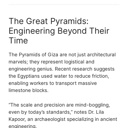
The Great Pyramids:
Engineering Beyond Their
Time
The Pyramids of Giza are not just architectural
marvels; they represent logistical and
engineering genius. Recent research suggests
the Egyptians used water to reduce friction,
enabling workers to transport massive
limestone blocks.
“The scale and precision are mind-boggling,
even by today’s standards,” notes Dr. Lila
Kapoor, an archaeologist specializing in ancient
engineering.