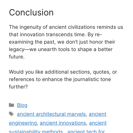
Conclusion
The ingenuity of ancient civilizations reminds us
that innovation transcends time. By re-
examining the past, we don’t just honor their
legacy—we unearth tools to shape a better
future.
Would you like additional sections, quotes, or
references to enhance the journalistic tone
further?
Categories
Blog
Tags
ancient architectural marvels
,
ancient
engineering
,
ancient innovations
,
ancient
sustainability methods.
,
ancient tech for