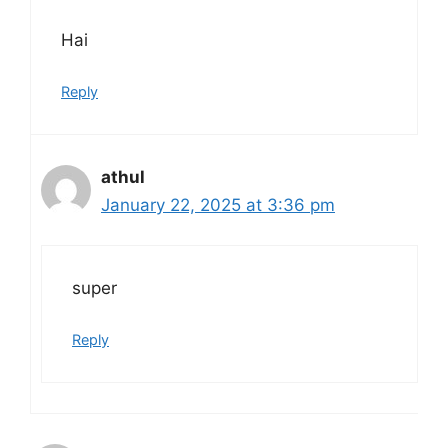
Hai
Reply
athul
January 22, 2025 at 3:36 pm
super
Reply