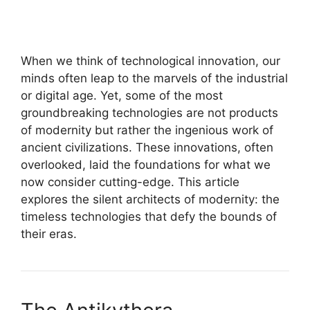
When we think of technological innovation, our
minds often leap to the marvels of the industrial
or digital age. Yet, some of the most
groundbreaking technologies are not products
of modernity but rather the ingenious work of
ancient civilizations. These innovations, often
overlooked, laid the foundations for what we
now consider cutting-edge. This article
explores the silent architects of modernity: the
timeless technologies that defy the bounds of
their eras.