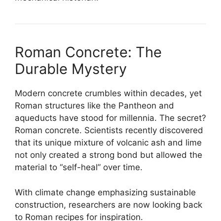
Roman Concrete: The
Durable Mystery
Modern concrete crumbles within decades, yet
Roman structures like the Pantheon and
aqueducts have stood for millennia. The secret?
Roman concrete. Scientists recently discovered
that its unique mixture of volcanic ash and lime
not only created a strong bond but allowed the
material to “self-heal” over time.
With climate change emphasizing sustainable
construction, researchers are now looking back
to Roman recipes for inspiration.