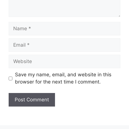
Name
Email
Website
Save my name, email, and website in this
browser for the next time I comment.