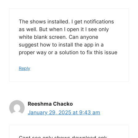
The shows installed. I get notifications
as well. But when I open it I see only
white blank screen. Can anyone
suggest how to install the app in a
proper way or a solution to fix this issue
Reply
Reeshma Chacko
January 29, 2025 at 9:43 am