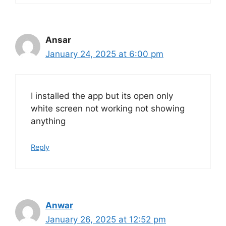
Ansar
January 24, 2025 at 6:00 pm
I installed the app but its open only
white screen not working not showing
anything
Reply
Anwar
January 26, 2025 at 12:52 pm