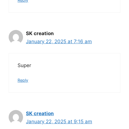
Reply
SK creation
January 22, 2025 at 7:16 am
Super
Reply
SK creation
January 22, 2025 at 9:15 am