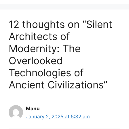
12 thoughts on “Silent
Architects of
Modernity: The
Overlooked
Technologies of
Ancient Civilizations”
Manu
January 2, 2025 at 5:32 am