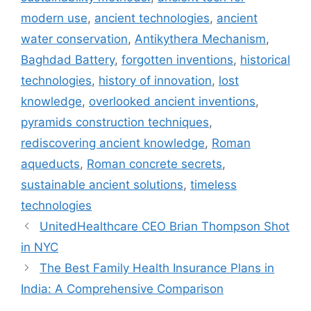
modern use
,
ancient technologies
,
ancient
water conservation
,
Antikythera Mechanism
,
Baghdad Battery
,
forgotten inventions
,
historical
technologies
,
history of innovation
,
lost
knowledge
,
overlooked ancient inventions
,
pyramids construction techniques
,
rediscovering ancient knowledge
,
Roman
aqueducts
,
Roman concrete secrets
,
sustainable ancient solutions
,
timeless
technologies
UnitedHealthcare CEO Brian Thompson Shot
in NYC
The Best Family Health Insurance Plans in
India: A Comprehensive Comparison