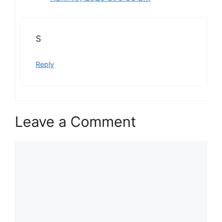
S
Reply
Leave a Comment
Comment