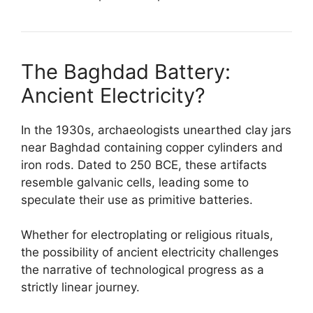
The Baghdad Battery:
Ancient Electricity?
In the 1930s, archaeologists unearthed clay jars
near Baghdad containing copper cylinders and
iron rods. Dated to 250 BCE, these artifacts
resemble galvanic cells, leading some to
speculate their use as primitive batteries.
Whether for electroplating or religious rituals,
the possibility of ancient electricity challenges
the narrative of technological progress as a
strictly linear journey.