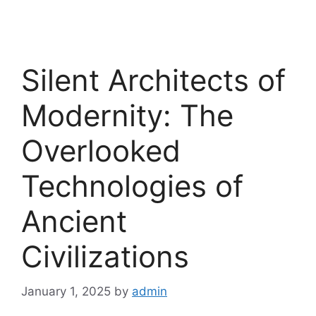
Silent Architects of
Modernity: The
Overlooked
Technologies of
Ancient
Civilizations
January 1, 2025
by
admin