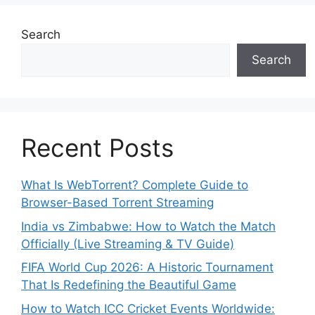
Search
Search
Recent Posts
What Is WebTorrent? Complete Guide to
Browser-Based Torrent Streaming
India vs Zimbabwe: How to Watch the Match
Officially (Live Streaming & TV Guide)
FIFA World Cup 2026: A Historic Tournament
That Is Redefining the Beautiful Game
How to Watch ICC Cricket Events Worldwide: