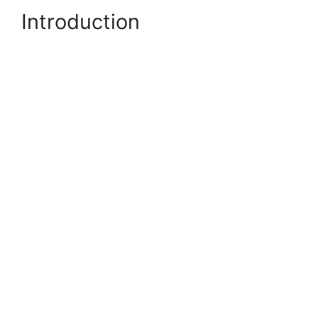
Introduction