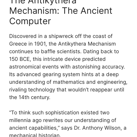
The Antikythera
Mechanism: The Ancient
Computer
Discovered in a shipwreck off the coast of
Greece in 1901, the Antikythera Mechanism
continues to baffle scientists. Dating back to
150 BCE, this intricate device predicted
astronomical events with astonishing accuracy.
Its advanced gearing system hints at a deep
understanding of mathematics and engineering,
rivaling technology that wouldn’t reappear until
the 14th century.
“To think such sophistication existed two
millennia ago rewrites our understanding of
ancient capabilities,” says Dr. Anthony Wilson, a
mechanical historian.