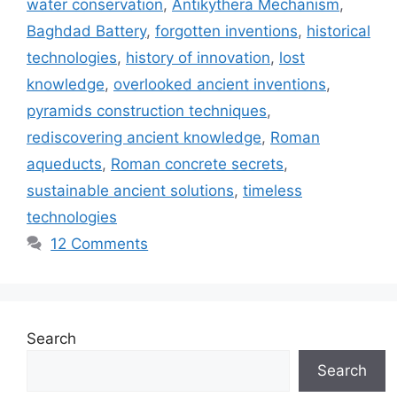
water conservation
,
Antikythera Mechanism
,
Baghdad Battery
,
forgotten inventions
,
historical
technologies
,
history of innovation
,
lost
knowledge
,
overlooked ancient inventions
,
pyramids construction techniques
,
rediscovering ancient knowledge
,
Roman
aqueducts
,
Roman concrete secrets
,
sustainable ancient solutions
,
timeless
technologies
12 Comments
Search
Search