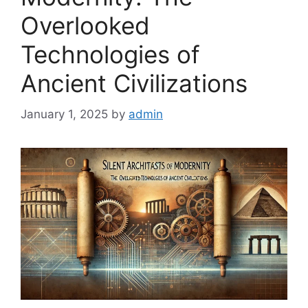
Overlooked
Technologies of
Ancient Civilizations
January 1, 2025
by
admin