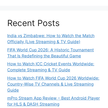
Recent Posts
India vs Zimbabwe: How to Watch the Match
Officially (Live Streaming & TV Guide)
FIFA World Cup 2026: A Historic Tournament
That Is Redefining the Beautiful Game
How to Watch ICC Cricket Events Worldwide:
Complete Streaming & TV Guide
How to Watch FIFA World Cup 2026 Worldwide:
Country-Wise TV Channels & Live Streaming
Guide
mPro Stream App Review – Best Android Player
for HLS & DASH Streaming