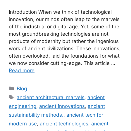
Introduction When we think of technological
innovation, our minds often leap to the marvels
of the industrial or digital age. Yet, some of the
most groundbreaking technologies are not
products of modernity but rather the ingenious
work of ancient civilizations. These innovations,
often overlooked, laid the foundations for what
we now consider cutting-edge. This article …
Read more
Categories
Blog
Tags
ancient architectural marvels
,
ancient
engineering
,
ancient innovations
,
ancient
sustainability methods.
,
ancient tech for
modern use
,
ancient technologies
,
ancient