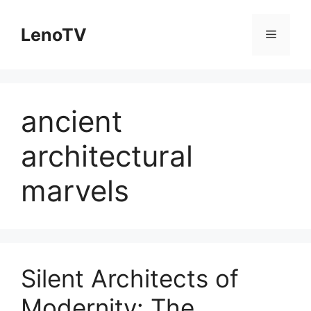
Skip
to
LenoTV
Menu
content
ancient
architectural
marvels
Silent Architects of
Modernity: The