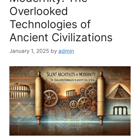
Overlooked
Technologies of
Ancient Civilizations
January 1, 2025
by
admin