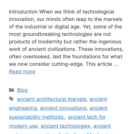
Introduction When we think of technological
innovation, our minds often leap to the marvels
of the industrial or digital age. Yet, some of the
most groundbreaking technologies are not
products of modernity but rather the ingenious
work of ancient civilizations. These innovations,
often overlooked, laid the foundations for what
we now consider cutting-edge. This article …
Read more
Categories
Blog
Tags
ancient architectural marvels
,
ancient
engineering
,
ancient innovations
,
ancient
sustainability methods.
,
ancient tech for
modern use
,
ancient technologies
,
ancient