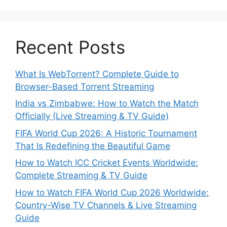
Recent Posts
What Is WebTorrent? Complete Guide to
Browser-Based Torrent Streaming
India vs Zimbabwe: How to Watch the Match
Officially (Live Streaming & TV Guide)
FIFA World Cup 2026: A Historic Tournament
That Is Redefining the Beautiful Game
How to Watch ICC Cricket Events Worldwide:
Complete Streaming & TV Guide
How to Watch FIFA World Cup 2026 Worldwide:
Country-Wise TV Channels & Live Streaming
Guide