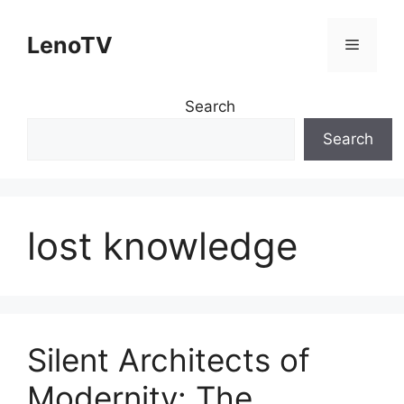
Skip
to
LenoTV
Menu
content
Search
Search
lost knowledge
Silent Architects of
Modernity: The