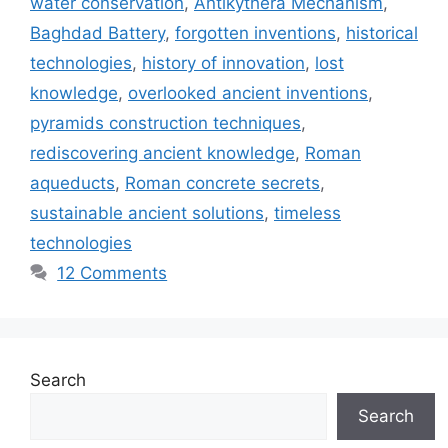
water conservation
,
Antikythera Mechanism
,
Baghdad Battery
,
forgotten inventions
,
historical
technologies
,
history of innovation
,
lost
knowledge
,
overlooked ancient inventions
,
pyramids construction techniques
,
rediscovering ancient knowledge
,
Roman
aqueducts
,
Roman concrete secrets
,
sustainable ancient solutions
,
timeless
technologies
12 Comments
Search
Search