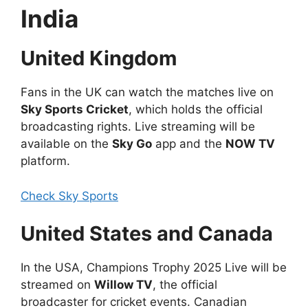
India
United Kingdom
Fans in the UK can watch the matches live on
Sky Sports Cricket
, which holds the official
broadcasting rights. Live streaming will be
available on the
Sky Go
app and the
NOW TV
platform.
Check Sky Sports
United States and Canada
In the USA, Champions Trophy 2025 Live will be
streamed on
Willow TV
, the official
broadcaster for cricket events. Canadian