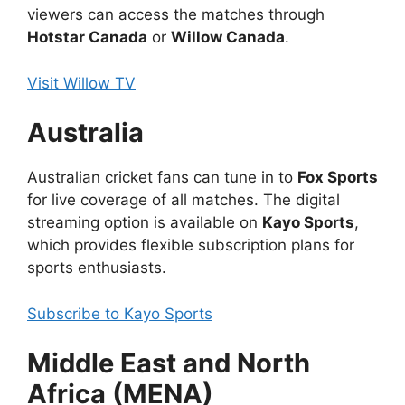
viewers can access the matches through
Hotstar Canada
or
Willow Canada
.
Visit Willow TV
Australia
Australian cricket fans can tune in to
Fox Sports
for live coverage of all matches. The digital
streaming option is available on
Kayo Sports
,
which provides flexible subscription plans for
sports enthusiasts.
Subscribe to Kayo Sports
Middle East and North
Africa (MENA)