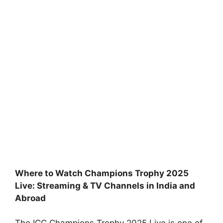
Where to Watch Champions Trophy 2025
Live: Streaming & TV Channels in India and
Abroad