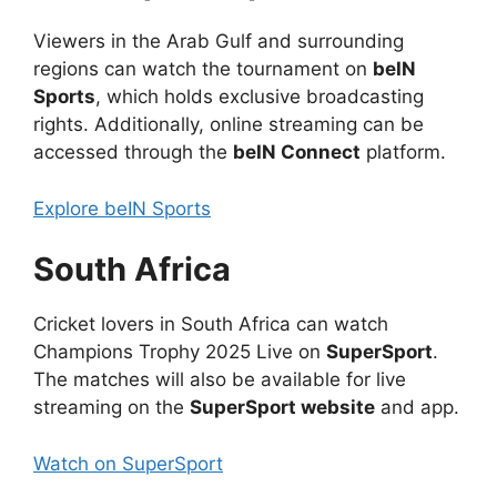
Viewers in the Arab Gulf and surrounding
regions can watch the tournament on
beIN
Sports
, which holds exclusive broadcasting
rights. Additionally, online streaming can be
accessed through the
beIN Connect
platform.
Explore beIN Sports
South Africa
Cricket lovers in South Africa can watch
Champions Trophy 2025 Live on
SuperSport
.
The matches will also be available for live
streaming on the
SuperSport website
and app.
Watch on SuperSport