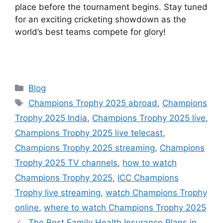
place before the tournament begins. Stay tuned
for an exciting cricketing showdown as the
world’s best teams compete for glory!
Categories
Blog
Tags
Champions Trophy 2025 abroad
,
Champions
Trophy 2025 India
,
Champions Trophy 2025 live
,
Champions Trophy 2025 live telecast
,
Champions Trophy 2025 streaming
,
Champions
Trophy 2025 TV channels
,
how to watch
Champions Trophy 2025
,
ICC Champions
Trophy live streaming
,
watch Champions Trophy
online
,
where to watch Champions Trophy 2025
The Best Family Health Insurance Plans in