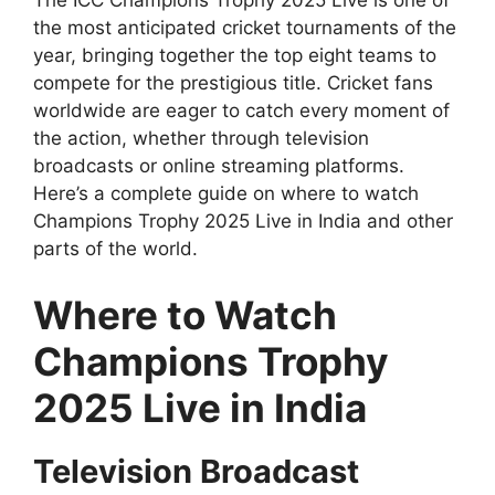
The ICC Champions Trophy 2025 Live is one of
the most anticipated cricket tournaments of the
year, bringing together the top eight teams to
compete for the prestigious title. Cricket fans
worldwide are eager to catch every moment of
the action, whether through television
broadcasts or online streaming platforms.
Here’s a complete guide on where to watch
Champions Trophy 2025 Live in India and other
parts of the world.
Where to Watch
Champions Trophy
2025 Live in India
Television Broadcast