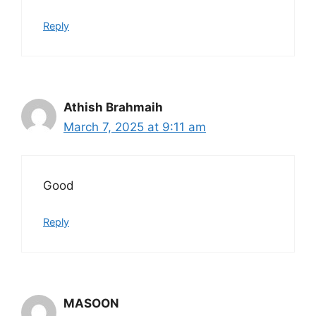
Reply
Athish Brahmaih
March 7, 2025 at 9:11 am
Good
Reply
MASOON