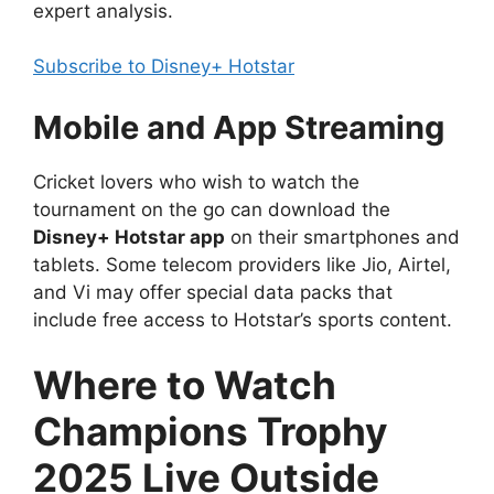
expert analysis.
Subscribe to Disney+ Hotstar
Mobile and App Streaming
Cricket lovers who wish to watch the
tournament on the go can download the
Disney+ Hotstar app
on their smartphones and
tablets. Some telecom providers like Jio, Airtel,
and Vi may offer special data packs that
include free access to Hotstar’s sports content.
Where to Watch
Champions Trophy
2025 Live Outside