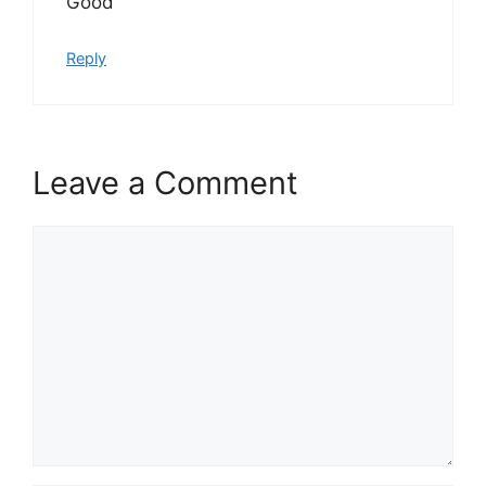
Good
Reply
Leave a Comment
Comment