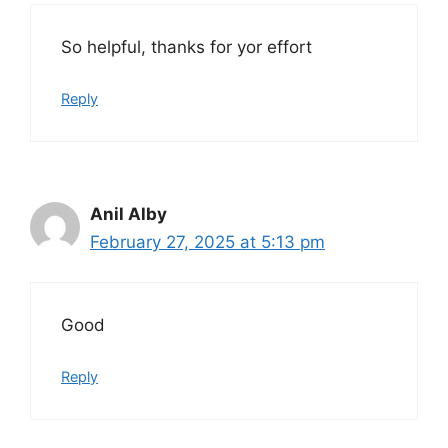
So helpful, thanks for yor effort
Reply
Anil Alby
February 27, 2025 at 5:13 pm
Good
Reply