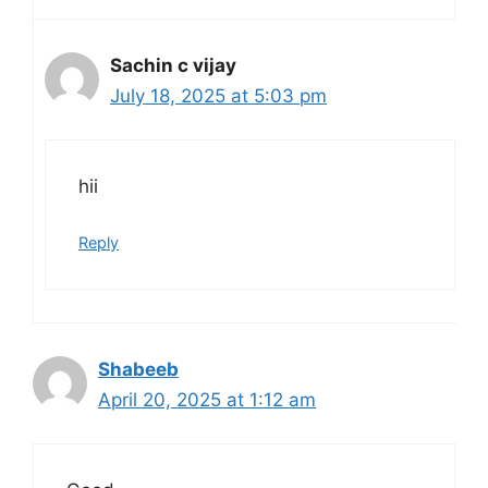
Sachin c vijay
July 18, 2025 at 5:03 pm
hii
Reply
Shabeeb
April 20, 2025 at 1:12 am