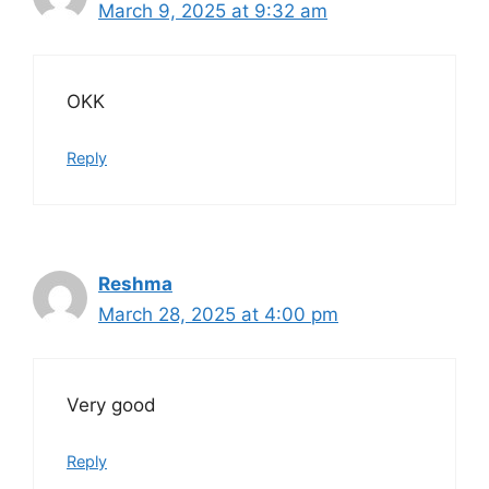
March 9, 2025 at 9:32 am
OKK
Reply
Reshma
March 28, 2025 at 4:00 pm
Very good
Reply