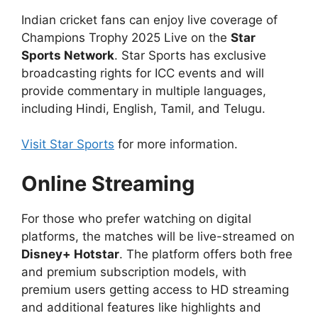
Indian cricket fans can enjoy live coverage of
Champions Trophy 2025 Live on the
Star
Sports Network
. Star Sports has exclusive
broadcasting rights for ICC events and will
provide commentary in multiple languages,
including Hindi, English, Tamil, and Telugu.
Visit Star Sports
for more information.
Online Streaming
For those who prefer watching on digital
platforms, the matches will be live-streamed on
Disney+ Hotstar
. The platform offers both free
and premium subscription models, with
premium users getting access to HD streaming
and additional features like highlights and