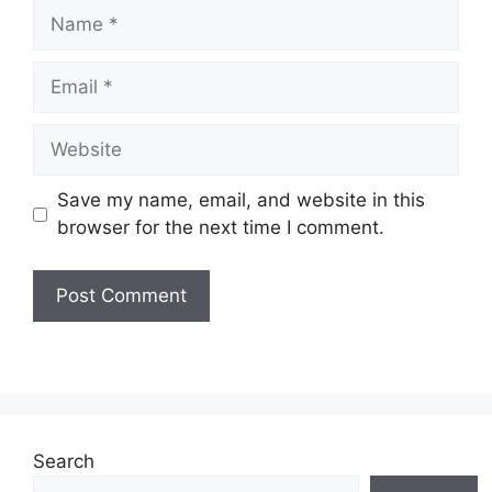
Name
Email
Website
Save my name, email, and website in this
browser for the next time I comment.
Search