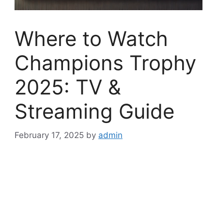
Where to Watch
Champions Trophy
2025: TV &
Streaming Guide
February 17, 2025
by
admin