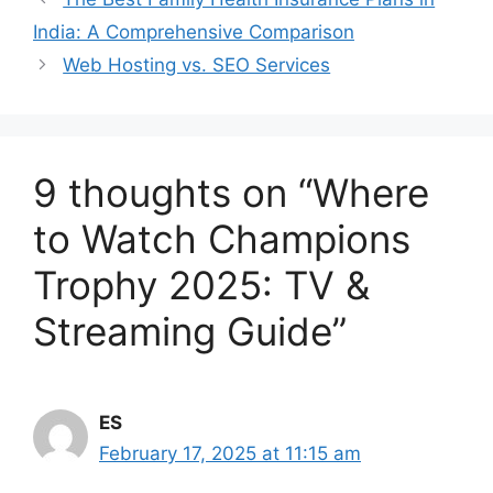
India: A Comprehensive Comparison
Web Hosting vs. SEO Services
9 thoughts on “Where
to Watch Champions
Trophy 2025: TV &
Streaming Guide”
ES
February 17, 2025 at 11:15 am