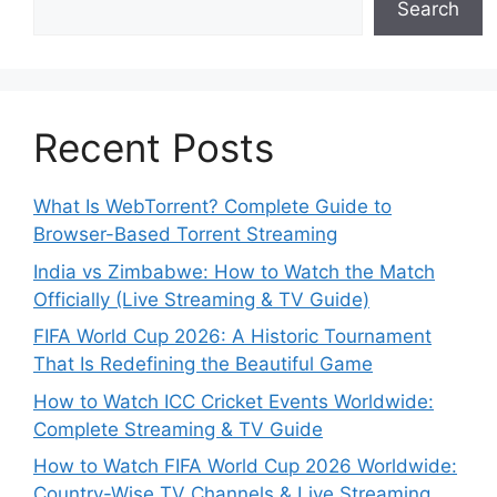
Search
Recent Posts
What Is WebTorrent? Complete Guide to
Browser-Based Torrent Streaming
India vs Zimbabwe: How to Watch the Match
Officially (Live Streaming & TV Guide)
FIFA World Cup 2026: A Historic Tournament
That Is Redefining the Beautiful Game
How to Watch ICC Cricket Events Worldwide:
Complete Streaming & TV Guide
How to Watch FIFA World Cup 2026 Worldwide:
Country-Wise TV Channels & Live Streaming