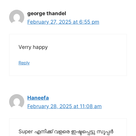
george thandel
February 27, 2025 at 6:55 pm
Verry happy
Reply
Haneefa
February 28, 2025 at 11:08 am
Super എനിക്ക് വളരെ ഇഷ്ടപ്പെട്ടു സൂപ്പർ