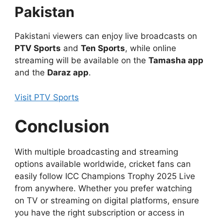
Pakistan
Pakistani viewers can enjoy live broadcasts on
PTV Sports
and
Ten Sports
, while online
streaming will be available on the
Tamasha app
and the
Daraz app
.
Visit PTV Sports
Conclusion
With multiple broadcasting and streaming
options available worldwide, cricket fans can
easily follow ICC Champions Trophy 2025 Live
from anywhere. Whether you prefer watching
on TV or streaming on digital platforms, ensure
you have the right subscription or access in