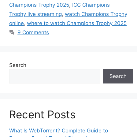
Champions Trophy 2025
,
ICC Champions
Trophy live streaming
,
watch Champions Trophy
online
,
where to watch Champions Trophy 2025
9 Comments
Search
Search
Recent Posts
What Is WebTorrent? Complete Guide to