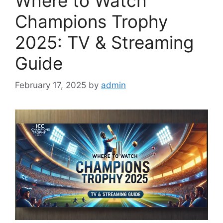
Where to Watch
Champions Trophy
2025: TV & Streaming
Guide
February 17, 2025
by
admin