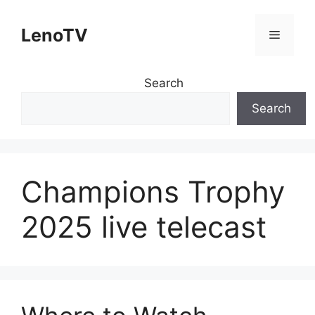
Skip
to
LenoTV
Menu
content
Search
Search
Champions Trophy
2025 live telecast