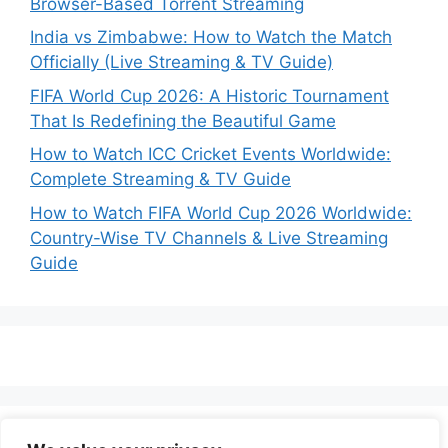
Browser-Based Torrent Streaming
India vs Zimbabwe: How to Watch the Match
Officially (Live Streaming & TV Guide)
FIFA World Cup 2026: A Historic Tournament
That Is Redefining the Beautiful Game
How to Watch ICC Cricket Events Worldwide:
Complete Streaming & TV Guide
How to Watch FIFA World Cup 2026 Worldwide:
Country-Wise TV Channels & Live Streaming
Guide