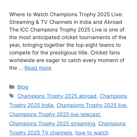
Where to Watch Champions Trophy 2025 Live:
Streaming & TV Channels in India and Abroad
The ICC Champions Trophy 2025 Live is one of
the most anticipated cricket tournaments of the
year, bringing together the top eight teams to
compete for the prestigious title. Cricket fans
worldwide are eager to catch every moment of
the …
Read more
Categories
Blog
Tags
Champions Trophy 2025 abroad
,
Champions
Trophy 2025 India
,
Champions Trophy 2025 live
,
Champions Trophy 2025 live telecast
,
Champions Trophy 2025 streaming
,
Champions
Trophy 2025 TV channels
,
how to watch