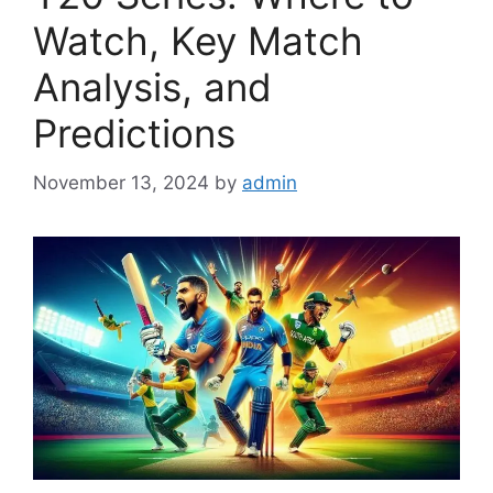
Watch, Key Match
Analysis, and
Predictions
November 13, 2024
by
admin