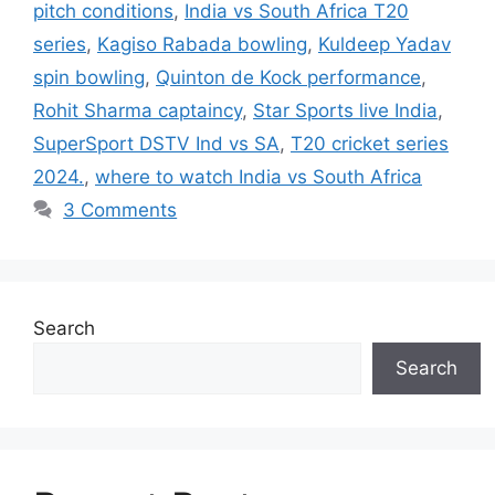
pitch conditions
,
India vs South Africa T20
series
,
Kagiso Rabada bowling
,
Kuldeep Yadav
spin bowling
,
Quinton de Kock performance
,
Rohit Sharma captaincy
,
Star Sports live India
,
SuperSport DSTV Ind vs SA
,
T20 cricket series
2024.
,
where to watch India vs South Africa
3 Comments
Search
Search