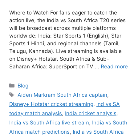
Where to Watch For fans eager to catch the
action live, the India vs South Africa T20 series
will be broadcast across multiple platforms
worldwide: India: Star Sports 1 (English), Star
Sports 1 Hindi, and regional channels (Tamil,
Telugu, Kannada). Live streaming is available
on Disney+ Hotstar. South Africa & Sub-
Saharan Africa: SuperSport on TV …
Read more
Categories
Blog
Tags
Aiden Markram South Africa captain
,
Disney+ Hotstar cricket streaming
,
Ind vs SA
today match analysis
,
India cricket analysis
,
India vs South Africa live stream
,
India vs South
Africa match predictions
,
India vs South Africa