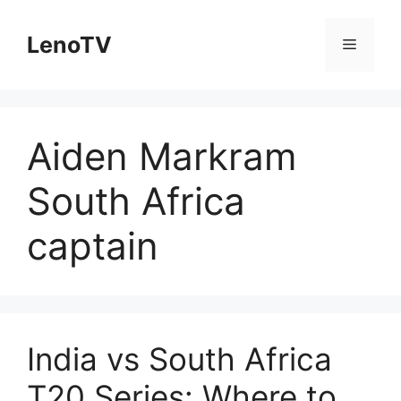
Skip
to
LenoTV
Menu
content
Aiden Markram
South Africa
captain
India vs South Africa
T20 Series: Where to