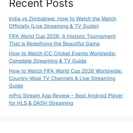
Recent Posts
India vs Zimbabwe: How to Watch the Match
Officially (Live Streaming & TV Guide)
FIFA World Cup 2026: A Historic Tournament
That Is Redefining the Beautiful Game
How to Watch ICC Cricket Events Worldwide:
Complete Streaming & TV Guide
How to Watch FIFA World Cup 2026 Worldwide:
Country-Wise TV Channels & Live Streaming
Guide
mPro Stream App Review – Best Android Player
for HLS & DASH Streaming