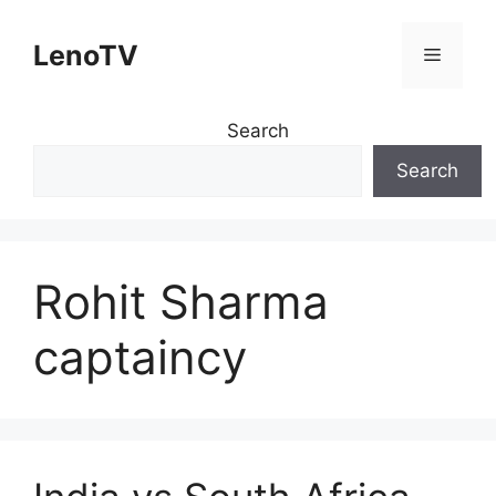
Skip
to
LenoTV
Menu
content
Search
Search
Rohit Sharma
captaincy