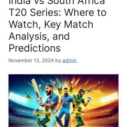
India vs South Africa
T20 Series: Where to
Watch, Key Match
Analysis, and
Predictions
November 13, 2024
by
admin