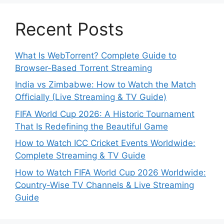
Recent Posts
What Is WebTorrent? Complete Guide to
Browser-Based Torrent Streaming
India vs Zimbabwe: How to Watch the Match
Officially (Live Streaming & TV Guide)
FIFA World Cup 2026: A Historic Tournament
That Is Redefining the Beautiful Game
How to Watch ICC Cricket Events Worldwide:
Complete Streaming & TV Guide
How to Watch FIFA World Cup 2026 Worldwide:
Country-Wise TV Channels & Live Streaming
Guide