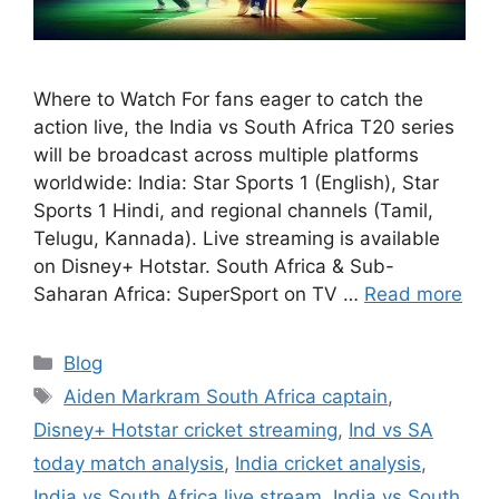
Where to Watch For fans eager to catch the
action live, the India vs South Africa T20 series
will be broadcast across multiple platforms
worldwide: India: Star Sports 1 (English), Star
Sports 1 Hindi, and regional channels (Tamil,
Telugu, Kannada). Live streaming is available
on Disney+ Hotstar. South Africa & Sub-
Saharan Africa: SuperSport on TV …
Read more
Categories
Blog
Tags
Aiden Markram South Africa captain
,
Disney+ Hotstar cricket streaming
,
Ind vs SA
today match analysis
,
India cricket analysis
,
India vs South Africa live stream
,
India vs South