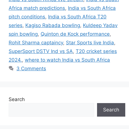
Africa match predictions
,
India vs South Africa
pitch conditions
,
India vs South Africa T20
series
,
Kagiso Rabada bowling
,
Kuldeep Yadav
spin bowling
,
Quinton de Kock performance
,
Rohit Sharma captaincy
,
Star Sports live India
,
SuperSport DSTV Ind vs SA
,
T20 cricket series
2024.
,
where to watch India vs South Africa
3 Comments
Search
Search