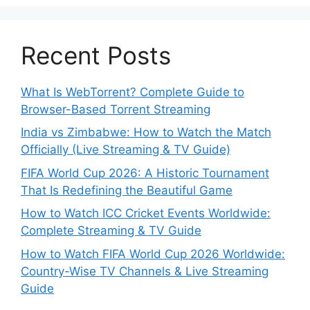
Recent Posts
What Is WebTorrent? Complete Guide to
Browser-Based Torrent Streaming
India vs Zimbabwe: How to Watch the Match
Officially (Live Streaming & TV Guide)
FIFA World Cup 2026: A Historic Tournament
That Is Redefining the Beautiful Game
How to Watch ICC Cricket Events Worldwide:
Complete Streaming & TV Guide
How to Watch FIFA World Cup 2026 Worldwide:
Country-Wise TV Channels & Live Streaming
Guide