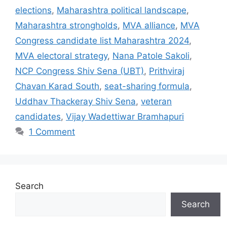
elections
,
Maharashtra political landscape
,
Maharashtra strongholds
,
MVA alliance
,
MVA
Congress candidate list Maharashtra 2024
,
MVA electoral strategy
,
Nana Patole Sakoli
,
NCP Congress Shiv Sena (UBT)
,
Prithviraj
Chavan Karad South
,
seat-sharing formula
,
Uddhav Thackeray Shiv Sena
,
veteran
candidates
,
Vijay Wadettiwar Bramhapuri
1 Comment
Search
Search