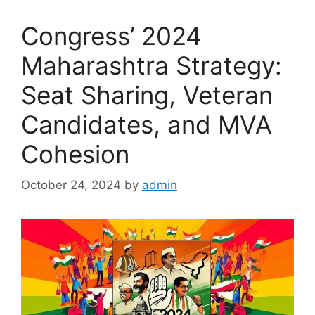
Congress’ 2024
Maharashtra Strategy:
Seat Sharing, Veteran
Candidates, and MVA
Cohesion
October 24, 2024
by
admin