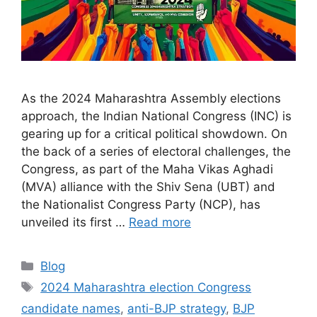
As the 2024 Maharashtra Assembly elections
approach, the Indian National Congress (INC) is
gearing up for a critical political showdown. On
the back of a series of electoral challenges, the
Congress, as part of the Maha Vikas Aghadi
(MVA) alliance with the Shiv Sena (UBT) and
the Nationalist Congress Party (NCP), has
unveiled its first …
Read more
Categories
Blog
Tags
2024 Maharashtra election Congress
candidate names
,
anti-BJP strategy
,
BJP