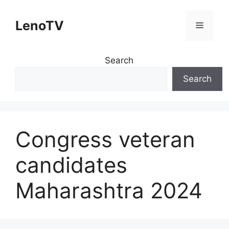
Skip
to
LenoTV
Menu
content
Search
Search
Congress veteran
candidates
Maharashtra 2024