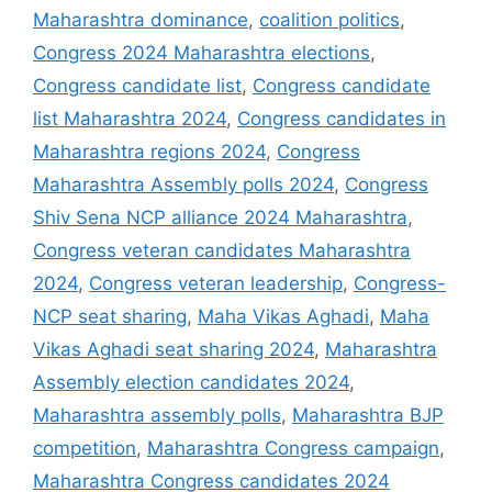
Maharashtra dominance
,
coalition politics
,
Congress 2024 Maharashtra elections
,
Congress candidate list
,
Congress candidate
list Maharashtra 2024
,
Congress candidates in
Maharashtra regions 2024
,
Congress
Maharashtra Assembly polls 2024
,
Congress
Shiv Sena NCP alliance 2024 Maharashtra
,
Congress veteran candidates Maharashtra
2024
,
Congress veteran leadership
,
Congress-
NCP seat sharing
,
Maha Vikas Aghadi
,
Maha
Vikas Aghadi seat sharing 2024
,
Maharashtra
Assembly election candidates 2024
,
Maharashtra assembly polls
,
Maharashtra BJP
competition
,
Maharashtra Congress campaign
,
Maharashtra Congress candidates 2024