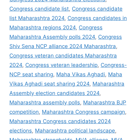
Congress candidate list
,
Congress candidate
list Maharashtra 2024
,
Congress candidates in
Maharashtra regions 2024
,
Congress
Maharashtra Assembly polls 2024
,
Congress
Shiv Sena NCP alliance 2024 Maharashtra
,
Congress veteran candidates Maharashtra
2024
,
Congress veteran leadership
,
Congress-
NCP seat sharing
,
Maha Vikas Aghadi
,
Maha
Vikas Aghadi seat sharing 2024
,
Maharashtra
Assembly election candidates 2024
,
Maharashtra assembly polls
,
Maharashtra BJP
competition
,
Maharashtra Congress campaign
,
Maharashtra Congress candidates 2024
elections
,
Maharashtra political landscape
,
Maharashtra strongholds
,
MVA alliance
,
MVA