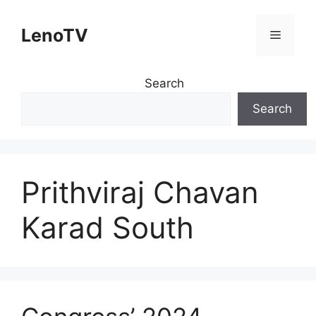
Skip
to
LenoTV
Menu
content
Search
Search
Prithviraj Chavan
Karad South