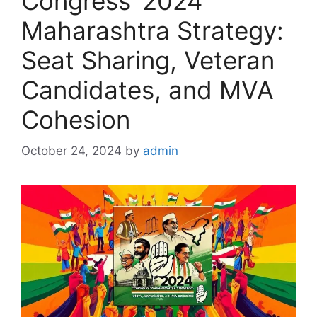
Congress’ 2024
Maharashtra Strategy:
Seat Sharing, Veteran
Candidates, and MVA
Cohesion
October 24, 2024
by
admin