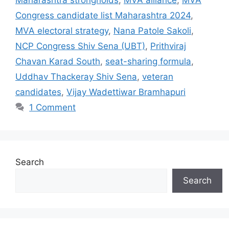
Congress candidate list Maharashtra 2024
,
MVA electoral strategy
,
Nana Patole Sakoli
,
NCP Congress Shiv Sena (UBT)
,
Prithviraj
Chavan Karad South
,
seat-sharing formula
,
Uddhav Thackeray Shiv Sena
,
veteran
candidates
,
Vijay Wadettiwar Bramhapuri
1 Comment
Search
Search