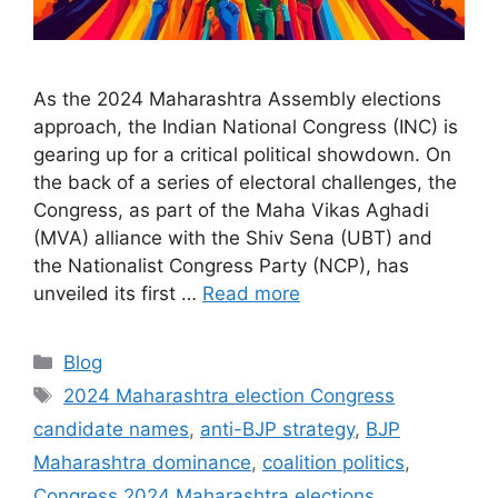
As the 2024 Maharashtra Assembly elections
approach, the Indian National Congress (INC) is
gearing up for a critical political showdown. On
the back of a series of electoral challenges, the
Congress, as part of the Maha Vikas Aghadi
(MVA) alliance with the Shiv Sena (UBT) and
the Nationalist Congress Party (NCP), has
unveiled its first …
Read more
Categories
Blog
Tags
2024 Maharashtra election Congress
candidate names
,
anti-BJP strategy
,
BJP
Maharashtra dominance
,
coalition politics
,
Congress 2024 Maharashtra elections
,