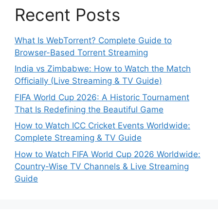
Recent Posts
What Is WebTorrent? Complete Guide to
Browser-Based Torrent Streaming
India vs Zimbabwe: How to Watch the Match
Officially (Live Streaming & TV Guide)
FIFA World Cup 2026: A Historic Tournament
That Is Redefining the Beautiful Game
How to Watch ICC Cricket Events Worldwide:
Complete Streaming & TV Guide
How to Watch FIFA World Cup 2026 Worldwide:
Country-Wise TV Channels & Live Streaming
Guide