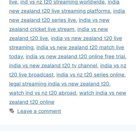
live
,
ind vs nz t20 streaming worldwide
,
india
new zealand t20 live streaming platforms
,
india
new zealand t20 series live
,
india vs new
zealand cricket live stream
,
india vs new
zealand t20 live
,
india vs new zealand t20 live
streaming
,
india vs new zealand t20 match live
today
,
india vs new zealand t20 online free trial
,
india vs new zealand t20 tv channel
,
india vs nz
t20 live broadcast
,
india vs nz t20 series online
,
legal streaming india vs new zealand t20
,
watch ind vs nz t20 abroad
,
watch india vs new
zealand t20 online
Leave a comment