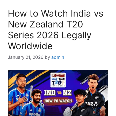
How to Watch India vs
New Zealand T20
Series 2026 Legally
Worldwide
January 21, 2026
by
admin