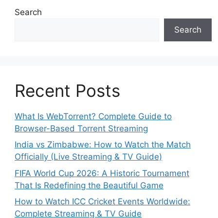
Search
Search
Recent Posts
What Is WebTorrent? Complete Guide to
Browser-Based Torrent Streaming
India vs Zimbabwe: How to Watch the Match
Officially (Live Streaming & TV Guide)
FIFA World Cup 2026: A Historic Tournament
That Is Redefining the Beautiful Game
How to Watch ICC Cricket Events Worldwide:
Complete Streaming & TV Guide