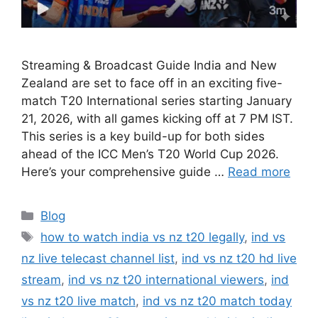
Streaming & Broadcast Guide India and New
Zealand are set to face off in an exciting five-
match T20 International series starting January
21, 2026, with all games kicking off at 7 PM IST.
This series is a key build-up for both sides
ahead of the ICC Men’s T20 World Cup 2026.
Here’s your comprehensive guide …
Read more
Categories
Blog
Tags
how to watch india vs nz t20 legally
,
ind vs
nz live telecast channel list
,
ind vs nz t20 hd live
stream
,
ind vs nz t20 international viewers
,
ind
vs nz t20 live match
,
ind vs nz t20 match today