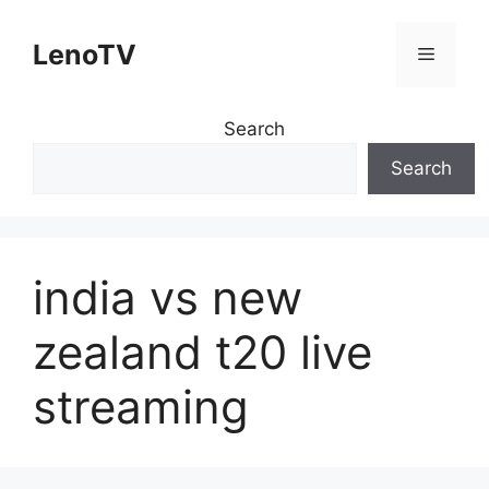
Skip
to
LenoTV
Menu
content
Search
Search
india vs new
zealand t20 live
streaming