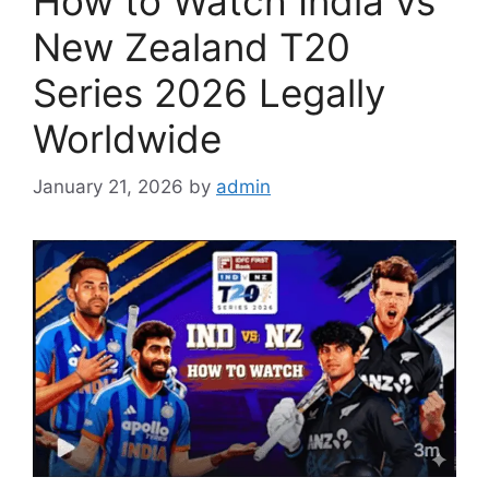
How to Watch India vs
New Zealand T20
Series 2026 Legally
Worldwide
January 21, 2026
by
admin