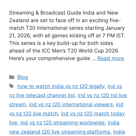
Streaming & Broadcast Guide India and New
Zealand are set to face off in an exciting five-
match T20 International series starting January
21, 2026, with all games kicking off at 7 PM IST.
This series is a key build-up for both sides
ahead of the ICC Men’s T20 World Cup 2026.
Here’s your comprehensive guide …
Read more
Categories
Blog
Tags
how to watch india vs nz t20 legally
,
ind vs
nz live telecast channel list
,
ind vs nz t20 hd live
stream
,
ind vs nz t20 international viewers
,
ind
vs nz t20 live match
,
ind vs nz t20 match today
live
,
ind vs nz t20 streaming worldwide
,
india
new zealand t20 live streaming platforms
,
india