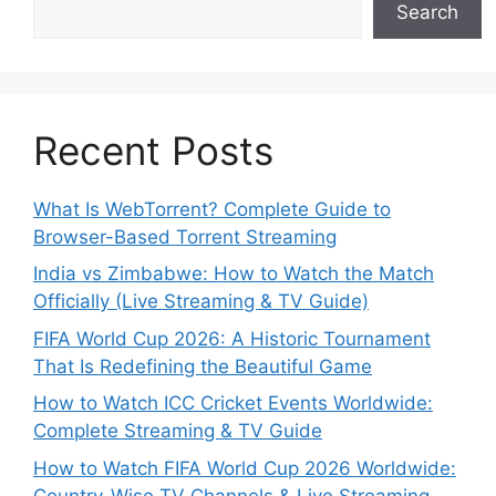
Search
Recent Posts
What Is WebTorrent? Complete Guide to
Browser-Based Torrent Streaming
India vs Zimbabwe: How to Watch the Match
Officially (Live Streaming & TV Guide)
FIFA World Cup 2026: A Historic Tournament
That Is Redefining the Beautiful Game
How to Watch ICC Cricket Events Worldwide:
Complete Streaming & TV Guide
How to Watch FIFA World Cup 2026 Worldwide:
Country-Wise TV Channels & Live Streaming