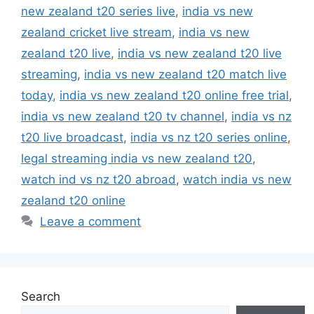
new zealand t20 series live
,
india vs new
zealand cricket live stream
,
india vs new
zealand t20 live
,
india vs new zealand t20 live
streaming
,
india vs new zealand t20 match live
today
,
india vs new zealand t20 online free trial
,
india vs new zealand t20 tv channel
,
india vs nz
t20 live broadcast
,
india vs nz t20 series online
,
legal streaming india vs new zealand t20
,
watch ind vs nz t20 abroad
,
watch india vs new
zealand t20 online
Leave a comment
Search