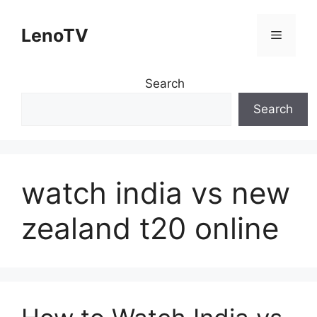
Skip
to
LenoTV
Menu
content
Search
Search
watch india vs new
zealand t20 online