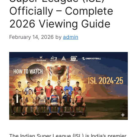
Officially – Complete
2026 Viewing Guide
February 14, 2026
by
admin
The Indian Super League (ISL) is India’s premier