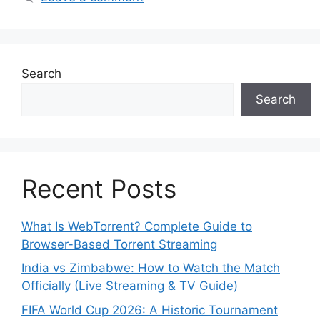
Search
Search
Recent Posts
What Is WebTorrent? Complete Guide to
Browser-Based Torrent Streaming
India vs Zimbabwe: How to Watch the Match
Officially (Live Streaming & TV Guide)
FIFA World Cup 2026: A Historic Tournament