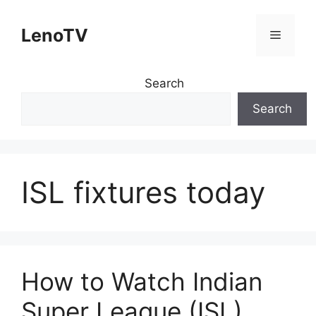
Skip
to
LenoTV
Menu
content
Search
Search
ISL fixtures today
How to Watch Indian
Super League (ISL)