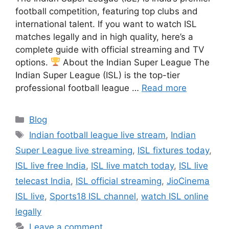
football competition, featuring top clubs and
international talent. If you want to watch ISL
matches legally and in high quality, here’s a
complete guide with official streaming and TV
options.
About the Indian Super League The
Indian Super League (ISL) is the top-tier
professional football league …
Read more
Categories
Blog
Tags
Indian football league live stream
,
Indian
Super League live streaming
,
ISL fixtures today
,
ISL live free India
,
ISL live match today
,
ISL live
telecast India
,
ISL official streaming
,
JioCinema
ISL live
,
Sports18 ISL channel
,
watch ISL online
legally
Leave a comment