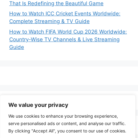
That Is Redefining the Beautiful Game
How to Watch ICC Cricket Events Worldwide:
Complete Streaming & TV Guide
How to Watch FIFA World Cup 2026 Worldwide:
Country-Wise TV Channels & Live Streaming
Guide
We value your privacy
We use cookies to enhance your browsing experience,
serve personalised ads or content, and analyse our traffic.
By clicking "Accept All", you consent to our use of cookies.