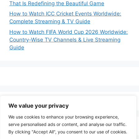
That Is Redefining the Beautiful Game
How to Watch ICC Cricket Events Worldwide:
Complete Streaming & TV Guide
How to Watch FIFA World Cup 2026 Worldwide:
Country-Wise TV Channels & Live Streaming
Guide
We value your privacy
We use cookies to enhance your browsing experience,
serve personalised ads or content, and analyse our traffic.
By clicking "Accept All", you consent to our use of cookies.