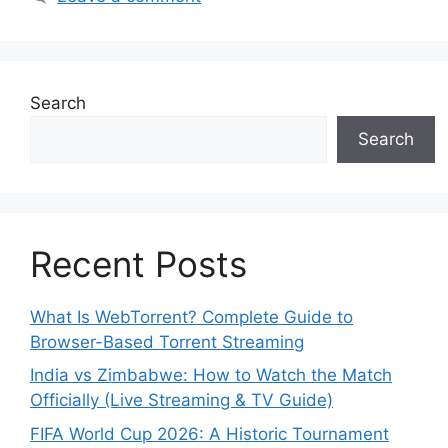
Search
Search
Recent Posts
What Is WebTorrent? Complete Guide to
Browser-Based Torrent Streaming
India vs Zimbabwe: How to Watch the Match
Officially (Live Streaming & TV Guide)
FIFA World Cup 2026: A Historic Tournament