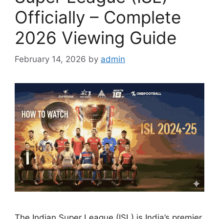
Officially – Complete
2026 Viewing Guide
February 14, 2026
by
admin
The Indian Super League (ISL) is India’s premier