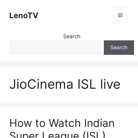
Skip
to
LenoTV
Menu
content
Search
Search
JioCinema ISL live
How to Watch Indian
Super League (ISL)