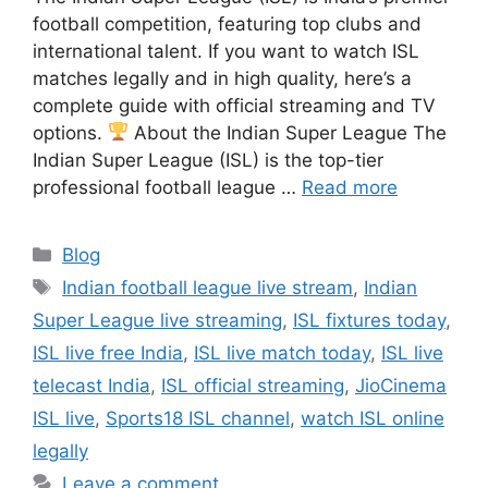
football competition, featuring top clubs and
international talent. If you want to watch ISL
matches legally and in high quality, here’s a
complete guide with official streaming and TV
options.
About the Indian Super League The
Indian Super League (ISL) is the top-tier
professional football league …
Read more
Categories
Blog
Tags
Indian football league live stream
,
Indian
Super League live streaming
,
ISL fixtures today
,
ISL live free India
,
ISL live match today
,
ISL live
telecast India
,
ISL official streaming
,
JioCinema
ISL live
,
Sports18 ISL channel
,
watch ISL online
legally
Leave a comment