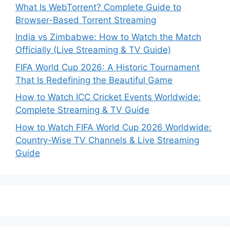
What Is WebTorrent? Complete Guide to
Browser-Based Torrent Streaming
India vs Zimbabwe: How to Watch the Match
Officially (Live Streaming & TV Guide)
FIFA World Cup 2026: A Historic Tournament
That Is Redefining the Beautiful Game
How to Watch ICC Cricket Events Worldwide:
Complete Streaming & TV Guide
How to Watch FIFA World Cup 2026 Worldwide:
Country-Wise TV Channels & Live Streaming
Guide