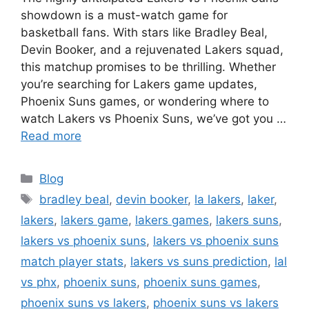
showdown is a must-watch game for
basketball fans. With stars like Bradley Beal,
Devin Booker, and a rejuvenated Lakers squad,
this matchup promises to be thrilling. Whether
you’re searching for Lakers game updates,
Phoenix Suns games, or wondering where to
watch Lakers vs Phoenix Suns, we’ve got you …
Read more
Categories
Blog
Tags
bradley beal
,
devin booker
,
la lakers
,
laker
,
lakers
,
lakers game
,
lakers games
,
lakers suns
,
lakers vs phoenix suns
,
lakers vs phoenix suns
match player stats
,
lakers vs suns prediction
,
lal
vs phx
,
phoenix suns
,
phoenix suns games
,
phoenix suns vs lakers
,
phoenix suns vs lakers