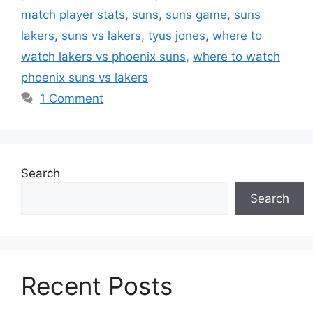
match player stats
,
suns
,
suns game
,
suns
lakers
,
suns vs lakers
,
tyus jones
,
where to
watch lakers vs phoenix suns
,
where to watch
phoenix suns vs lakers
1 Comment
Search
Search
Recent Posts