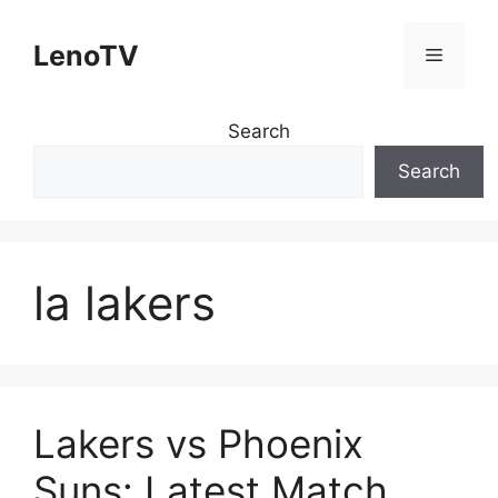
Skip
to
LenoTV
Menu
content
Search
Search
la lakers
Lakers vs Phoenix
Suns: Latest Match