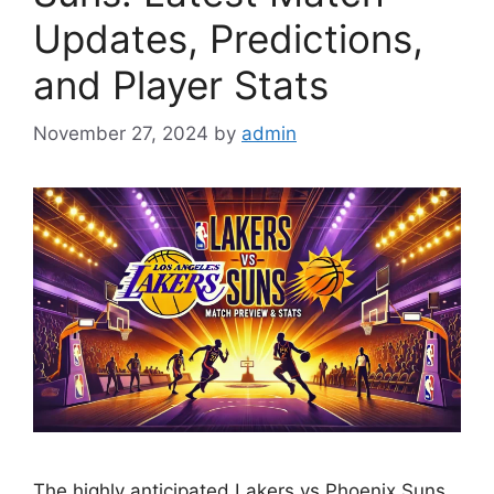
Updates, Predictions,
and Player Stats
November 27, 2024
by
admin
The highly anticipated Lakers vs Phoenix Suns