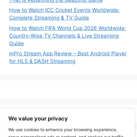
How to Watch ICC Cricket Events Worldwide:
Complete Streaming & TV Guide
How to Watch FIFA World Cup 2026 Worldwide:
Country-Wise TV Channels & Live Streaming
Guide
mPro Stream App Review – Best Android Player
for HLS & DASH Streaming
We value your privacy
We use cookies to enhance your browsing experience,
serve personalised ads or content, and analyse our traffic.