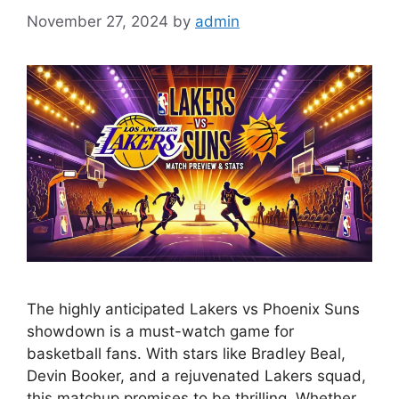
November 27, 2024
by
admin
The highly anticipated Lakers vs Phoenix Suns
showdown is a must-watch game for
basketball fans. With stars like Bradley Beal,
Devin Booker, and a rejuvenated Lakers squad,
this matchup promises to be thrilling. Whether