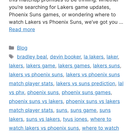
you’re searching for Lakers game updates,
Phoenix Suns games, or wondering where to
watch Lakers vs Phoenix Suns, we’ve got you …
Read more
Categories
Blog
Tags
bradley beal
,
devin booker
,
la lakers
,
laker
,
lakers
,
lakers game
,
lakers games
,
lakers suns
,
lakers vs phoenix suns
,
lakers vs phoenix suns
match player stats
,
lakers vs suns prediction
,
lal
vs phx
,
phoenix suns
,
phoenix suns games
,
phoenix suns vs lakers
,
phoenix suns vs lakers
match player stats
,
suns
,
suns game
,
suns
lakers
,
suns vs lakers
,
tyus jones
,
where to
watch lakers vs phoenix suns
,
where to watch