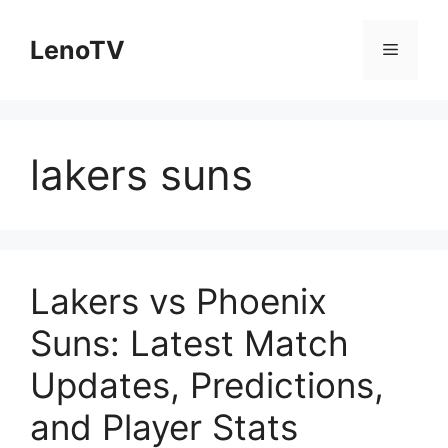
Skip
to
LenoTV
Menu
content
lakers suns
Lakers vs Phoenix
Suns: Latest Match
Updates, Predictions,
and Player Stats