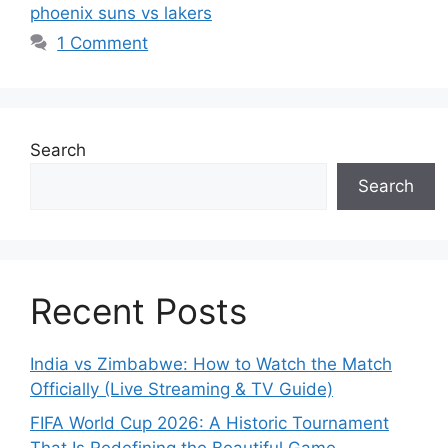
phoenix suns vs lakers
1 Comment
Search
Search
Recent Posts
India vs Zimbabwe: How to Watch the Match
Officially (Live Streaming & TV Guide)
FIFA World Cup 2026: A Historic Tournament
That Is Redefining the Beautiful Game