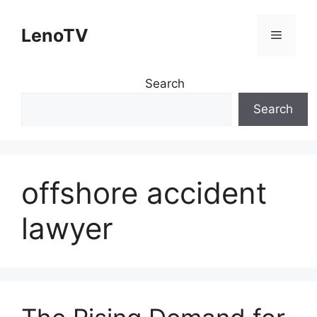
Skip
to
LenoTV
Menu
content
Search
Search
offshore accident
lawyer