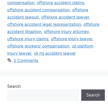
compensation
,
offshore accident claims
,
offshore accident compensation
,
offshore
accident lawsuit
,
offshore accident lawyer
,
offshore accident legal representation
,
offshore
accident litigation
,
offshore injury attorney
,
offshore injury claims
,
offshore injury lawyer
,
offshore workers' compensation
,
oil platform
injury lawyer
,
oil rig accident lawyer
2 Comments
Search
Search