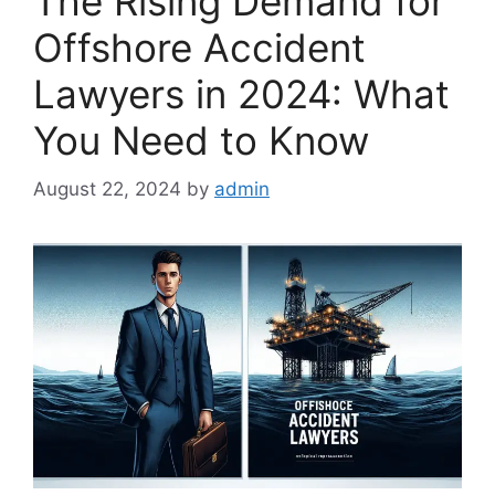
The Rising Demand for
Offshore Accident
Lawyers in 2024: What
You Need to Know
August 22, 2024
by
admin