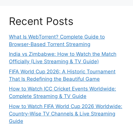
Recent Posts
What Is WebTorrent? Complete Guide to
Browser-Based Torrent Streaming
India vs Zimbabwe: How to Watch the Match
Officially (Live Streaming & TV Guide)
FIFA World Cup 2026: A Historic Tournament
That Is Redefining the Beautiful Game
How to Watch ICC Cricket Events Worldwide:
Complete Streaming & TV Guide
How to Watch FIFA World Cup 2026 Worldwide:
Country-Wise TV Channels & Live Streaming
Guide