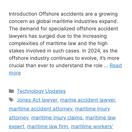
Introduction Offshore accidents are a growing
concern as global maritime industries expand.
The demand for specialized offshore accident
lawyers has surged due to the increasing
complexities of maritime law and the high
stakes involved in such cases. In 2024, as the
offshore industry continues to evolve, it’s more
crucial than ever to understand the role …
Read
more
Categories
Technology Updates
Tags
Jones Act lawyer
,
marine accident lawyer
,
maritime accident attorney
,
maritime injury
attorney
,
maritime injury claims
,
maritime law
expert
,
maritime law firm
,
maritime workers'