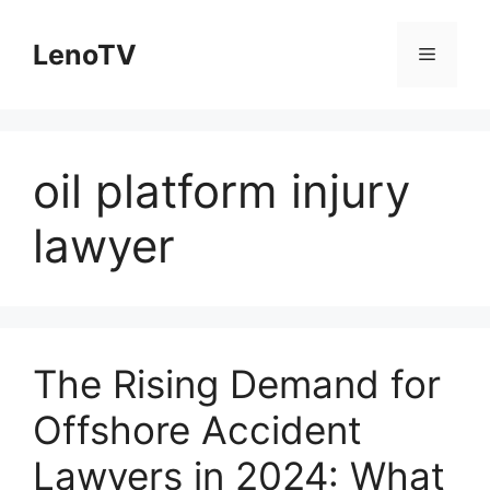
Skip
to
LenoTV
Menu
content
oil platform injury
lawyer
The Rising Demand for
Offshore Accident
Lawyers in 2024: What