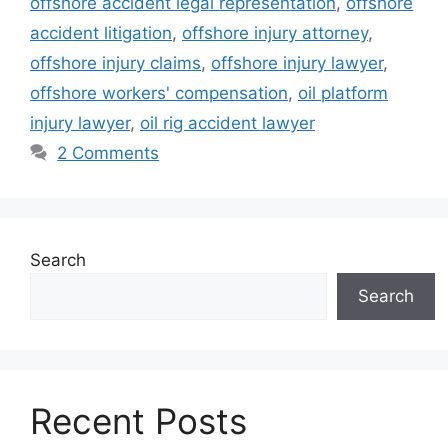
offshore accident legal representation
,
offshore
accident litigation
,
offshore injury attorney
,
offshore injury claims
,
offshore injury lawyer
,
offshore workers' compensation
,
oil platform
injury lawyer
,
oil rig accident lawyer
2 Comments
Search
Search
Recent Posts