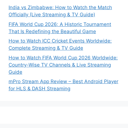
India vs Zimbabwe: How to Watch the Match
Officially (Live Streaming & TV Guide)
FIFA World Cup 2026: A Historic Tournament
That Is Redefining the Beautiful Game
How to Watch ICC Cricket Events Worldwide:
Complete Streaming & TV Guide
How to Watch FIFA World Cup 2026 Worldwide:
Country-Wise TV Channels & Live Streaming
Guide
mPro Stream App Review – Best Android Player
for HLS & DASH Streaming