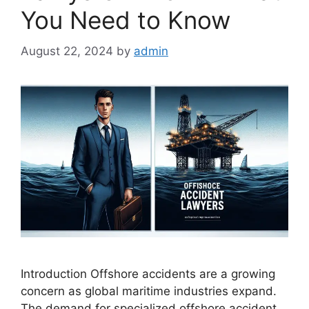
You Need to Know
August 22, 2024
by
admin
Introduction Offshore accidents are a growing
concern as global maritime industries expand.
The demand for specialized offshore accident