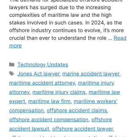
lawyers has surged due to the increasing
complexities of maritime law and the high
stakes involved in such cases. In 2024, as the
offshore industry continues to evolve, it’s more
crucial than ever to understand the role …
Read
more
Categories
Technology Updates
Tags
Jones Act lawyer
,
marine accident lawyer
,
maritime accident attorney
,
maritime injury
attorney
,
maritime injury claims
,
maritime law
expert
,
maritime law firm
,
maritime workers'
compensation
,
offshore accident claims
,
offshore accident compensation
,
offshore
accident lawsuit
,
offshore accident lawyer
,