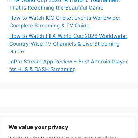
That Is Redefining the Beautiful Game
How to Watch ICC Cricket Events Worldwide:
Complete Streaming & TV Guide
How to Watch FIFA World Cup 2026 Worldwide:
Country-Wise TV Channels & Live Streaming
Guide
mPro Stream App Review – Best Android Player
for HLS & DASH Streaming
We value your privacy