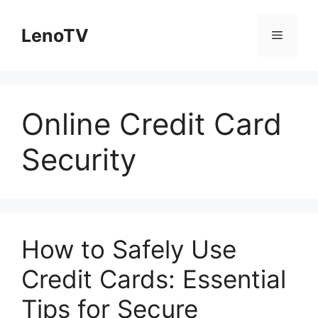
Skip
to
LenoTV
Menu
content
Online Credit Card
Security
How to Safely Use
Credit Cards: Essential
Tips for Secure