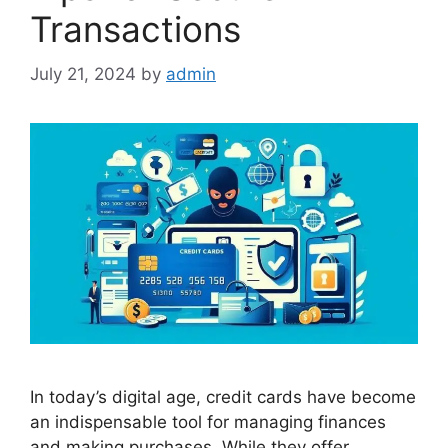
Transactions
July 21, 2024
by
admin
In today’s digital age, credit cards have become
an indispensable tool for managing finances
and making purchases. While they offer