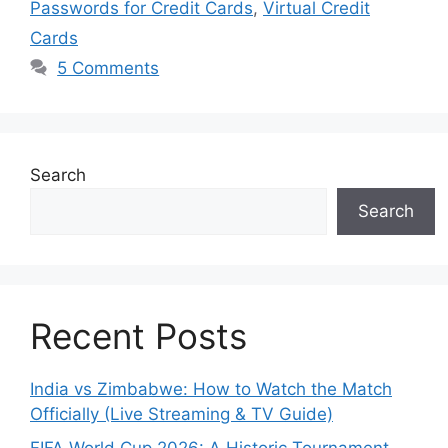
Passwords for Credit Cards
,
Virtual Credit
Cards
5 Comments
Search
Search
Recent Posts
India vs Zimbabwe: How to Watch the Match
Officially (Live Streaming & TV Guide)
FIFA World Cup 2026: A Historic Tournament