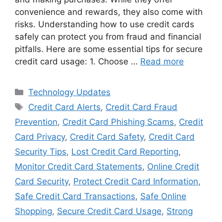
convenience and rewards, they also come with
risks. Understanding how to use credit cards
safely can protect you from fraud and financial
pitfalls. Here are some essential tips for secure
credit card usage: 1. Choose …
Read more
Categories
Technology Updates
Tags
Credit Card Alerts
,
Credit Card Fraud
Prevention
,
Credit Card Phishing Scams
,
Credit
Card Privacy
,
Credit Card Safety
,
Credit Card
Security Tips
,
Lost Credit Card Reporting
,
Monitor Credit Card Statements
,
Online Credit
Card Security
,
Protect Credit Card Information
,
Safe Credit Card Transactions
,
Safe Online
Shopping
,
Secure Credit Card Usage
,
Strong