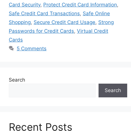
Card Security
,
Protect Credit Card Information
,
Safe Credit Card Transactions
,
Safe Online
Shopping
,
Secure Credit Card Usage
,
Strong
Passwords for Credit Cards
,
Virtual Credit
Cards
5 Comments
Search
Search
Recent Posts