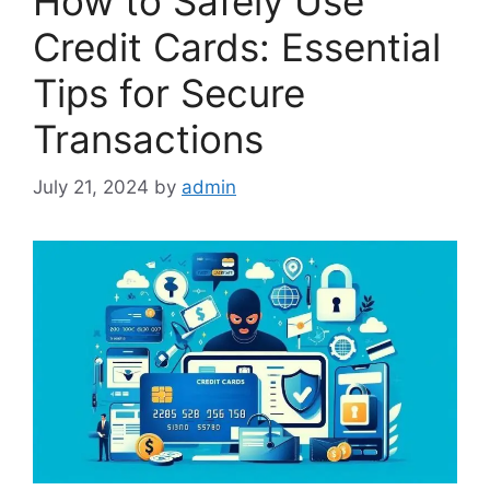
How to Safely Use
Credit Cards: Essential
Tips for Secure
Transactions
July 21, 2024
by
admin