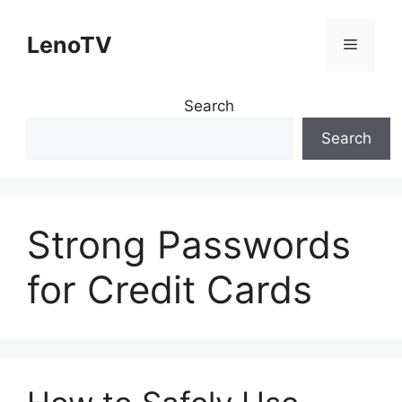
Skip
to
LenoTV
Menu
content
Search
Search
Strong Passwords
for Credit Cards