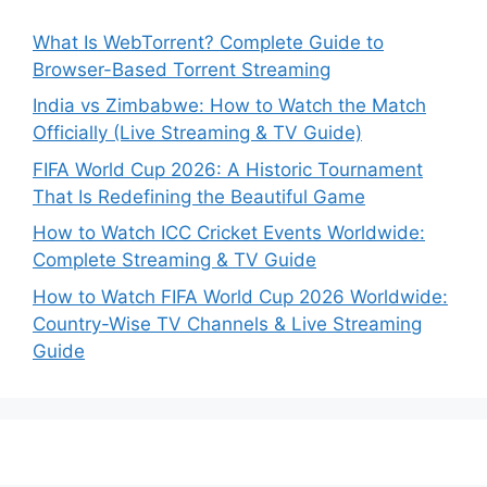
What Is WebTorrent? Complete Guide to
Browser-Based Torrent Streaming
India vs Zimbabwe: How to Watch the Match
Officially (Live Streaming & TV Guide)
FIFA World Cup 2026: A Historic Tournament
That Is Redefining the Beautiful Game
How to Watch ICC Cricket Events Worldwide:
Complete Streaming & TV Guide
How to Watch FIFA World Cup 2026 Worldwide:
Country-Wise TV Channels & Live Streaming
Guide