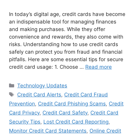
In today’s digital age, credit cards have become
an indispensable tool for managing finances
and making purchases. While they offer
convenience and rewards, they also come with
risks. Understanding how to use credit cards
safely can protect you from fraud and financial
pitfalls. Here are some essential tips for secure
credit card usage: 1. Choose …
Read more
Categories
Technology Updates
Tags
Credit Card Alerts
,
Credit Card Fraud
Prevention
,
Credit Card Phishing Scams
,
Credit
Card Privacy
,
Credit Card Safety
,
Credit Card
Security Tips
,
Lost Credit Card Reporting
,
Monitor Credit Card Statements
,
Online Credit