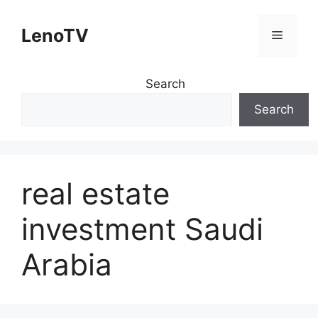
Skip
to
LenoTV
Menu
content
Search
Search
real estate
investment Saudi
Arabia