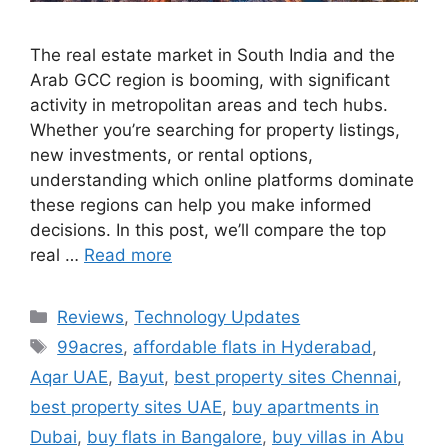
The real estate market in South India and the
Arab GCC region is booming, with significant
activity in metropolitan areas and tech hubs.
Whether you’re searching for property listings,
new investments, or rental options,
understanding which online platforms dominate
these regions can help you make informed
decisions. In this post, we’ll compare the top
real …
Read more
Categories
Reviews
,
Technology Updates
Tags
99acres
,
affordable flats in Hyderabad
,
Aqar UAE
,
Bayut
,
best property sites Chennai
,
best property sites UAE
,
buy apartments in
Dubai
,
buy flats in Bangalore
,
buy villas in Abu