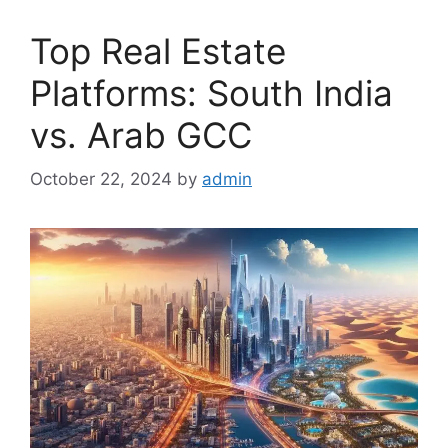
Top Real Estate
Platforms: South India
vs. Arab GCC
October 22, 2024
by
admin