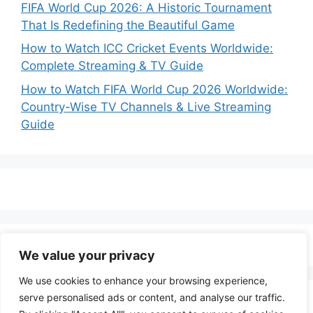
FIFA World Cup 2026: A Historic Tournament
That Is Redefining the Beautiful Game
How to Watch ICC Cricket Events Worldwide:
Complete Streaming & TV Guide
How to Watch FIFA World Cup 2026 Worldwide:
Country-Wise TV Channels & Live Streaming
Guide
We value your privacy
We use cookies to enhance your browsing experience,
serve personalised ads or content, and analyse our traffic.