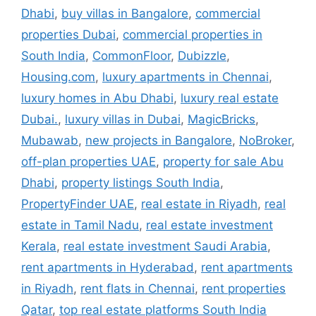
Dhabi
,
buy villas in Bangalore
,
commercial
properties Dubai
,
commercial properties in
South India
,
CommonFloor
,
Dubizzle
,
Housing.com
,
luxury apartments in Chennai
,
luxury homes in Abu Dhabi
,
luxury real estate
Dubai.
,
luxury villas in Dubai
,
MagicBricks
,
Mubawab
,
new projects in Bangalore
,
NoBroker
,
off-plan properties UAE
,
property for sale Abu
Dhabi
,
property listings South India
,
PropertyFinder UAE
,
real estate in Riyadh
,
real
estate in Tamil Nadu
,
real estate investment
Kerala
,
real estate investment Saudi Arabia
,
rent apartments in Hyderabad
,
rent apartments
in Riyadh
,
rent flats in Chennai
,
rent properties
Qatar
,
top real estate platforms South India