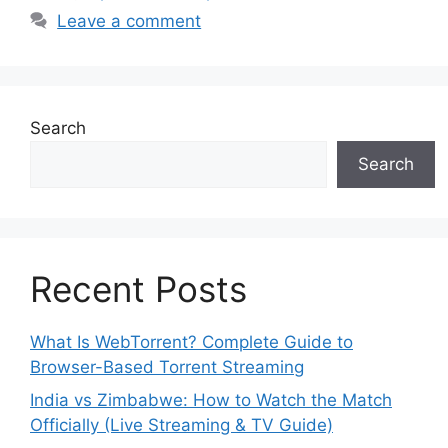
Leave a comment
Search
Search
Recent Posts
What Is WebTorrent? Complete Guide to
Browser-Based Torrent Streaming
India vs Zimbabwe: How to Watch the Match
Officially (Live Streaming & TV Guide)