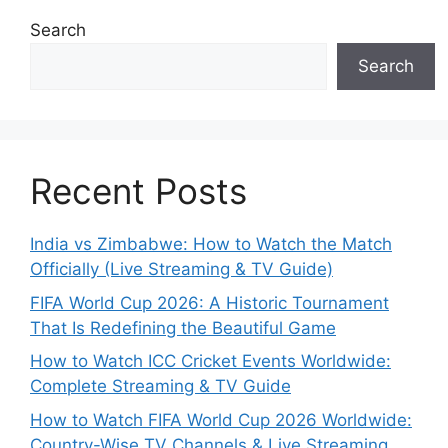
Search
Search
Recent Posts
India vs Zimbabwe: How to Watch the Match
Officially (Live Streaming & TV Guide)
FIFA World Cup 2026: A Historic Tournament
That Is Redefining the Beautiful Game
How to Watch ICC Cricket Events Worldwide:
Complete Streaming & TV Guide
How to Watch FIFA World Cup 2026 Worldwide:
Country-Wise TV Channels & Live Streaming