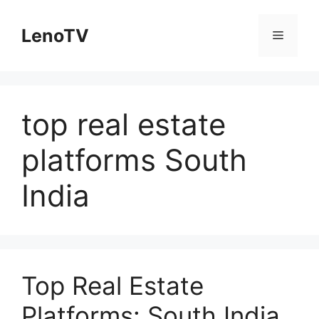
Skip
to
LenoTV
Menu
content
top real estate
platforms South
India
Top Real Estate
Platforms: South India