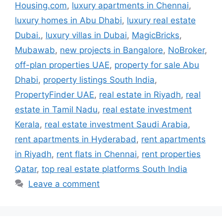
Housing.com
,
luxury apartments in Chennai
,
luxury homes in Abu Dhabi
,
luxury real estate
Dubai.
,
luxury villas in Dubai
,
MagicBricks
,
Mubawab
,
new projects in Bangalore
,
NoBroker
,
off-plan properties UAE
,
property for sale Abu
Dhabi
,
property listings South India
,
PropertyFinder UAE
,
real estate in Riyadh
,
real
estate in Tamil Nadu
,
real estate investment
Kerala
,
real estate investment Saudi Arabia
,
rent apartments in Hyderabad
,
rent apartments
in Riyadh
,
rent flats in Chennai
,
rent properties
Qatar
,
top real estate platforms South India
Leave a comment