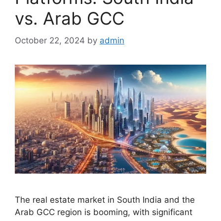
vs. Arab GCC
October 22, 2024
by
admin
The real estate market in South India and the
Arab GCC region is booming, with significant