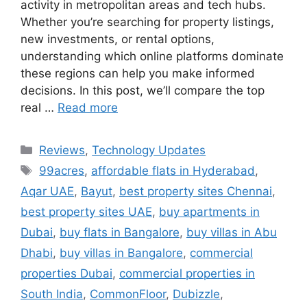
activity in metropolitan areas and tech hubs.
Whether you’re searching for property listings,
new investments, or rental options,
understanding which online platforms dominate
these regions can help you make informed
decisions. In this post, we’ll compare the top
real …
Read more
Categories
Reviews
,
Technology Updates
Tags
99acres
,
affordable flats in Hyderabad
,
Aqar UAE
,
Bayut
,
best property sites Chennai
,
best property sites UAE
,
buy apartments in
Dubai
,
buy flats in Bangalore
,
buy villas in Abu
Dhabi
,
buy villas in Bangalore
,
commercial
properties Dubai
,
commercial properties in
South India
,
CommonFloor
,
Dubizzle
,