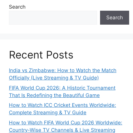
Search
Search
Recent Posts
India vs Zimbabwe: How to Watch the Match
Officially (Live Streaming & TV Guide)
FIFA World Cup 2026: A Historic Tournament
That Is Redefining the Beautiful Game
How to Watch ICC Cricket Events Worldwide:
Complete Streaming & TV Guide
How to Watch FIFA World Cup 2026 Worldwide:
Country-Wise TV Channels & Live Streaming