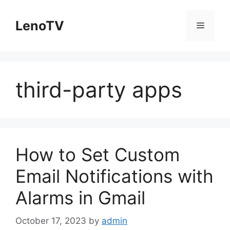
Skip
to
LenoTV
Menu
content
third-party apps
How to Set Custom
Email Notifications with
Alarms in Gmail
October 17, 2023
by
admin