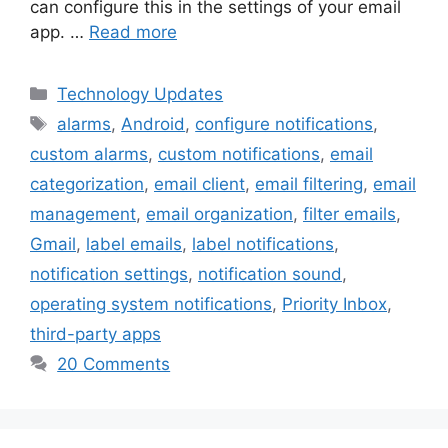
can configure this in the settings of your email
app. …
Read more
Categories
Technology Updates
Tags
alarms
,
Android
,
configure notifications
,
custom alarms
,
custom notifications
,
email
categorization
,
email client
,
email filtering
,
email
management
,
email organization
,
filter emails
,
Gmail
,
label emails
,
label notifications
,
notification settings
,
notification sound
,
operating system notifications
,
Priority Inbox
,
third-party apps
20 Comments