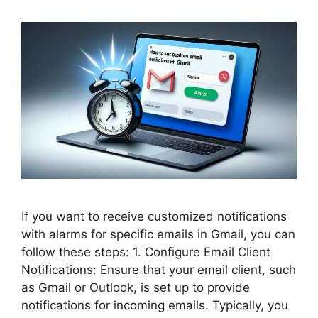
If you want to receive customized notifications
with alarms for specific emails in Gmail, you can
follow these steps: 1. Configure Email Client
Notifications: Ensure that your email client, such
as Gmail or Outlook, is set up to provide
notifications for incoming emails. Typically, you