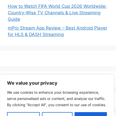
How to Watch FIFA World Cup 2026 Worldwide:
Country-Wise TV Channels & Live Streaming
Guide
mPro Stream App Review – Best Android Player
for HLS & DASH Streaming
We value your privacy
We use cookies to enhance your browsing experience,
serve personalised ads or content, and analyse our traffic.
By clicking "Accept All", you consent to our use of cookies.