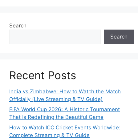
Search
Search
Recent Posts
India vs Zimbabwe: How to Watch the Match
Officially (Live Streaming & TV Guide)
FIFA World Cup 2026: A Historic Tournament
That Is Redefining the Beautiful Game
How to Watch ICC Cricket Events Worldwide:
Complete Streaming & TV Guide