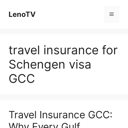
Skip
to
LenoTV
Menu
content
travel insurance for
Schengen visa
GCC
Travel Insurance GCC:
Why Every Gulf