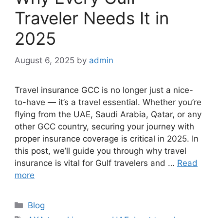
Traveler Needs It in
2025
August 6, 2025
by
admin
Travel insurance GCC is no longer just a nice-
to-have — it’s a travel essential. Whether you’re
flying from the UAE, Saudi Arabia, Qatar, or any
other GCC country, securing your journey with
proper insurance coverage is critical in 2025. In
this post, we’ll guide you through why travel
insurance is vital for Gulf travelers and …
Read
more
Categories
Blog
Tags