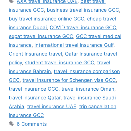
AXA travel insurance UAE
,
best travel
insurance GCC
,
business travel insurance GCC
,
buy travel insurance online GCC
,
cheap travel
insurance Dubai
,
COVID travel insurance GCC
,
expat travel insurance GCC
,
GCC travel medical
insurance
,
international travel insurance Gulf
,
Orient Insurance travel
,
Qatar Insurance travel
policy
,
student travel insurance GCC
,
travel
insurance Bahrain
,
travel insurance comparison
GCC
,
travel insurance for Schengen visa GCC
,
travel insurance GCC
,
travel insurance Oman
,
travel insurance Qatar
,
travel insurance Saudi
Arabia
,
travel insurance UAE
,
trip cancellation
insurance GCC
6 Comments