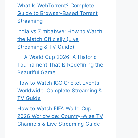
What Is WebTorrent? Complete
Guide to Browser-Based Torrent
Streaming
India vs Zimbabwe: How to Watch
the Match Officially (Live
Streaming & TV Guide)
FIFA World Cup 2026: A Historic
Tournament That Is Redefining the
Beautiful Game
How to Watch ICC Cricket Events
Worldwide: Complete Streaming &
TV Guide
How to Watch FIFA World Cup
2026 Worldwide: Country-Wise TV
Channels & Live Streaming Guide