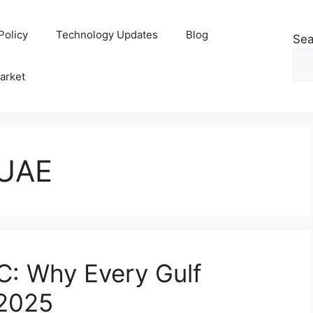
Policy
Technology Updates
Blog
Sea
arket
 UAE
C: Why Every Gulf
 2025