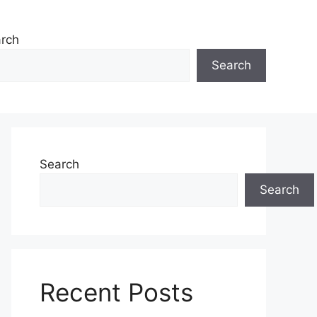
rch
Search
Search
Search
Recent Posts