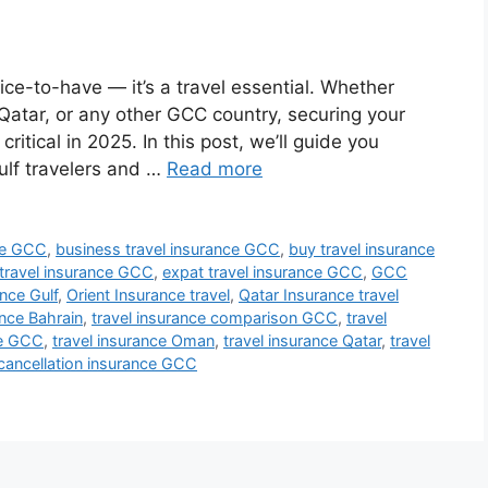
ice-to-have — it’s a travel essential. Whether
 Qatar, or any other GCC country, securing your
ritical in 2025. In this post, we’ll guide you
Gulf travelers and …
Read more
nce GCC
,
business travel insurance GCC
,
buy travel insurance
travel insurance GCC
,
expat travel insurance GCC
,
GCC
ance Gulf
,
Orient Insurance travel
,
Qatar Insurance travel
ance Bahrain
,
travel insurance comparison GCC
,
travel
ce GCC
,
travel insurance Oman
,
travel insurance Qatar
,
travel
 cancellation insurance GCC