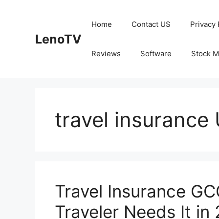
Skip
to
Home
Contact US
Privacy 
content
LenoTV
Reviews
Software
Stock M
travel insurance
Travel Insurance GC
Traveler Needs It in