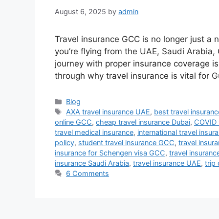
August 6, 2025
by
admin
Travel insurance GCC is no longer just a n
you’re flying from the UAE, Saudi Arabia,
journey with proper insurance coverage is c
through why travel insurance is vital for 
Categories
Blog
Tags
AXA travel insurance UAE
,
best travel insura
online GCC
,
cheap travel insurance Dubai
,
COVID 
travel medical insurance
,
international travel insur
policy
,
student travel insurance GCC
,
travel insur
insurance for Schengen visa GCC
,
travel insuran
insurance Saudi Arabia
,
travel insurance UAE
,
trip
6 Comments