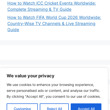
How to Watch ICC Cricket Events Worldwide:
Complete Streaming & TV Guide
How to Watch FIFA World Cup 2026 Worldwide:
Country-Wise TV Channels & Live Streaming
Guide
We value your privacy
We use cookies to enhance your browsing experience,
serve personalised ads or content, and analyse our traffic.
By clicking "Accept All", you consent to our use of cookies.
Customise
Reject All
Accept All