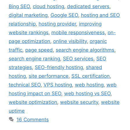
Bing SEO
,
cloud hosting
,
dedicated servers
,
digital marketing
,
Google SEO
,
hosting and SEO
relationship
,
hosting provider
,
improving
website rankings
,
mobile responsiveness
,
on-
page optimization
,
online visibility
,
organic
traffic
,
page speed
,
search engine algorithms
,
search engine ranking
,
SEO services
,
SEO
strategies
,
SEO-friendly hosting
,
shared
hosting
,
site performance
,
SSL certification
,
technical SEO
,
VPS hosting
,
web hosting
,
web
hosting impact on SEO
,
web hosting vs SEO
,
website optimization
,
website security
,
website
uptime
16 Comments