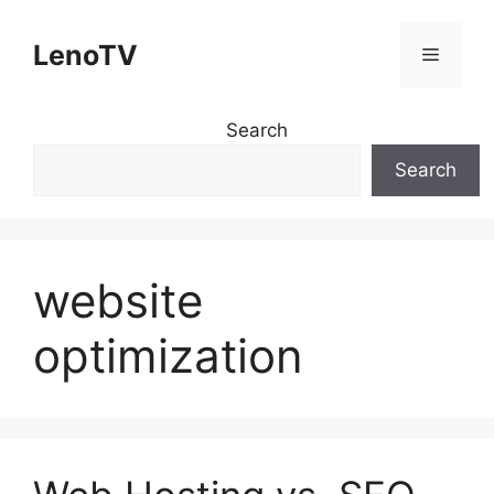
Skip
to
LenoTV
Menu
content
Search
Search
website
optimization