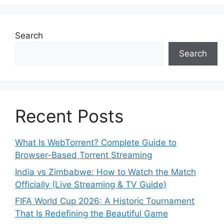
Search
Search
Recent Posts
What Is WebTorrent? Complete Guide to
Browser-Based Torrent Streaming
India vs Zimbabwe: How to Watch the Match
Officially (Live Streaming & TV Guide)
FIFA World Cup 2026: A Historic Tournament
That Is Redefining the Beautiful Game