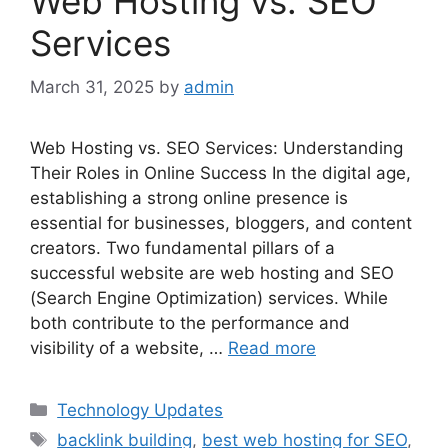
Web Hosting vs. SEO
Services
March 31, 2025
by
admin
Web Hosting vs. SEO Services: Understanding
Their Roles in Online Success In the digital age,
establishing a strong online presence is
essential for businesses, bloggers, and content
creators. Two fundamental pillars of a
successful website are web hosting and SEO
(Search Engine Optimization) services. While
both contribute to the performance and
visibility of a website, …
Read more
Categories
Technology Updates
Tags
backlink building
,
best web hosting for SEO
,