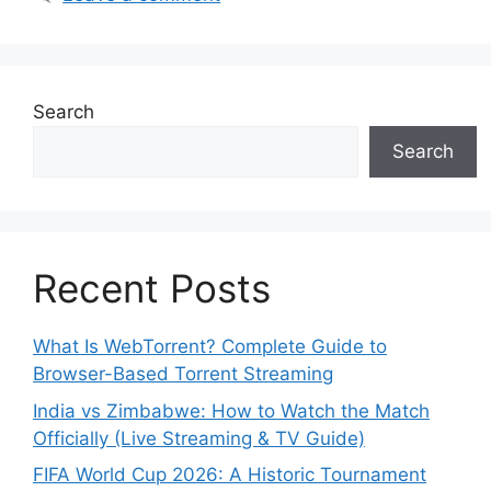
Search
Search
Recent Posts
What Is WebTorrent? Complete Guide to
Browser-Based Torrent Streaming
India vs Zimbabwe: How to Watch the Match
Officially (Live Streaming & TV Guide)
FIFA World Cup 2026: A Historic Tournament