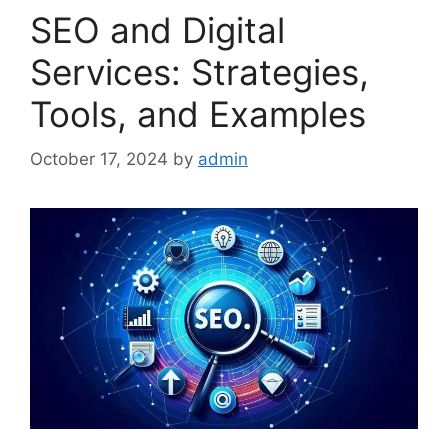
SEO and Digital
Services: Strategies,
Tools, and Examples
October 17, 2024
by
admin