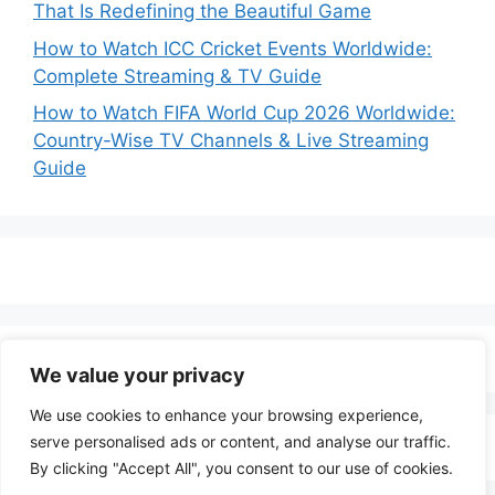
That Is Redefining the Beautiful Game
How to Watch ICC Cricket Events Worldwide:
Complete Streaming & TV Guide
How to Watch FIFA World Cup 2026 Worldwide:
Country-Wise TV Channels & Live Streaming
Guide
We value your privacy
We use cookies to enhance your browsing experience,
serve personalised ads or content, and analyse our traffic.
By clicking "Accept All", you consent to our use of cookies.