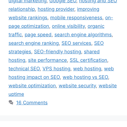
digital marketing
,
Google SEO
,
hosting and SEO
relationship
,
hosting provider
,
improving
website rankings
,
mobile responsiveness
,
on-
page optimization
,
online visibility
,
organic
traffic
,
page speed
,
search engine algorithms
,
search engine ranking
,
SEO services
,
SEO
strategies
,
SEO-friendly hosting
,
shared
hosting
,
site performance
,
SSL certification
,
technical SEO
,
VPS hosting
,
web hosting
,
web
hosting impact on SEO
,
web hosting vs SEO
,
website optimization
,
website security
,
website
uptime
16 Comments