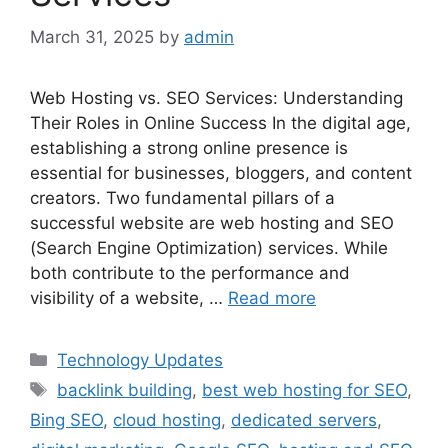
March 31, 2025
by
admin
Web Hosting vs. SEO Services: Understanding
Their Roles in Online Success In the digital age,
establishing a strong online presence is
essential for businesses, bloggers, and content
creators. Two fundamental pillars of a
successful website are web hosting and SEO
(Search Engine Optimization) services. While
both contribute to the performance and
visibility of a website, …
Read more
Categories
Technology Updates
Tags
backlink building
,
best web hosting for SEO
,
Bing SEO
,
cloud hosting
,
dedicated servers
,