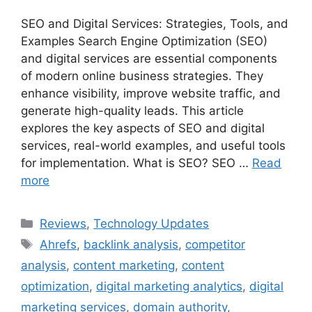
SEO and Digital Services: Strategies, Tools, and
Examples Search Engine Optimization (SEO)
and digital services are essential components
of modern online business strategies. They
enhance visibility, improve website traffic, and
generate high-quality leads. This article
explores the key aspects of SEO and digital
services, real-world examples, and useful tools
for implementation. What is SEO? SEO …
Read
more
Categories
Reviews
,
Technology Updates
Tags
Ahrefs
,
backlink analysis
,
competitor
analysis
,
content marketing
,
content
optimization
,
digital marketing analytics
,
digital
marketing services
,
domain authority
,