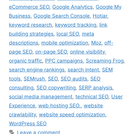
eCommerce SEO
,
Google Analytics
,
Google My
Business
,
Google Search Console
,
Hotjar
,
keyword research
,
keyword tracking
,
link
building strategies
,
local SEO
,
meta
descriptions
,
mobile optimization
,
Moz
,
off-
page SEO
,
on-page SEO
,
online visibility
,
organic traffic
,
PPC campaigns
,
Screaming Frog
,
search engine rankings
,
search intent
,
SEM
tools
,
SEMrush
,
SEO
,
SEO audits
,
SEO
consulting
,
SEO copywriting
,
SERP analysis
,
social media management
,
technical SEO
,
User
Experience
,
web hosting SEO.
,
website
crawlability
,
website speed optimization
,
WordPress SEO
Leave a comment