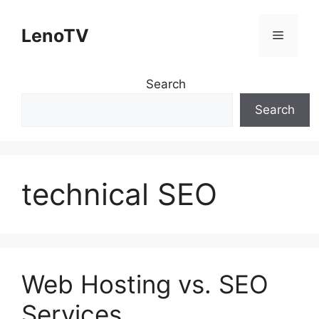
Skip
to
LenoTV
Menu
content
Search
Search
technical SEO
Web Hosting vs. SEO
Services