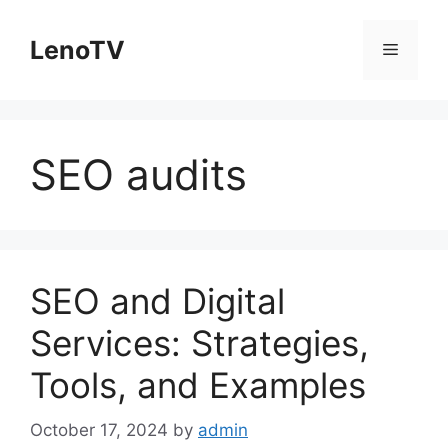
Skip
to
LenoTV
Menu
content
SEO audits
SEO and Digital
Services: Strategies,
Tools, and Examples
October 17, 2024
by
admin