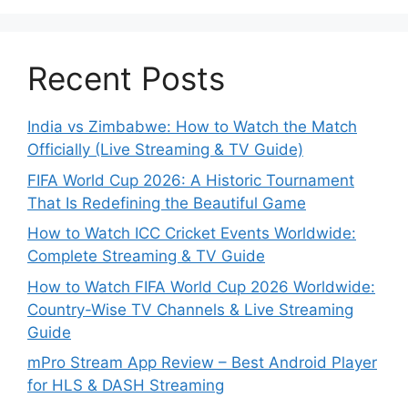
Recent Posts
India vs Zimbabwe: How to Watch the Match
Officially (Live Streaming & TV Guide)
FIFA World Cup 2026: A Historic Tournament
That Is Redefining the Beautiful Game
How to Watch ICC Cricket Events Worldwide:
Complete Streaming & TV Guide
How to Watch FIFA World Cup 2026 Worldwide:
Country-Wise TV Channels & Live Streaming
Guide
mPro Stream App Review – Best Android Player
for HLS & DASH Streaming