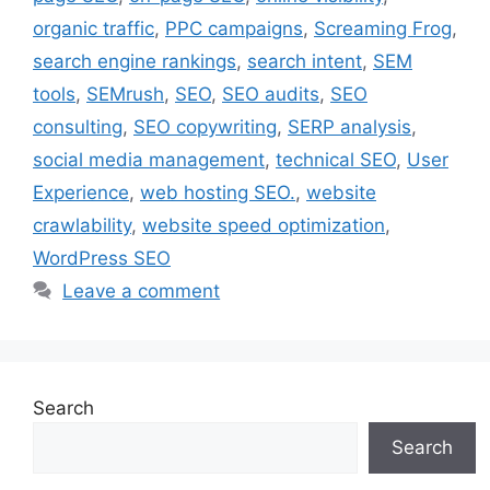
organic traffic
,
PPC campaigns
,
Screaming Frog
,
search engine rankings
,
search intent
,
SEM
tools
,
SEMrush
,
SEO
,
SEO audits
,
SEO
consulting
,
SEO copywriting
,
SERP analysis
,
social media management
,
technical SEO
,
User
Experience
,
web hosting SEO.
,
website
crawlability
,
website speed optimization
,
WordPress SEO
Leave a comment
Search
Search