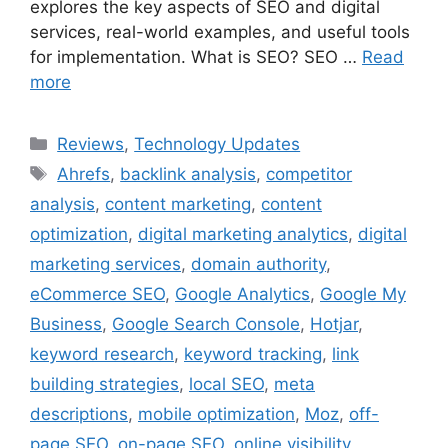
explores the key aspects of SEO and digital
services, real-world examples, and useful tools
for implementation. What is SEO? SEO …
Read
more
Categories
Reviews
,
Technology Updates
Tags
Ahrefs
,
backlink analysis
,
competitor
analysis
,
content marketing
,
content
optimization
,
digital marketing analytics
,
digital
marketing services
,
domain authority
,
eCommerce SEO
,
Google Analytics
,
Google My
Business
,
Google Search Console
,
Hotjar
,
keyword research
,
keyword tracking
,
link
building strategies
,
local SEO
,
meta
descriptions
,
mobile optimization
,
Moz
,
off-
page SEO
,
on-page SEO
,
online visibility
,