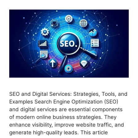
SEO and Digital Services: Strategies, Tools, and
Examples Search Engine Optimization (SEO)
and digital services are essential components
of modern online business strategies. They
enhance visibility, improve website traffic, and
generate high-quality leads. This article