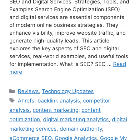
SEO and Digital Services: Strategies, Tools, and
Examples Search Engine Optimization (SEO)
and digital services are essential components
of modern online business strategies. They
enhance visibility, improve website traffic, and
generate high-quality leads. This article
explores the key aspects of SEO and digital
services, real-world examples, and useful tools
for implementation. What is SEO? SEO …
Read
more
Categories
Reviews
,
Technology Updates
Tags
Ahrefs
,
backlink analysis
,
competitor
analysis
,
content marketing
,
content
optimization
,
digital marketing analytics
,
digital
marketing services
,
domain authority
,
eCommerce SEO
,
Google Analytics
,
Google My