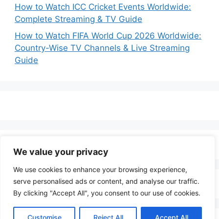
How to Watch ICC Cricket Events Worldwide:
Complete Streaming & TV Guide
How to Watch FIFA World Cup 2026 Worldwide:
Country-Wise TV Channels & Live Streaming
Guide
We value your privacy
We use cookies to enhance your browsing experience,
serve personalised ads or content, and analyse our traffic.
By clicking "Accept All", you consent to our use of cookies.
Customise
Reject All
Accept All