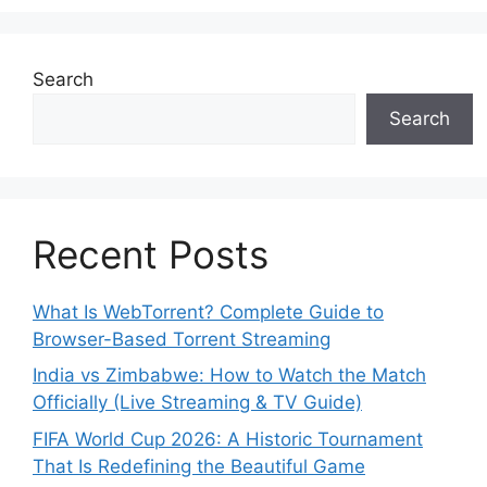
Search
Search
Recent Posts
What Is WebTorrent? Complete Guide to
Browser-Based Torrent Streaming
India vs Zimbabwe: How to Watch the Match
Officially (Live Streaming & TV Guide)
FIFA World Cup 2026: A Historic Tournament
That Is Redefining the Beautiful Game