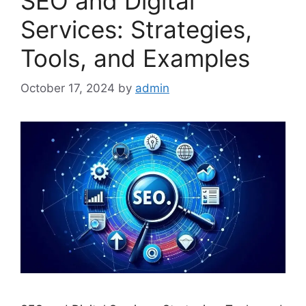
SEO and Digital
Services: Strategies,
Tools, and Examples
October 17, 2024
by
admin