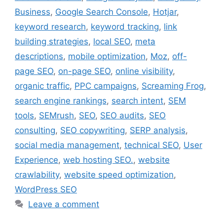
Business
,
Google Search Console
,
Hotjar
,
keyword research
,
keyword tracking
,
link
building strategies
,
local SEO
,
meta
descriptions
,
mobile optimization
,
Moz
,
off-
page SEO
,
on-page SEO
,
online visibility
,
organic traffic
,
PPC campaigns
,
Screaming Frog
,
search engine rankings
,
search intent
,
SEM
tools
,
SEMrush
,
SEO
,
SEO audits
,
SEO
consulting
,
SEO copywriting
,
SERP analysis
,
social media management
,
technical SEO
,
User
Experience
,
web hosting SEO.
,
website
crawlability
,
website speed optimization
,
WordPress SEO
Leave a comment