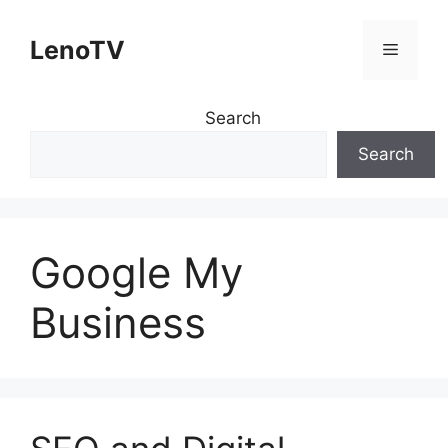
Skip
to
LenoTV
Menu
content
Search
Search
Google My
Business