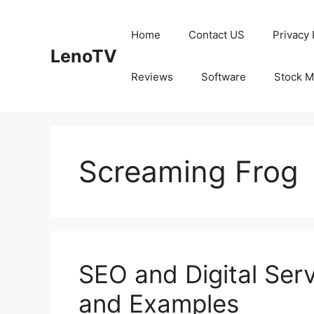
Skip
to
Home
Contact US
Privacy 
content
LenoTV
Reviews
Software
Stock M
Screaming Frog
SEO and Digital Serv
and Examples