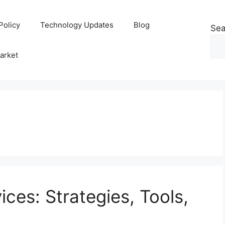
Policy
Technology Updates
Blog
Sea
arket
ices: Strategies, Tools,