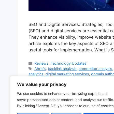
SEO and Digital Services: Strategies, To
(SEO) and digital services are essential 
They enhance visibility, improve website t
article explores the key aspects of SEO a
useful tools for implementation. What i
Categories
Reviews
,
Technology Updates
Tags
Ahrefs
,
backlink analysis
,
competitor analysis
analytics
,
digital marketing services
,
domain autho
Business
,
Google Search Console
,
Hotjar
,
keywor
We value your privacy
SEO
,
meta descriptions
,
mobile optimization
,
Moz
traffic
,
PPC campaigns
,
Screaming Frog
,
search e
We use cookies to enhance your browsing experience,
SEO audits
,
SEO consulting
,
SEO copywriting
,
SER
serve personalised ads or content, and analyse our traffic.
Experience
,
web hosting SEO.
,
website crawlabilit
By clicking "Accept All", you consent to our use of cookies
Leave a comment