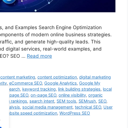
ols, and Examples Search Engine Optimization
components of modern online business strategies.
raffic, and generate high-quality leads. This
nd digital services, real-world examples, and
s SEO? SEO …
Read more
,
content marketing
,
content optimization
,
digital marketing
rity
,
eCommerce SEO
,
Google Analytics
,
Google My
d research
,
keyword tracking
,
link building strategies
,
local
,
off-page SEO
,
on-page SEO
,
online visibility
,
organic
ngine rankings
,
search intent
,
SEM tools
,
SEMrush
,
SEO
,
P analysis
,
social media management
,
technical SEO
,
User
y
,
website speed optimization
,
WordPress SEO
.