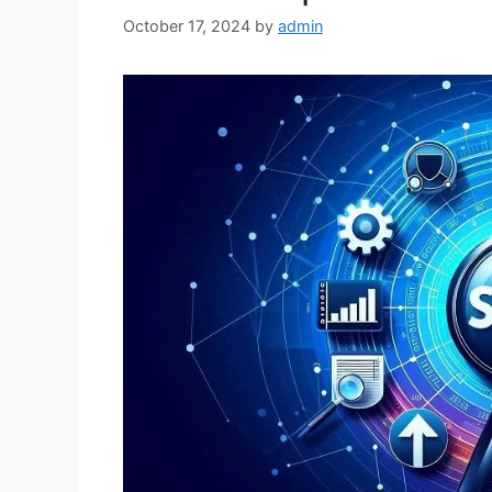
October 17, 2024
by
admin