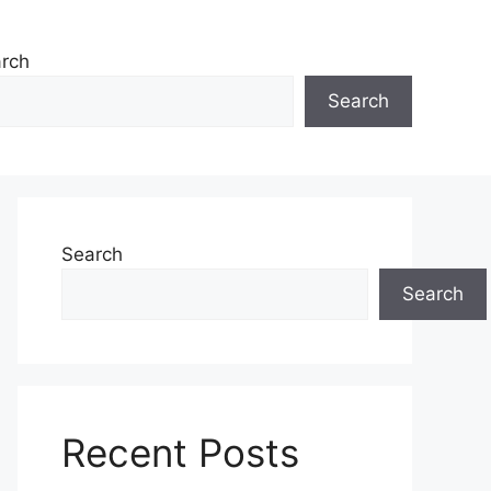
rch
Search
Search
Search
Recent Posts