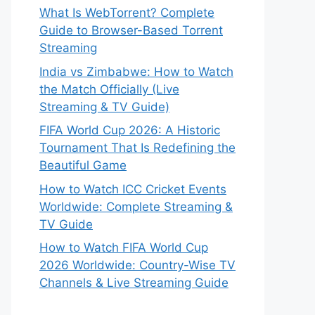
What Is WebTorrent? Complete
Guide to Browser-Based Torrent
Streaming
India vs Zimbabwe: How to Watch
the Match Officially (Live
Streaming & TV Guide)
FIFA World Cup 2026: A Historic
Tournament That Is Redefining the
Beautiful Game
How to Watch ICC Cricket Events
Worldwide: Complete Streaming &
TV Guide
How to Watch FIFA World Cup
2026 Worldwide: Country-Wise TV
Channels & Live Streaming Guide