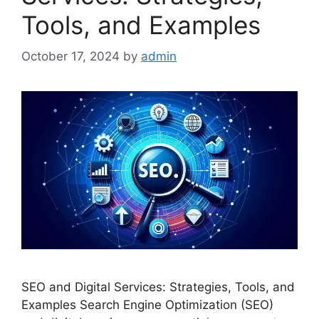
Tools, and Examples
October 17, 2024
by
admin
SEO and Digital Services: Strategies, Tools, and
Examples Search Engine Optimization (SEO)