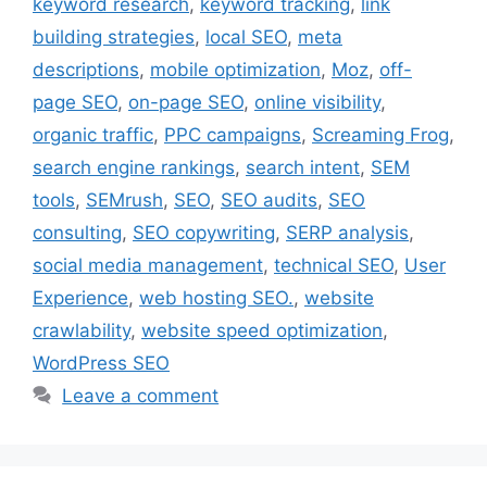
keyword research
,
keyword tracking
,
link
building strategies
,
local SEO
,
meta
descriptions
,
mobile optimization
,
Moz
,
off-
page SEO
,
on-page SEO
,
online visibility
,
organic traffic
,
PPC campaigns
,
Screaming Frog
,
search engine rankings
,
search intent
,
SEM
tools
,
SEMrush
,
SEO
,
SEO audits
,
SEO
consulting
,
SEO copywriting
,
SERP analysis
,
social media management
,
technical SEO
,
User
Experience
,
web hosting SEO.
,
website
crawlability
,
website speed optimization
,
WordPress SEO
Leave a comment