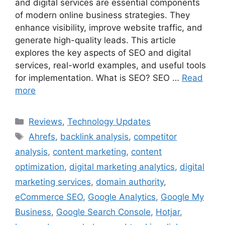
and digital services are essential components
of modern online business strategies. They
enhance visibility, improve website traffic, and
generate high-quality leads. This article
explores the key aspects of SEO and digital
services, real-world examples, and useful tools
for implementation. What is SEO? SEO …
Read
more
Categories
Reviews
,
Technology Updates
Tags
Ahrefs
,
backlink analysis
,
competitor
analysis
,
content marketing
,
content
optimization
,
digital marketing analytics
,
digital
marketing services
,
domain authority
,
eCommerce SEO
,
Google Analytics
,
Google My
Business
,
Google Search Console
,
Hotjar
,