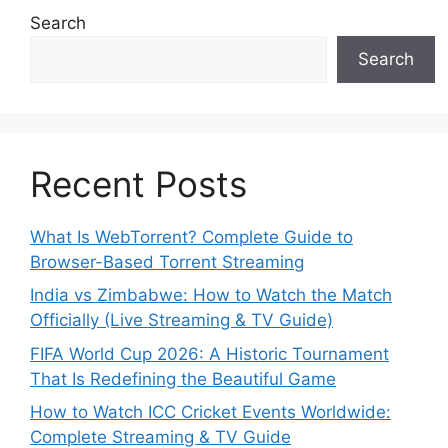
Search
Search
Recent Posts
What Is WebTorrent? Complete Guide to
Browser-Based Torrent Streaming
India vs Zimbabwe: How to Watch the Match
Officially (Live Streaming & TV Guide)
FIFA World Cup 2026: A Historic Tournament
That Is Redefining the Beautiful Game
How to Watch ICC Cricket Events Worldwide:
Complete Streaming & TV Guide