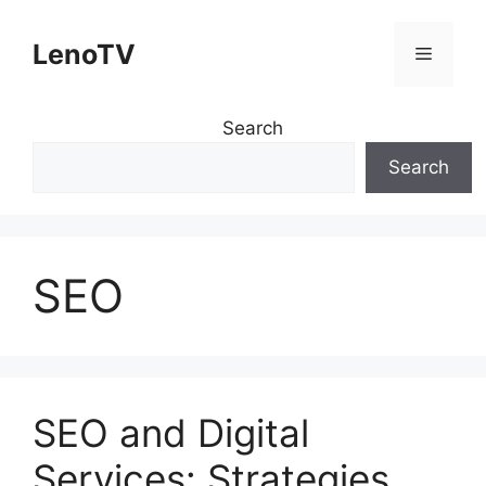
Skip
to
LenoTV
Menu
content
Search
Search
SEO
SEO and Digital
Services: Strategies,